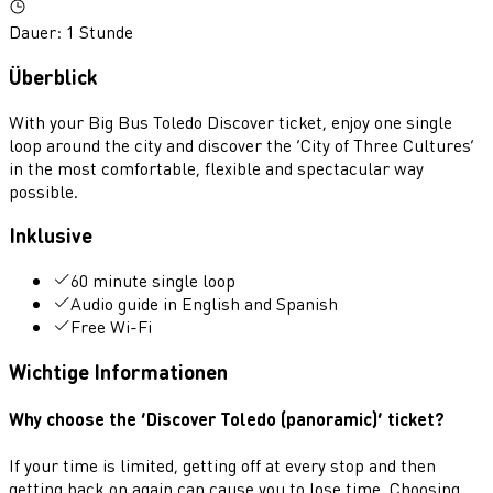
Dauer
:
1 Stunde
Überblick
With your Big Bus Toledo Discover ticket, enjoy one single
loop around the city and discover the ‘City of Three Cultures’
in the most comfortable, flexible and spectacular way
possible.
Inklusive
60 minute single loop
Audio guide in English and Spanish
Free Wi-Fi
Wichtige Informationen
Why choose the ‘Discover Toledo (panoramic)’ ticket?
If your time is limited, getting off at every stop and then
getting back on again can cause you to lose time. Choosing