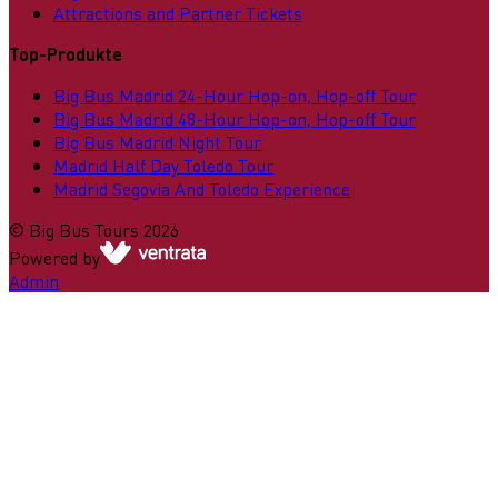
Attractions and Partner Tickets
Top-Produkte
Big Bus Madrid 24-Hour Hop-on, Hop-off Tour
Big Bus Madrid 48-Hour Hop-on, Hop-off Tour
Big Bus Madrid Night Tour
Madrid Half Day Toledo Tour
Madrid Segovia And Toledo Experience
©
Big Bus Tours
2026
Powered by
Admin