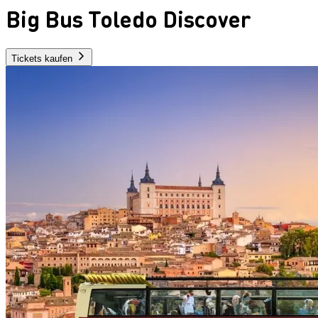
Big Bus Toledo Discover
Tickets kaufen