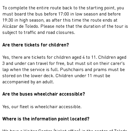
To complete the entire route back to the starting point, you
must board the bus before 17:00 in low season and before
19:30 in high season, as after this time the route ends at
Alcázar de Toledo. Please note that the duration of the tour is
subject to traffic and road closures.
Are there tickets for children?
Yes, there are tickets for children aged 4 to 11. Children aged
3 and under can travel for free, but must sit on their carer's
lap when the service is full. Pushchairs and prams must be
stored on the lower deck. Children under 11 must be
accompanied by an adult.
Are the buses wheelchair accessible?
Yes, our fleet is wheelchair accessible.
Where is the information point located?
We have a Visitor Centre (ticket office) in the centre of Toledo,