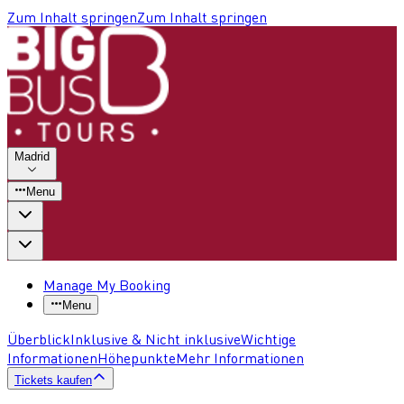
Zum Inhalt springen
Zum Inhalt springen
Madrid
Menu
Manage My Booking
Menu
Überblick
Inklusive & Nicht inklusive
Wichtige
Informationen
Höhepunkte
Mehr Informationen
Tickets kaufen