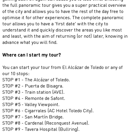
the full panoramic tour gives you a super practical overview
of the city and allows you to have the rest of the day free to
optimise it for other experiences. The complete panoramic
tour allows you to have a ‘first date’ with the city to
understand it and quickly discover the areas you like most
and least, with the aim of returning (or not) later, knowing in
advance what you will find.
Where can I start my tour?
You can start your tour from El Alcázar de Toledo or any of
our 10 stops:
STOP #1 - The Alcázar of Toledo.
STOP #2 - Puerta de Bisagra.
STOP #3 - Train station (AVE).
STOP #4 - Remonte de Safont.
STOP #5 - Valley Viewpoint.
STOP #6 - Cigarrales (AC Hotel Toledo City).
STOP #7 - San Martín Bridge.
STOP #8 - Cardenal (Reconquest Avenue).
STOP #9 - Tavera Hospital (Bullring).