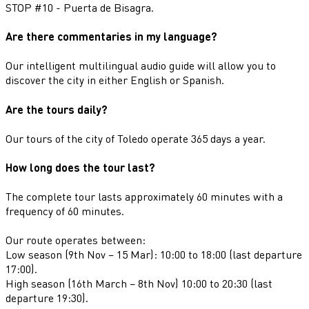
STOP #10 - Puerta de Bisagra.
Are there commentaries in my language?
Our intelligent multilingual audio guide will allow you to
discover the city in either English or Spanish.
Are the tours daily?
Our tours of the city of Toledo operate 365 days a year.
How long does the tour last?
The complete tour lasts approximately 60 minutes with a
frequency of 60 minutes.
Our route operates between:
Low season (9th Nov – 15 Mar): 10:00 to 18:00 (last departure
17:00).
High season (16th March – 8th Nov) 10:00 to 20:30 (last
departure 19:30).