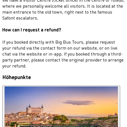
where we personally welcome all visitors. It is located at the
main entrance to the old town, right next to the famous
Safont escalators.
How can I request a refund?
If you booked directly with Big Bus Tours, please request
your refund via the contact form on our website, or on live
chat via the website or in-app. If you booked through a third-
party partner, please contact the original provider to arrange
your refund.
Höhepunkte