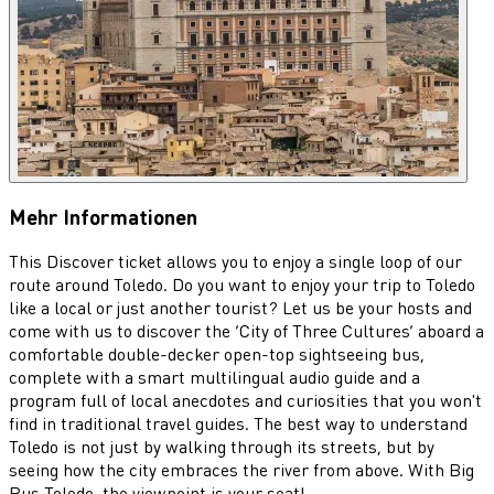
Mehr Informationen
This Discover ticket allows you to enjoy a single loop of our
route around Toledo. Do you want to enjoy your trip to Toledo
like a local or just another tourist? Let us be your hosts and
come with us to discover the ‘City of Three Cultures’ aboard a
comfortable double-decker open-top sightseeing bus,
complete with a smart multilingual audio guide and a
program full of local anecdotes and curiosities that you won't
find in traditional travel guides. The best way to understand
Toledo is not just by walking through its streets, but by
seeing how the city embraces the river from above. With Big
Bus Toledo, the viewpoint is your seat!