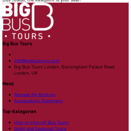
Big Bus Tours
info@bigbustours.com
Big Bus Tours London, Buckingham Palace Road,
London, UK
Menü
Manage My Booking
Accessibility Statement
Top-Kategorien
Hop-on Hop-off Bus Tours
Night and Seasonal Tours