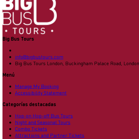
Big Bus Tours
info@bigbustours.com
Big Bus Tours London, Buckingham Palace Road, Londo
Menú
Manage My Booking
Accessibility Statement
Categorías destacadas
Hop-on Hop-off Bus Tours
Night and Seasonal Tours
Combo Tickets
Attractions and Partner Tickets