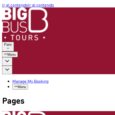
Ir al contenido
Ir al contenido
Paris
Menu
Manage My Booking
Menu
Pages