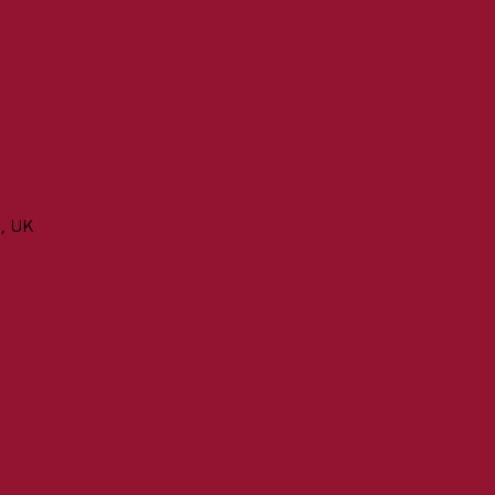
n, UK