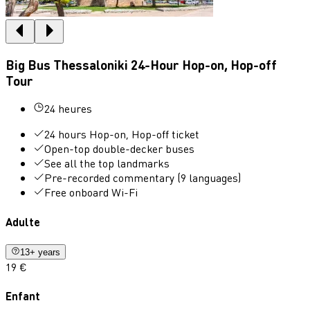
Big Bus Thessaloniki 24-Hour Hop-on, Hop-off
Tour
24 heures
24 hours Hop-on, Hop-off ticket
Open-top double-decker buses
See all the top landmarks
Pre-recorded commentary (9 languages)
Free onboard Wi-Fi
Adulte
13+ years
19 €
Enfant