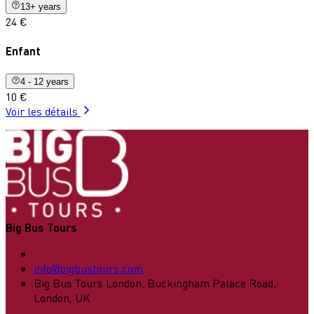
13+ years
24 €
Enfant
4 - 12 years
10 €
Voir les détails
Big Bus Tours
info@bigbustours.com
Big Bus Tours London, Buckingham Palace Road,
London, UK