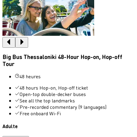
Big Bus Thessaloniki 48-Hour Hop-on, Hop-off
Tour
48 heures
48 hours Hop-on, Hop-off ticket
Open-top double-decker buses
See all the top landmarks
Pre-recorded commentary (9 languages)
Free onboard Wi-Fi
Adulte