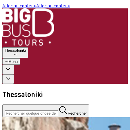
Aller au contenu
Aller au contenu
Thessaloniki
Menu
Thessaloniki
Rechercher