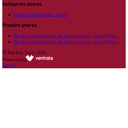
Catégories phares
Hop-on Hop-off Bus Tours
Produits phares
Big Bus Thessaloniki 24-Hour Hop-on, Hop-off Tour
Big Bus Thessaloniki 48-Hour Hop-on, Hop-off Tour
©
Big Bus Tours
2026
Powered by
Admin