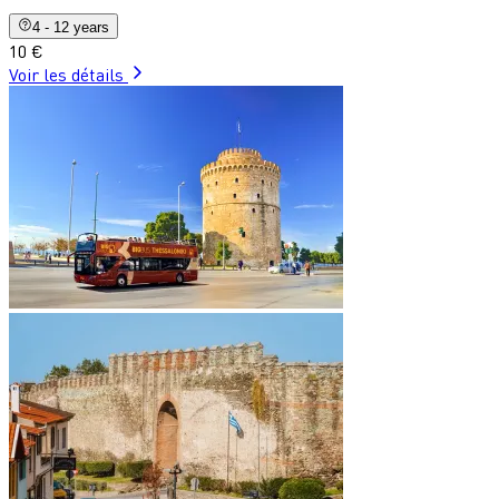
4 - 12 years
10 €
Voir les détails