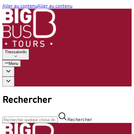
Aller au contenu
Aller au contenu
Thessaloniki
Menu
Rechercher
Rechercher