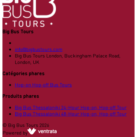
Big Bus Tours
info@bigbustours.com
Big Bus Tours London, Buckingham Palace Road,
London, UK
Catégories phares
Hop-on Hop-off Bus Tours
Produits phares
Big Bus Thessaloniki 24-Hour Hop-on, Hop-off Tour
Big Bus Thessaloniki 48-Hour Hop-on, Hop-off Tour
©
Big Bus Tours
2026
Powered by