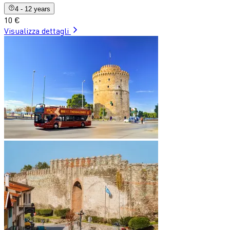
4 - 12 years
10 €
Visualizza dettagli