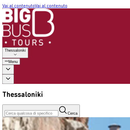
Vai al contenuto
Vai al contenuto
Thessaloniki
Menu
Thessaloniki
Cerca