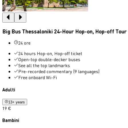
Big Bus Thessaloniki 24-Hour Hop-on, Hop-off Tour
24 ore
24 hours Hop-on, Hop-off ticket
Open-top double-decker buses
See all the top landmarks
Pre-recorded commentary (9 languages)
Free onboard Wi-Fi
Adulti
13+ years
19 €
Bambini