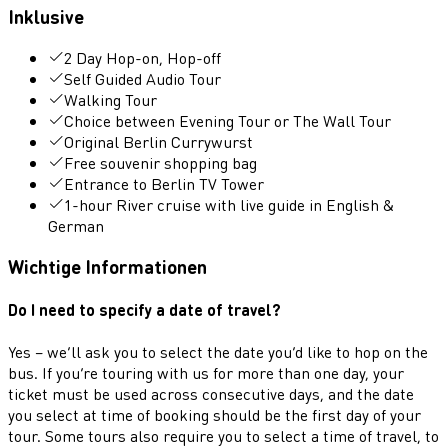
Inklusive
2 Day Hop-on, Hop-off
Self Guided Audio Tour
Walking Tour
Choice between Evening Tour or The Wall Tour
Original Berlin Currywurst
Free souvenir shopping bag
Entrance to Berlin TV Tower
1-hour River cruise with live guide in English &
German
Wichtige Informationen
Do I need to specify a date of travel?
Yes – we’ll ask you to select the date you’d like to hop on the
bus. If you’re touring with us for more than one day, your
ticket must be used across consecutive days, and the date
you select at time of booking should be the first day of your
tour. Some tours also require you to select a time of travel, to