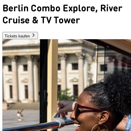
Berlin Combo Explore, River
Cruise & TV Tower
Tickets kaufen