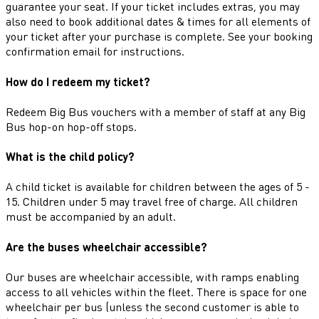
guarantee your seat. If your ticket includes extras, you may
also need to book additional dates & times for all elements of
your ticket after your purchase is complete. See your booking
confirmation email for instructions.
How do I redeem my ticket?
Redeem Big Bus vouchers with a member of staff at any Big
Bus hop-on hop-off stops.
What is the child policy?
A child ticket is available for children between the ages of 5 -
15. Children under 5 may travel free of charge. All children
must be accompanied by an adult.
Are the buses wheelchair accessible?
Our buses are wheelchair accessible, with ramps enabling
access to all vehicles within the fleet. There is space for one
wheelchair per bus (unless the second customer is able to