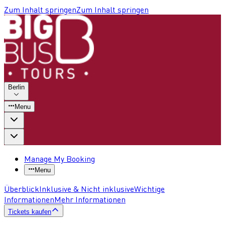
Zum Inhalt springen
Zum Inhalt springen
Berlin
Menu
Manage My Booking
Menu
Überblick
Inklusive & Nicht inklusive
Wichtige
Informationen
Mehr Informationen
Tickets kaufen