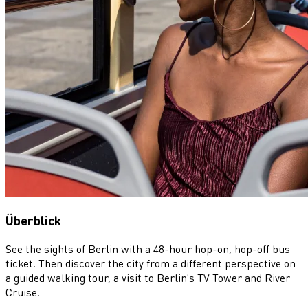
Überblick
See the sights of Berlin with a 48-hour hop-on, hop-off bus
ticket. Then discover the city from a different perspective on
a guided walking tour, a visit to Berlin's TV Tower and River
Cruise.