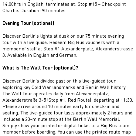
14:00hrs in English, terminates at: Stop #15 – Checkpoint
Charlie. Duration: 90 minutes
Evening Tour (optional)
Discover Berlin's lights at dusk on our 75 minute evening
tour with a live guide. Redeem Big Bus vouchers with a
member of staff at Stop #1 Alexanderplatz, Alexanderstrasse
3. Available in English and German.
What is The Wall Tour (optional)?
Discover Berlin’s divided past on this live-guided tour
exploring key Cold War landmarks and Berlin Wall history.
The Wall Tour operates daily from Alexanderplatz,
Alexanderstraße 3-5 (Stop #1, Red Route), departing at 11:30.
Please arrive around 10 minutes early for check-in and
seating. The live-guided tour lasts approximately 2 hours and
includes a 20-minute stop at the Berlin Wall Memorial.
Simply show your printed or digital ticket to a Big Bus team
member before boarding. You can use the printed route map