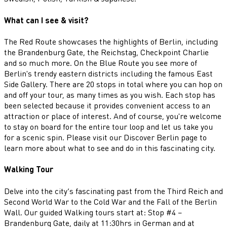
What can I see & visit?
The Red Route showcases the highlights of Berlin, including
the Brandenburg Gate, the Reichstag, Checkpoint Charlie
and so much more. On the Blue Route you see more of
Berlin's trendy eastern districts including the famous East
Side Gallery. There are 20 stops in total where you can hop on
and off your tour, as many times as you wish. Each stop has
been selected because it provides convenient access to an
attraction or place of interest. And of course, you're welcome
to stay on board for the entire tour loop and let us take you
for a scenic spin. Please visit our Discover Berlin page to
learn more about what to see and do in this fascinating city.
Walking Tour
Delve into the city’s fascinating past from the Third Reich and
Second World War to the Cold War and the Fall of the Berlin
Wall. Our guided Walking tours start at: Stop #4 –
Brandenburg Gate, daily at 11:30hrs in German and at