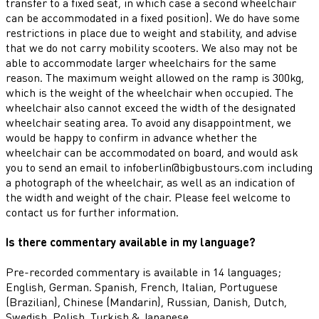
transfer to a fixed seat, in which case a second wheelchair
can be accommodated in a fixed position). We do have some
restrictions in place due to weight and stability, and advise
that we do not carry mobility scooters. We also may not be
able to accommodate larger wheelchairs for the same
reason. The maximum weight allowed on the ramp is 300kg,
which is the weight of the wheelchair when occupied. The
wheelchair also cannot exceed the width of the designated
wheelchair seating area. To avoid any disappointment, we
would be happy to confirm in advance whether the
wheelchair can be accommodated on board, and would ask
you to send an email to infoberlin@bigbustours.com including
a photograph of the wheelchair, as well as an indication of
the width and weight of the chair. Please feel welcome to
contact us for further information.
Is there commentary available in my language?
Pre-recorded commentary is available in 14 languages;
English, German. Spanish, French, Italian, Portuguese
(Brazilian), Chinese (Mandarin), Russian, Danish, Dutch,
Swedish, Polish, Turkish & Japanese.