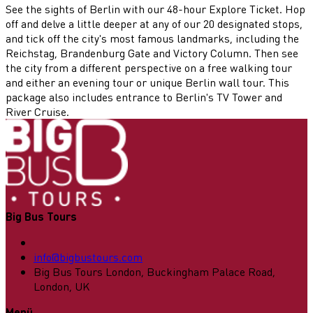
See the sights of Berlin with our 48-hour Explore Ticket. Hop
off and delve a little deeper at any of our 20 designated stops,
and tick off the city's most famous landmarks, including the
Reichstag, Brandenburg Gate and Victory Column. Then see
the city from a different perspective on a free walking tour
and either an evening tour or unique Berlin wall tour. This
package also includes entrance to Berlin's TV Tower and
River Cruise.
Big Bus Tours
info@bigbustours.com
Big Bus Tours London, Buckingham Palace Road,
London, UK
Menü