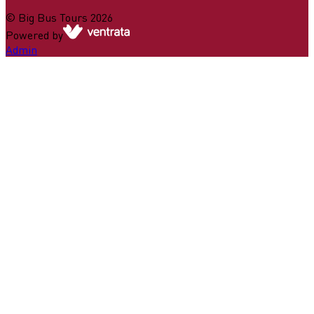
©
Big Bus Tours
2026
Powered by
Admin