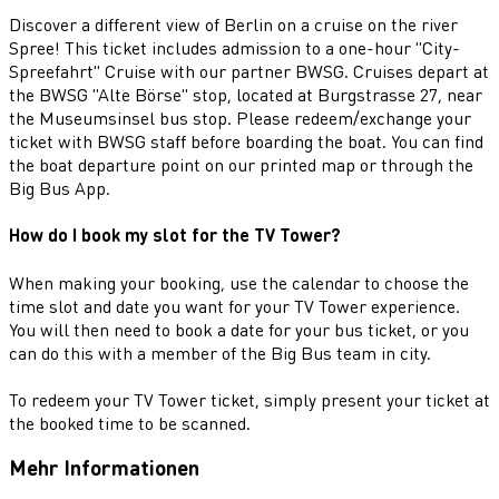
Discover a different view of Berlin on a cruise on the river
Spree! This ticket includes admission to a one-hour "City-
Spreefahrt" Cruise with our partner BWSG. Cruises depart at
the BWSG "Alte Börse" stop, located at Burgstrasse 27, near
the Museumsinsel bus stop. Please redeem/exchange your
ticket with BWSG staff before boarding the boat. You can find
the boat departure point on our printed map or through the
Big Bus App.
How do I book my slot for the TV Tower?
When making your booking, use the calendar to choose the
time slot and date you want for your TV Tower experience.
You will then need to book a date for your bus ticket, or you
can do this with a member of the Big Bus team in city.
To redeem your TV Tower ticket, simply present your ticket at
the booked time to be scanned.
Mehr Informationen