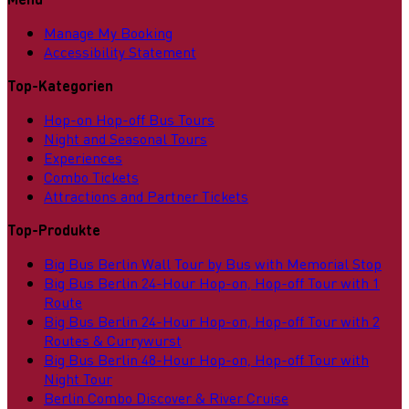
Manage My Booking
Accessibility Statement
Top-Kategorien
Hop-on Hop-off Bus Tours
Night and Seasonal Tours
Experiences
Combo Tickets
Attractions and Partner Tickets
Top-Produkte
Big Bus Berlin Wall Tour by Bus with Memorial Stop
Big Bus Berlin 24-Hour Hop-on, Hop-off Tour with 1
Route
Big Bus Berlin 24-Hour Hop-on, Hop-off Tour with 2
Routes & Currywurst
Big Bus Berlin 48-Hour Hop-on, Hop-off Tour with
Night Tour
Berlin Combo Discover & River Cruise