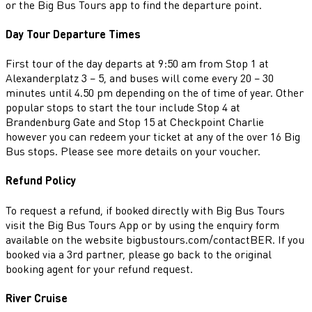
or the Big Bus Tours app to find the departure point.
Day Tour Departure Times
First tour of the day departs at 9:50 am from Stop 1 at
Alexanderplatz 3 – 5, and buses will come every 20 – 30
minutes until 4.50 pm depending on the of time of year. Other
popular stops to start the tour include Stop 4 at
Brandenburg Gate and Stop 15 at Checkpoint Charlie
however you can redeem your ticket at any of the over 16 Big
Bus stops. Please see more details on your voucher.
Refund Policy
To request a refund, if booked directly with Big Bus Tours
visit the Big Bus Tours App or by using the enquiry form
available on the website bigbustours.com/contactBER. If you
booked via a 3rd partner, please go back to the original
booking agent for your refund request.
River Cruise