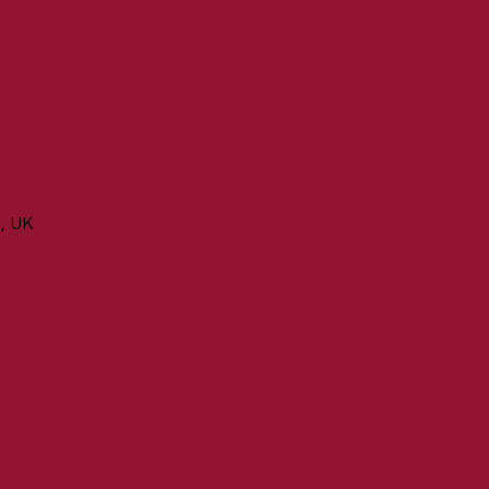
n, UK