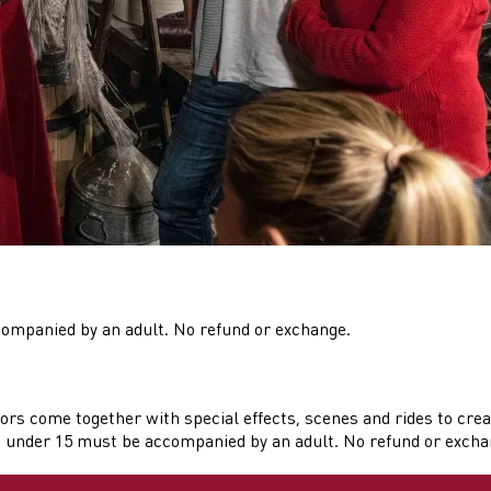
companied by an adult. No refund or exchange.
ors come together with special effects, scenes and rides to crea
n under 15 must be accompanied by an adult. No refund or exchang