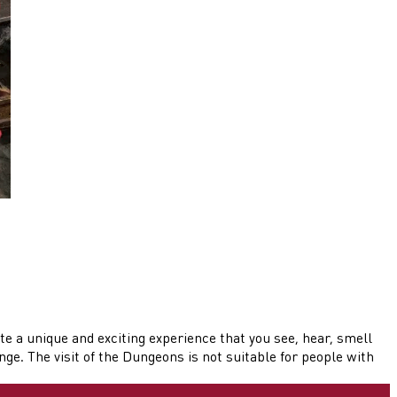
te a unique and exciting experience that you see, hear, smell
e. The visit of the Dungeons is not suitable for people with