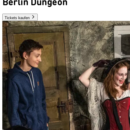
Berlin Dungeon
Tickets kaufen