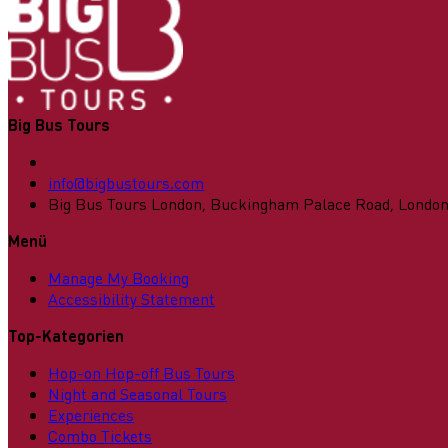
Big Bus Tours
info@bigbustours.com
Big Bus Tours London, Buckingham Palace Road, Londo
Menü
Manage My Booking
Accessibility Statement
Top-Kategorien
Hop-on Hop-off Bus Tours
Night and Seasonal Tours
Experiences
Combo Tickets