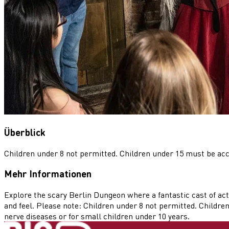
Überblick
Children under 8 not permitted. Children under 15 must be ac
Mehr Informationen
Explore the scary Berlin Dungeon where a fantastic cast of act
and feel. Please note: Children under 8 not permitted. Childre
nerve diseases or for small children under 10 years.