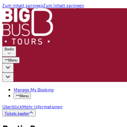
Zum Inhalt springen
Zum Inhalt springen
Berlin
Menu
Manage My Booking
Menu
Überblick
Mehr Informationen
Tickets kaufen