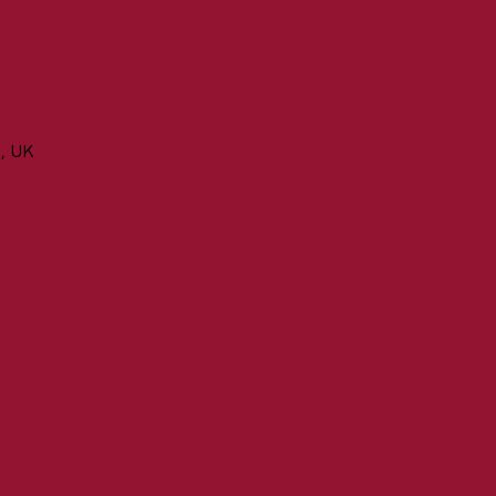
n, UK