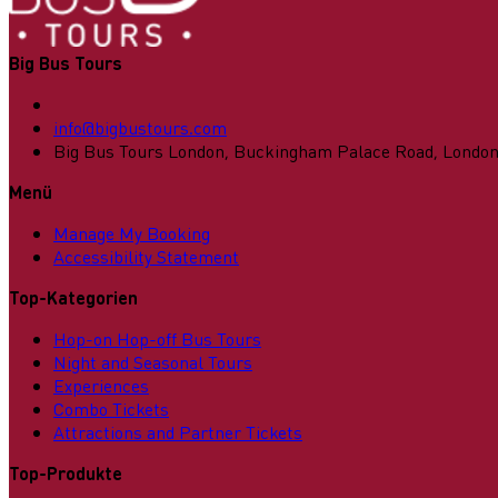
Big Bus Tours
info@bigbustours.com
Big Bus Tours London, Buckingham Palace Road, Londo
Menü
Manage My Booking
Accessibility Statement
Top-Kategorien
Hop-on Hop-off Bus Tours
Night and Seasonal Tours
Experiences
Combo Tickets
Attractions and Partner Tickets
Top-Produkte