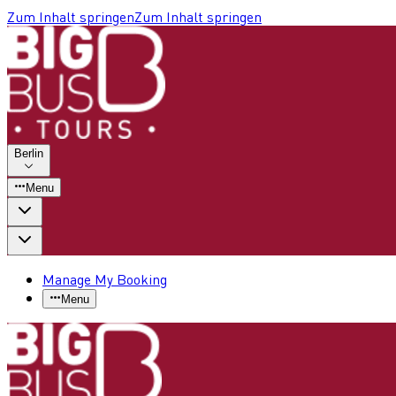
Zum Inhalt springen
Zum Inhalt springen
Berlin
Menu
Manage My Booking
Menu