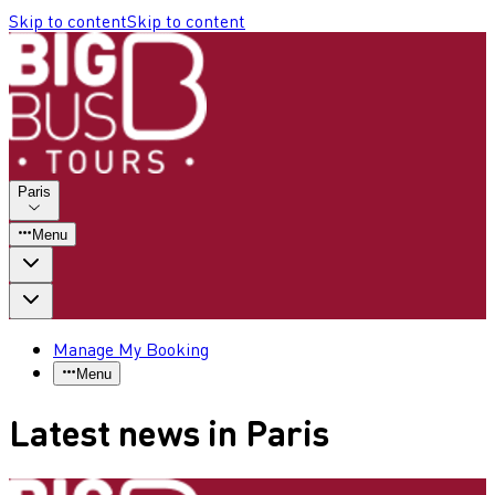
Skip to content
Skip to content
Paris
Menu
Manage My Booking
Menu
Latest news in Paris