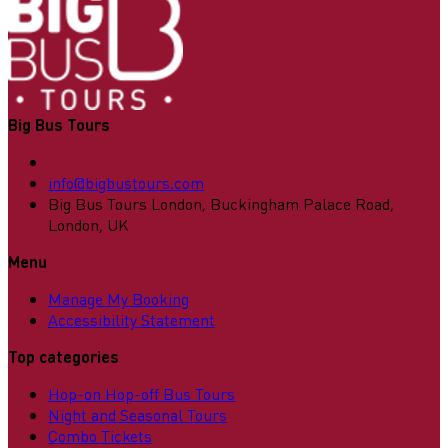
Big Bus Tours
info@bigbustours.com
Big Bus Tours London, Buckingham Palace Road,
London, UK
Menu
Manage My Booking
Accessibility Statement
Top categories
Hop-on Hop-off Bus Tours
Night and Seasonal Tours
Combo Tickets