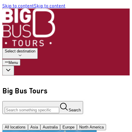
Skip to content
Skip to content
Select destination
Menu
Big Bus Tours
Search
All locations
Asia
Australia
Europe
North America