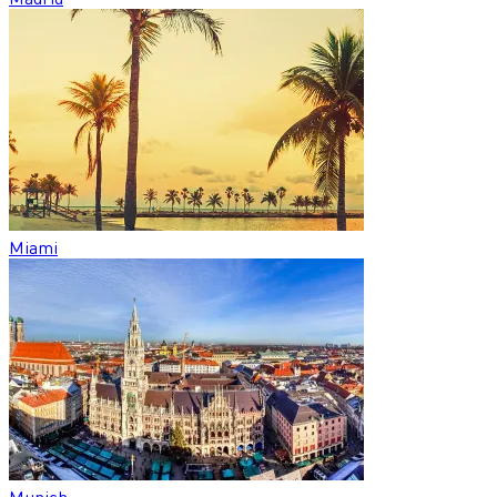
Miami
Munich