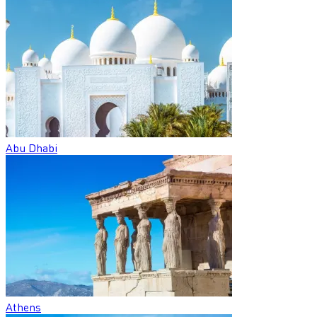
Abu Dhabi
Athens