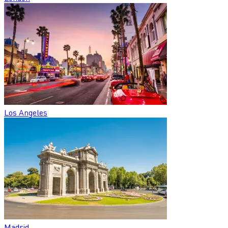
Los Angeles
Madrid