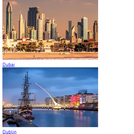
Dubai
Dublin