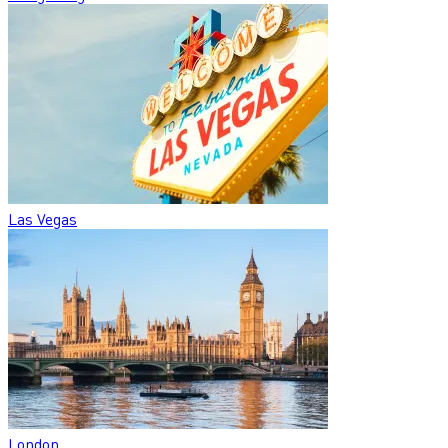
Las Vegas
London