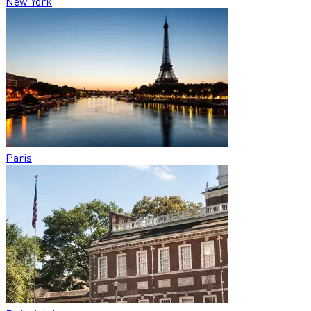
New York
Paris