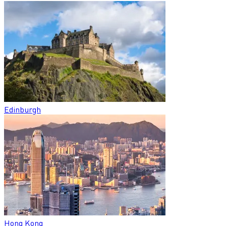
Edinburgh
Hong Kong