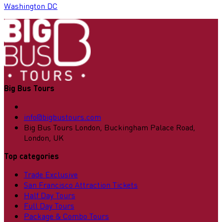
Washington DC
Big Bus Tours
info@bigbustours.com
Big Bus Tours London, Buckingham Palace Road,
London, UK
Top categories
Trade Exclusive
San Francisco Attraction Tickets
Half Day Tours
Full Day Tours
Package & Combo Tours