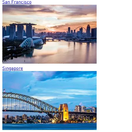
San Francisco
Singapore