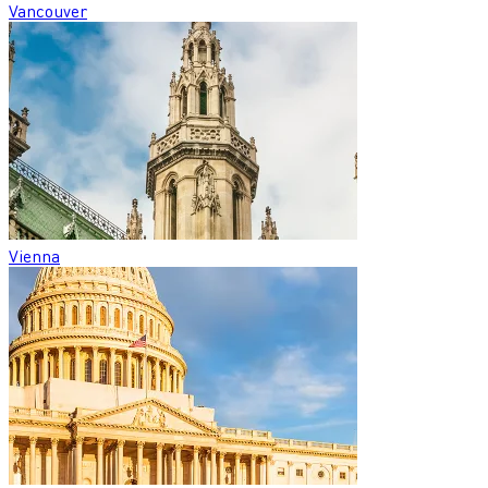
Vancouver
Vienna