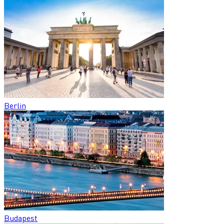
Berlin
Budapest