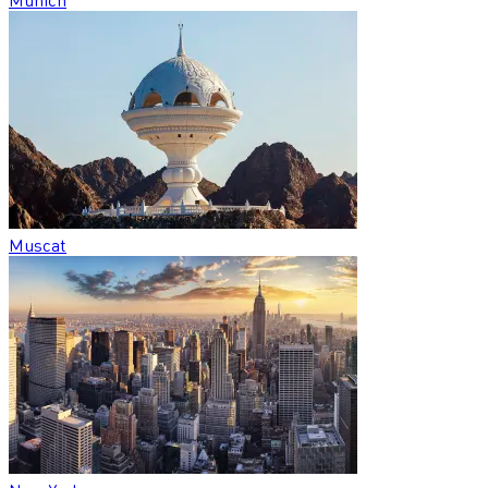
Muscat