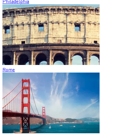
Philadelphia
Rome