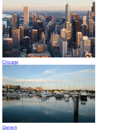
Chicago
Darwin