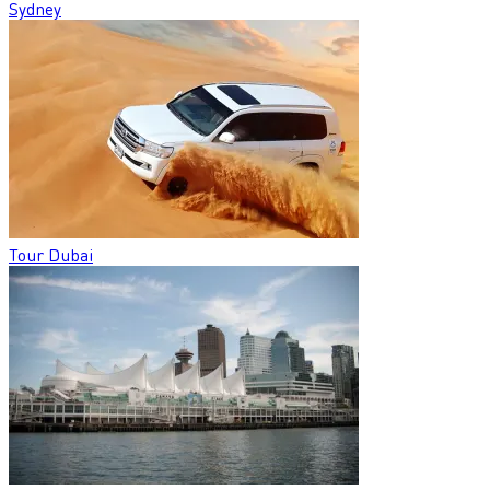
Sydney
Tour Dubai