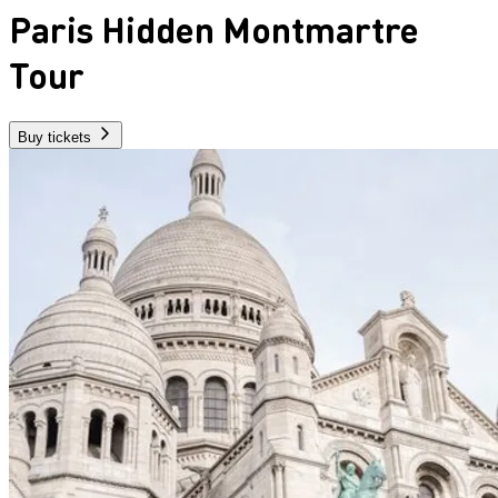
Paris Hidden Montmartre
Tour
Buy tickets