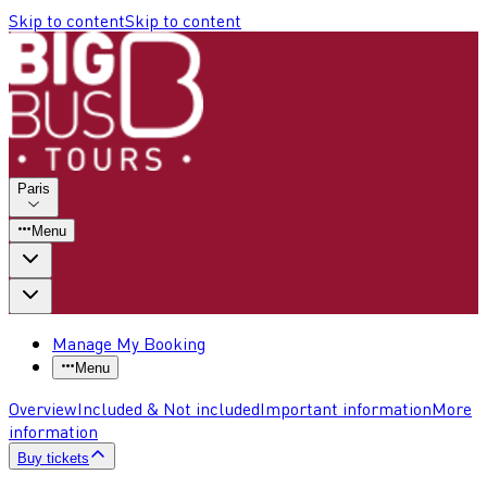
Skip to content
Skip to content
Paris
Menu
Manage My Booking
Menu
Overview
Included & Not included
Important information
More
information
Buy tickets