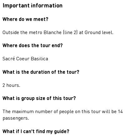
Important information
Where do we meet?
Outside the metro Blanche (line 2) at Ground level.
Where does the tour end?
Sacré Coeur Basilica
What is the duration of the tour?
2 hours.
What is group size of this tour?
The maximum number of people on this tour will be 14
passengers.
What if I can't find my guide?