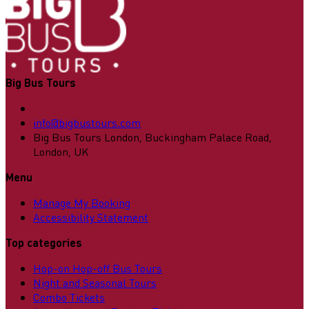
Big Bus Tours
info@bigbustours.com
Big Bus Tours London, Buckingham Palace Road,
London, UK
Menu
Manage My Booking
Accessibility Statement
Top categories
Hop-on Hop-off Bus Tours
Night and Seasonal Tours
Combo Tickets