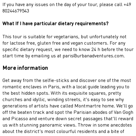
If you have any issues on the day of your tour, please call +49
80244679543
What If I have particular dietary requirements?
This tour is suitable for vegetarians, but unfortunately not
for lactose free, gluten free and vegan customers. For any
specific dietary request, we need to know 24 h before the tour
start time by emailing us at paris@urbanadventures.com.
More information
Get away from the selfie-sticks and discover one of the most
romantic enclaves in Paris, with a local guide leading you to
the best hidden spots. With its exquisite squares, pretty
churches and idyllic, winding streets, it’s easy to see why
generations of artists have called Montmartre home. We’ll go
off the beaten track and spot the Parisian abodes of Van Gogh
and Picasso and venture down secret passages that’ll reward
us with stunning panoramic views. Throw in some anecdotes
about the district’s most colourful residents and a bite of