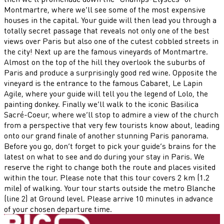
Montmartre, where we’ll see some of the most expensive
houses in the capital. Your guide will then lead you through a
totally secret passage that reveals not only one of the best
views over Paris but also one of the cutest cobbled streets in
the city! Next up are the famous vineyards of Montmartre.
Almost on the top of the hill they overlook the suburbs of
Paris and produce a surprisingly good red wine. Opposite the
vineyard is the entrance to the famous Cabaret, Le Lapin
Agile, where your guide will tell you the legend of Lolo, the
painting donkey. Finally we’ll walk to the iconic Basilica
Sacré-Coeur, where we’ll stop to admire a view of the church
from a perspective that very few tourists know about, leading
onto our grand finale of another stunning Paris panorama.
Before you go, don’t forget to pick your guide’s brains for the
latest on what to see and do during your stay in Paris. We
reserve the right to change both the route and places visited
within the tour. Please note that this tour covers 2 km (1.2
mile) of walking. Your tour starts outside the metro Blanche
(line 2) at Ground level. Please arrive 10 minutes in advance
of your chosen departure time.