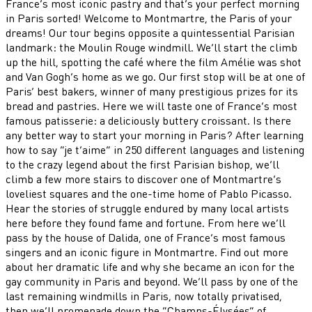
France’s most iconic pastry and that’s your perfect morning
in Paris sorted! Welcome to Montmartre, the Paris of your
dreams! Our tour begins opposite a quintessential Parisian
landmark: the Moulin Rouge windmill. We’ll start the climb
up the hill, spotting the café where the film Amélie was shot
and Van Gogh’s home as we go. Our first stop will be at one of
Paris’ best bakers, winner of many prestigious prizes for its
bread and pastries. Here we will taste one of France’s most
famous patisserie: a deliciously buttery croissant. Is there
any better way to start your morning in Paris? After learning
how to say “je t’aime” in 250 different languages and listening
to the crazy legend about the first Parisian bishop, we’ll
climb a few more stairs to discover one of Montmartre’s
loveliest squares and the one-time home of Pablo Picasso.
Hear the stories of struggle endured by many local artists
here before they found fame and fortune. From here we’ll
pass by the house of Dalida, one of France’s most famous
singers and an iconic figure in Montmartre. Find out more
about her dramatic life and why she became an icon for the
gay community in Paris and beyond. We’ll pass by one of the
last remaining windmills in Paris, now totally privatised,
then we’ll promenade down the “Champs-Élysées” of