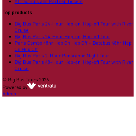
Attractions and Partner Tickets
Top products
Big Bus Paris 24-Hour Hop-on, Hop-off Tour with River
Cruise
Big Bus Paris 24-Hour Hop-on, Hop-off Tour
Paris Combo 48hr Hop On Hop Off + Batobus 48hr Hop
On Hop Off
Big Bus Paris 2-Hour Panoramic Night Tour
Big Bus Paris 48-Hour Hop-on, Hop-off Tour with River
Cruise
©
Big Bus Tours
2026
Powered by
Admin