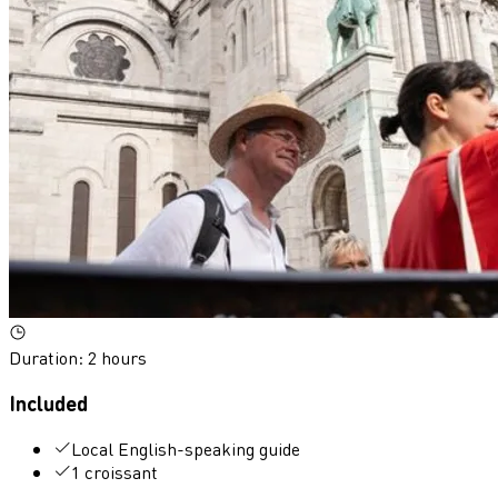
Duration
:
2 hours
Included
Local English-speaking guide
1 croissant