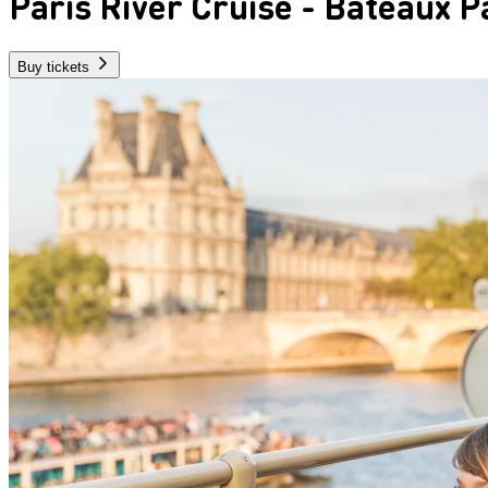
Paris River Cruise - Bateaux P
Buy tickets