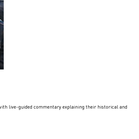
with live-guided commentary explaining their historical and