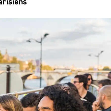
arisiens