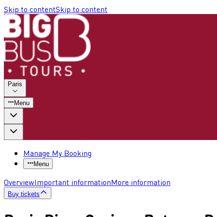
Skip to content
Skip to content
Paris
Menu
Manage My Booking
Menu
Overview
Important information
More information
Buy tickets