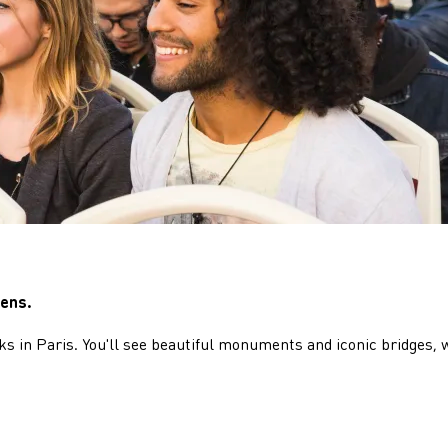
iens.
s in Paris. You'll see beautiful monuments and iconic bridges, 