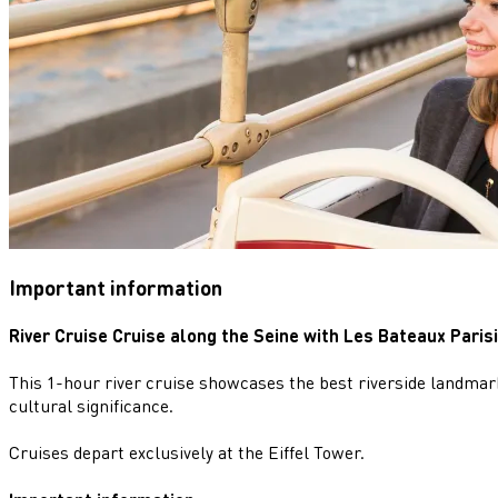
Important information
River Cruise Cruise along the Seine with Les Bateaux Paris
This 1-hour river cruise showcases the best riverside landmark
cultural significance.
Cruises depart exclusively at the Eiffel Tower.