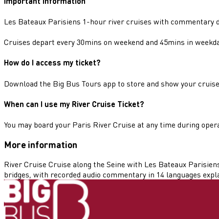
Important information
Les Bateaux Parisiens 1-hour river cruises with commentary de
Cruises depart every 30mins on weekend and 45mins in weekdays
How do I access my ticket?
Download the Big Bus Tours app to store and show your cruise
When can I use my River Cruise Ticket?
You may board your Paris River Cruise at any time during opera
More information
River Cruise Cruise along the Seine with Les Bateaux Parisiens
bridges, with recorded audio commentary in 14 languages explain