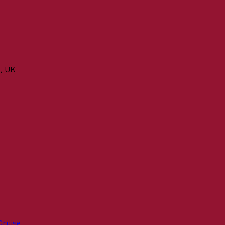
n, UK
Cruise