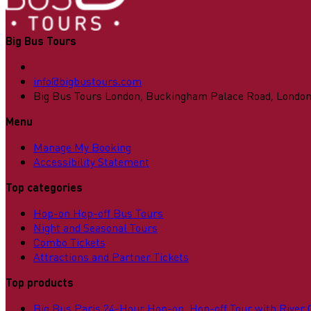
Big Bus Tours
info@bigbustours.com
Big Bus Tours London, Buckingham Palace Road, Londo
Menu
Manage My Booking
Accessibility Statement
Top categories
Hop-on Hop-off Bus Tours
Night and Seasonal Tours
Combo Tickets
Attractions and Partner Tickets
Top products
Big Bus Paris 24-Hour Hop-on, Hop-off Tour with River 