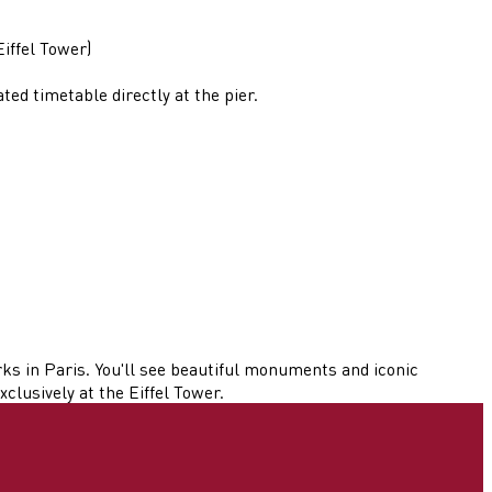
iffel Tower)
d timetable directly at the pier.
ks in Paris. You'll see beautiful monuments and iconic
clusively at the Eiffel Tower.