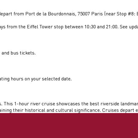
part from Port de la Bourdonnais, 75007 Paris (near Stop #8: E
 from the Eiffel Tower stop between 10:30 and 21:00. See update
 and bus tickets.
ting hours on your selected date.
. This 1-hour river cruise showcases the best riverside landmar
ing their historical and cultural significance. Cruises depart ex