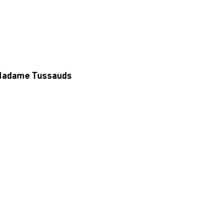
d Madame Tussauds