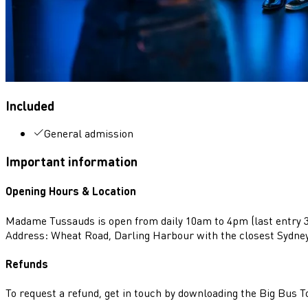
Included
General admission
Important information
Opening Hours & Location
Madame Tussauds is open from daily 10am to 4pm (last entry 
Address: Wheat Road, Darling Harbour with the closest Sydne
Refunds
To request a refund, get in touch by downloading the Big Bus