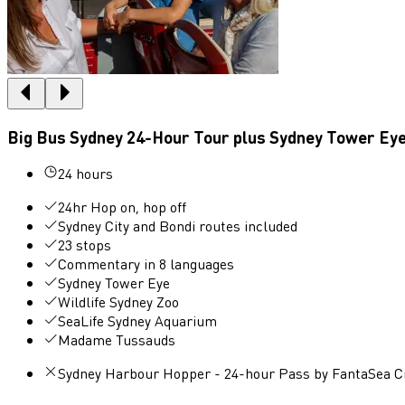
Big Bus Sydney 24-Hour Tour plus Sydney Tower Ey
24 hours
24hr Hop on, hop off
Sydney City and Bondi routes included
23 stops
Commentary in 8 languages
Sydney Tower Eye
Wildlife Sydney Zoo
SeaLife Sydney Aquarium
Madame Tussauds
Sydney Harbour Hopper - 24-hour Pass by FantaSea C