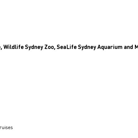
e, Wildlife Sydney Zoo, SeaLife Sydney Aquarium an
ruises