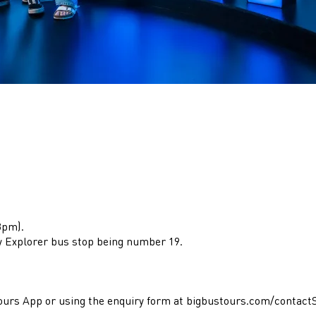
3pm).
y Explorer bus stop being number 19.
 Tours App or using the enquiry form at bigbustours.com/contac