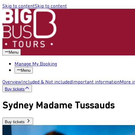
Skip to content
Skip to content
Menu
Manage My Booking
Menu
Overview
Included & Not included
Important information
More i
Buy tickets
Sydney Madame Tussauds
Buy tickets