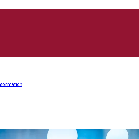
nformation