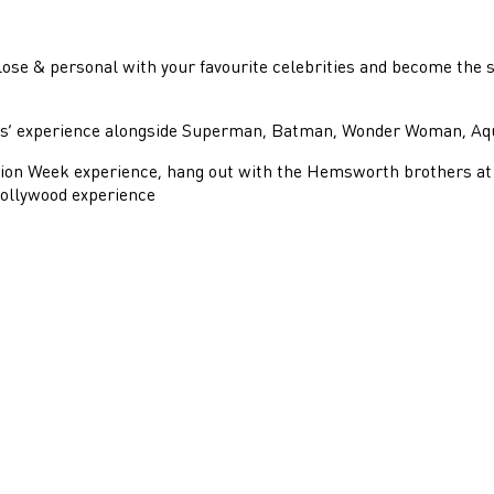
ose & personal with your favourite celebrities and become the s
oes’ experience alongside Superman, Batman, Wonder Woman, A
hion Week experience, hang out with the Hemsworth brothers at 
Bollywood experience