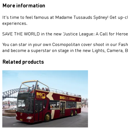
More information
It’s time to feel famous at Madame Tussauds Sydney! Get up-cl
experiences.
SAVE THE WORLD in the new ‘Justice League: A Call for Her
You can star in your own Cosmopolitan cover shoot in our Fas
and become a superstar on stage in the new Lights, Camera, 
Related products