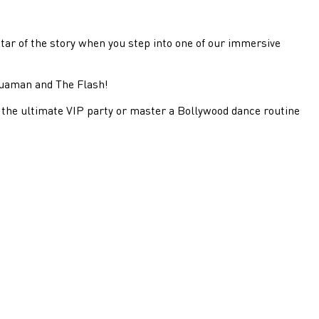
tar of the story when you step into one of our immersive
quaman and The Flash!
the ultimate VIP party or master a Bollywood dance routine