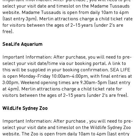
select your visit date and timeslot on the Madame Tussauds
website. Madame Tussauds is open from daily 10am to 4pm
(last entry 3pm). Merlin attractions charge a child ticket rate
for visitors between the ages of 2–15 years (under 2's are
free).
SeaLife Aquarium
Important Information: After purchase, you will need to pre-
select your visit date/time via our booking portal. A link to
this will be supplied in your booking confirmation. SEA LIFE
is open Monday-Friday 10:00am–4:00pm, with final entries at
3:00pm. Weekend opening times are 9.30am-5pm (last entry
at 4pm). Merlin attractions charge a child ticket rate for
visitors between the ages of 2–15 years (under 2's are free).
WildLife Sydney Zoo
Important Information: After purchase , you will need to pre-
select your visit date and timeslot on the Wildlife Sydney Zoo
website. The Zoo is open from daily 10am to 4pm (last entry