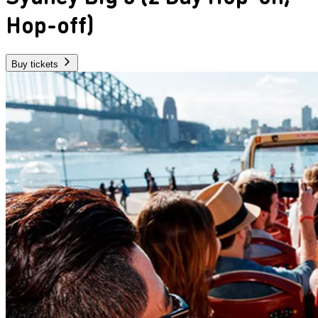
Hop-off)
Buy tickets