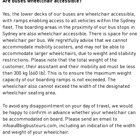
Are buses wheelchair accessible?
Yes, the lower decks of our buses are wheelchair accessible,
with ramps enabling access to all vehicles within the Sydney
fleet. The boarding areas in the proximity of our bus stops in
Sydney are also wheelchair accessible. There is space for one
wheelchair per bus. We regretfully advise that we cannot
accommodate mobility scooters, and may not be able to
accommodate larger wheelchairs, due to weight and stability
restrictions. Please note that the total weight of the
customer, their assistant and their mobility aid must be less
than 300 kg (660 lb). This is to ensure the maximum weight
capacity of our boarding ramps is not exceeded. The
wheelchair also cannot exceed the width of the designated
wheelchair seating area.
To avoid any disappointment on your day of travel, we would
be happy to confirm in advance whether your wheelchair can
be accommodated on board. Please send an email to
infoau@bigbustours.com, including an indication of the width
and weight of your wheelchair.