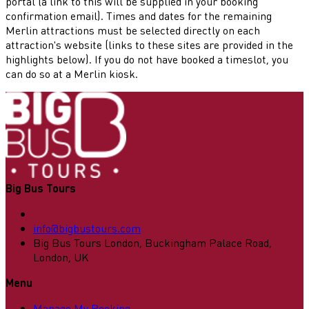
portal (a link to this will be supplied in your booking
confirmation email). Times and dates for the remaining
Merlin attractions must be selected directly on each
attraction's website (links to these sites are provided in the
highlights below). If you do not have booked a timeslot, you
can do so at a Merlin kiosk.
Big Bus Tours
info@bigbustours.com
Big Bus Tours London, Buckingham Palace Road,
London, UK
Menu
Manage My Booking