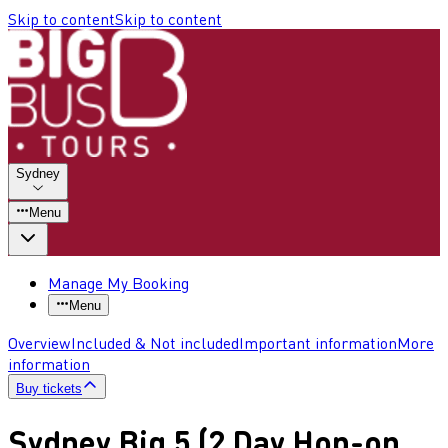
Skip to content
Skip to content
Sydney
Menu
Manage My Booking
Menu
Overview
Included & Not included
Important information
More
information
Buy tickets
Sydney Big 5 (2 Day Hop-on,