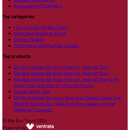
Accessibility Statement
Top categories
Hop-on Hop-off Bus Tours
Night and Seasonal Tours
Combo Tickets
Attractions and Partner Tickets
Top products
Big Bus Sydney 24-Hour Hop-on, Hop-off Tour
Big Bus Sydney 48-Hour Hop-on, Hop-off Tour
Big Bus Sydney 48-Hour Hop-on, Hop-off Tour with
Night Tour and Hop-on, Hop-off Cruise
Sydney Night Tour
Big Bus Sydney 24-Hour Tour plus Sydney Tower Eye,
Wildlife Sydney Zoo, SeaLife Sydney Aquarium and
Madame Tussauds
©
Big Bus Tours
2026
Powered by