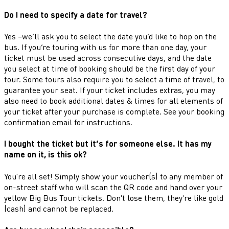
Do I need to specify a date for travel?
Yes –we’ll ask you to select the date you’d like to hop on the
bus. If you’re touring with us for more than one day, your
ticket must be used across consecutive days, and the date
you select at time of booking should be the first day of your
tour. Some tours also require you to select a time of travel, to
guarantee your seat. If your ticket includes extras, you may
also need to book additional dates & times for all elements of
your ticket after your purchase is complete. See your booking
confirmation email for instructions.
I bought the ticket but it’s for someone else. It has my
name on it, is this ok?
You're all set! Simply show your voucher(s) to any member of
on-street staff who will scan the QR code and hand over your
yellow Big Bus Tour tickets. Don't lose them, they're like gold
(cash) and cannot be replaced.