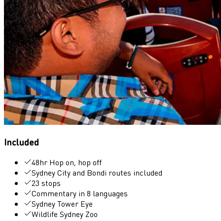
Included
48hr Hop on, hop off
Sydney City and Bondi routes included
23 stops
Commentary in 8 languages
Sydney Tower Eye
Wildlife Sydney Zoo