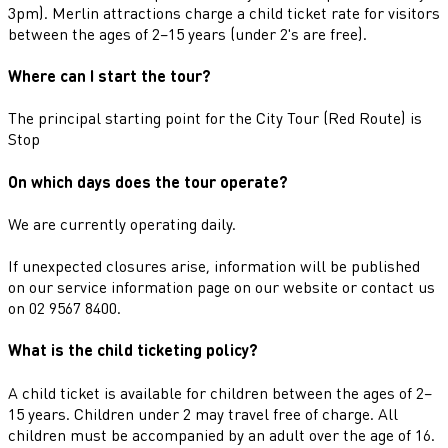
3pm). Merlin attractions charge a child ticket rate for visitors
between the ages of 2–15 years (under 2's are free).
Where can I start the tour?
The principal starting point for the City Tour (Red Route) is
Stop
On which days does the tour operate?
We are currently operating daily.
If unexpected closures arise, information will be published
on our service information page on our website or contact us
on 02 9567 8400.
What is the child ticketing policy?
A child ticket is available for children between the ages of 2–
15 years. Children under 2 may travel free of charge. All
children must be accompanied by an adult over the age of 16.