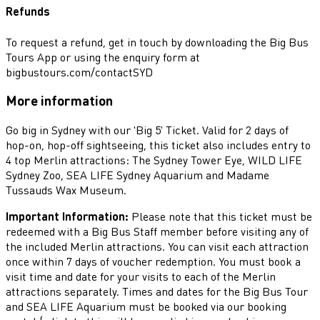
Refunds
To request a refund, get in touch by downloading the Big Bus
Tours App or using the enquiry form at
bigbustours.com/contactSYD
More information
Go big in Sydney with our 'Big 5' Ticket. Valid for 2 days of
hop-on, hop-off sightseeing, this ticket also includes entry to
4 top Merlin attractions: The Sydney Tower Eye, WILD LIFE
Sydney Zoo, SEA LIFE Sydney Aquarium and Madame
Tussauds Wax Museum.
Important Information:
Please note that this ticket must be
redeemed with a Big Bus Staff member before visiting any of
the included Merlin attractions. You can visit each attraction
once within 7 days of voucher redemption. You must book a
visit time and date for your visits to each of the Merlin
attractions separately. Times and dates for the Big Bus Tour
and SEA LIFE Aquarium must be booked via our booking