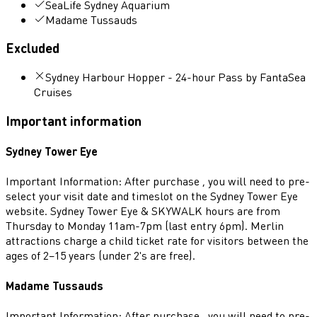
SeaLife Sydney Aquarium
Madame Tussauds
Excluded
Sydney Harbour Hopper - 24-hour Pass by FantaSea
Cruises
Important information
Sydney Tower Eye
Important Information: After purchase , you will need to pre-
select your visit date and timeslot on the Sydney Tower Eye
website. Sydney Tower Eye & SKYWALK hours are from
Thursday to Monday 11am-7pm (last entry 6pm). Merlin
attractions charge a child ticket rate for visitors between the
ages of 2–15 years (under 2's are free).
Madame Tussauds
Important Information: After purchase , you will need to pre-