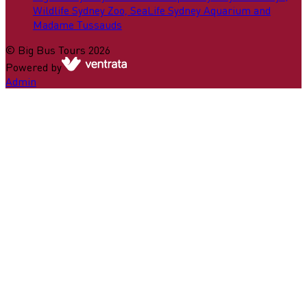
Wildlife Sydney Zoo, SeaLife Sydney Aquarium and
Madame Tussauds
©
Big Bus Tours
2026
Powered by
Admin