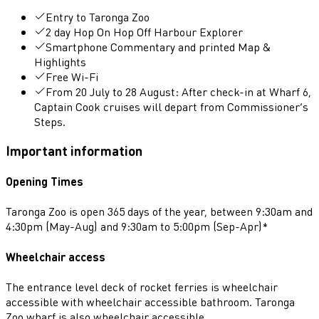
Entry to Taronga Zoo
2 day Hop On Hop Off Harbour Explorer
Smartphone Commentary and printed Map &
Highlights
Free Wi-Fi
From 20 July to 28 August: After check-in at Wharf 6,
Captain Cook cruises will depart from Commissioner’s
Steps.
Important information
Opening Times
Taronga Zoo is open 365 days of the year, between 9:30am and
4:30pm (May-Aug) and 9:30am to 5:00pm (Sep-Apr)*
Wheelchair access
The entrance level deck of rocket ferries is wheelchair
accessible with wheelchair accessible bathroom. Taronga
Zoo wharf is also wheelchair accessible