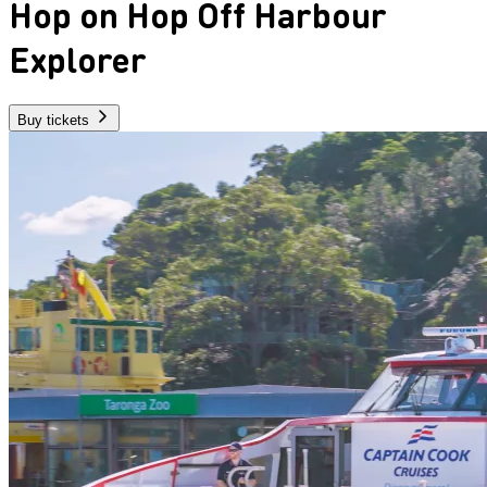
Hop on Hop Off Harbour
Explorer
Buy tickets