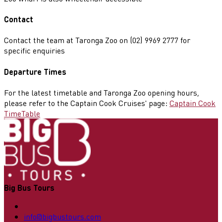
Contact
Contact the team at Taronga Zoo on (02) 9969 2777 for
specific enquiries
Departure Times
For the latest timetable and Taronga Zoo opening hours,
please refer to the Captain Cook Cruises' page:
Captain Cook
TimeTable
Big Bus Tours
info@bigbustours.com