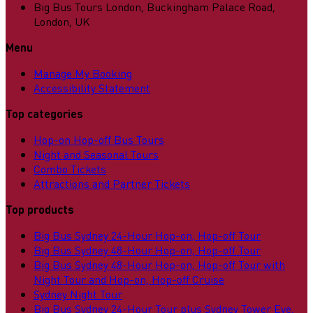
Big Bus Tours London, Buckingham Palace Road,
London, UK
Menu
Manage My Booking
Accessibility Statement
Top categories
Hop-on Hop-off Bus Tours
Night and Seasonal Tours
Combo Tickets
Attractions and Partner Tickets
Top products
Big Bus Sydney 24-Hour Hop-on, Hop-off Tour
Big Bus Sydney 48-Hour Hop-on, Hop-off Tour
Big Bus Sydney 48-Hour Hop-on, Hop-off Tour with
Night Tour and Hop-on, Hop-off Cruise
Sydney Night Tour
Big Bus Sydney 24-Hour Tour plus Sydney Tower Eye,