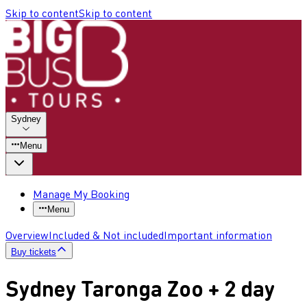
Skip to content
Skip to content
Sydney
Menu
Manage My Booking
Menu
Overview
Included & Not included
Important information
Buy tickets
Sydney Taronga Zoo + 2 day