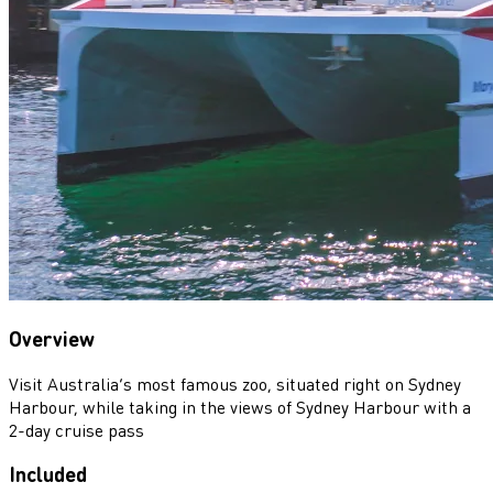
Overview
Visit Australia’s most famous zoo, situated right on Sydney
Harbour, while taking in the views of Sydney Harbour with a
2-day cruise pass
Included