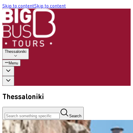
Skip to content
Skip to content
Thessaloniki
Menu
Thessaloniki
Search