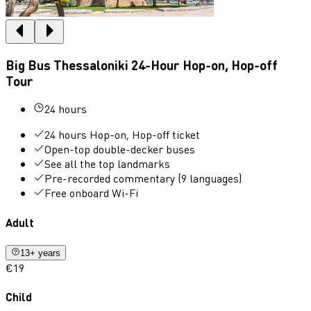
Big Bus Thessaloniki 24-Hour Hop-on, Hop-off
Tour
24 hours
24 hours Hop-on, Hop-off ticket
Open-top double-decker buses
See all the top landmarks
Pre-recorded commentary (9 languages)
Free onboard Wi-Fi
Adult
13+ years
€19
Child