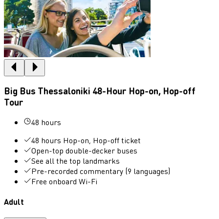
Big Bus Thessaloniki 48-Hour Hop-on, Hop-off
Tour
48 hours
48 hours Hop-on, Hop-off ticket
Open-top double-decker buses
See all the top landmarks
Pre-recorded commentary (9 languages)
Free onboard Wi-Fi
Adult