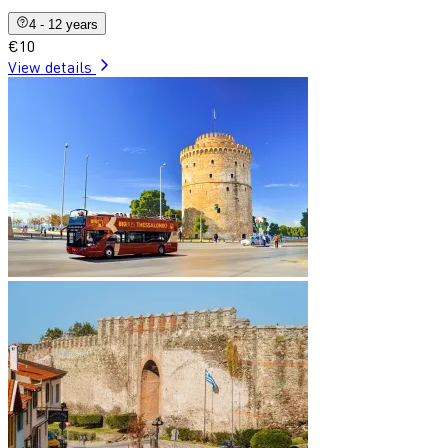
4 - 12 years
€10
View details