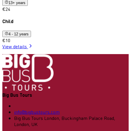
13+ years
€24
Child
4 - 12 years
€10
View details
Big Bus Tours
info@bigbustours.com
Big Bus Tours London, Buckingham Palace Road,
London, UK