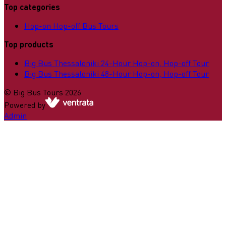
Top categories
Hop-on Hop-off Bus Tours
Top products
Big Bus Thessaloniki 24-Hour Hop-on, Hop-off Tour
Big Bus Thessaloniki 48-Hour Hop-on, Hop-off Tour
©
Big Bus Tours
2026
Powered by
Admin