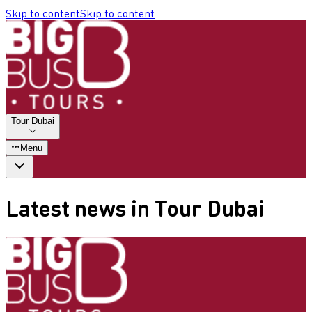
Skip to content
Skip to content
Tour Dubai
Menu
Latest news in Tour Dubai