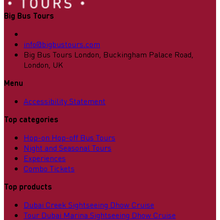
Big Bus Tours
info@bigbustours.com
Big Bus Tours London, Buckingham Palace Road,
London, UK
Menu
Accessibility Statement
Top categories
Hop-on Hop-off Bus Tours
Night and Seasonal Tours
Experiences
Combo Tickets
Top products
Dubai Creek Sightseeing Dhow Cruise
Tour Dubai Marina Sightseeing Dhow Cruise