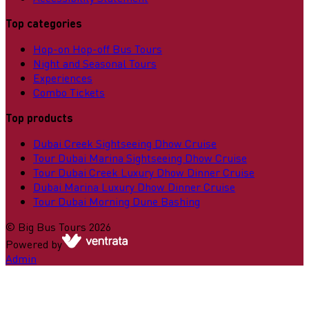
Top categories
Hop-on Hop-off Bus Tours
Night and Seasonal Tours
Experiences
Combo Tickets
Top products
Dubai Creek Sightseeing Dhow Cruise
Tour Dubai Marina Sightseeing Dhow Cruise
Tour Dubai Creek Luxury Dhow Dinner Cruise
Dubai Marina Luxury Dhow Dinner Cruise
Tour Dubai Morning Dune Bashing
©
Big Bus Tours
2026
Powered by
Admin