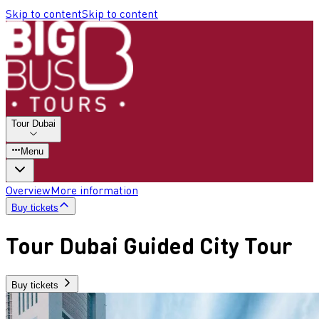
Skip to content
Skip to content
Tour Dubai
Menu
Overview
More information
Buy tickets
Tour Dubai Guided City Tour
Buy tickets