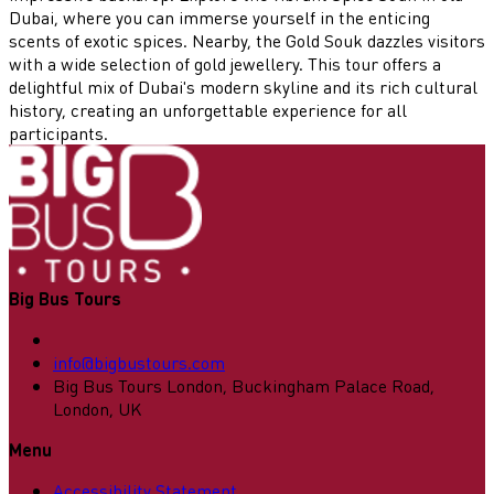
Dubai, where you can immerse yourself in the enticing
scents of exotic spices. Nearby, the Gold Souk dazzles visitors
with a wide selection of gold jewellery. This tour offers a
delightful mix of Dubai's modern skyline and its rich cultural
history, creating an unforgettable experience for all
participants.
Big Bus Tours
info@bigbustours.com
Big Bus Tours London, Buckingham Palace Road,
London, UK
Menu
Accessibility Statement