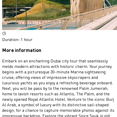
Duration
:
1 hour
More information
Embark on an enchanting Dubai city tour that seamlessly
melds modern attractions with historic charm. Your journey
begins with a picturesque 30-minute Marina sightseeing
cruise, offering views of impressive skyscrapers and
luxurious yachts as you enjoy a refreshing beverage onboard.
Next, you will be pass by to the renowned Palm Jumeirah,
home to lavish resorts such as Atlantis, The Palm, and the
newly opened Royal Atlantis Hotel. Venture to the iconic Burj
Al Arab, a symbol of luxury with its distinctive sail-shaped
design, for a chance to capture memorable photos against its
impressive backdrop. Explore the vibrant Spice Souk in old