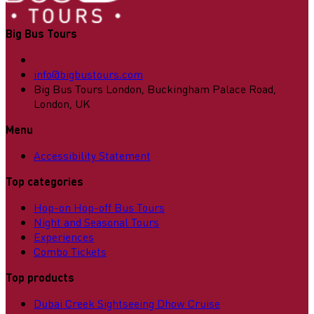
Big Bus Tours
info@bigbustours.com
Big Bus Tours London, Buckingham Palace Road,
London, UK
Menu
Accessibility Statement
Top categories
Hop-on Hop-off Bus Tours
Night and Seasonal Tours
Experiences
Combo Tickets
Top products
Dubai Creek Sightseeing Dhow Cruise