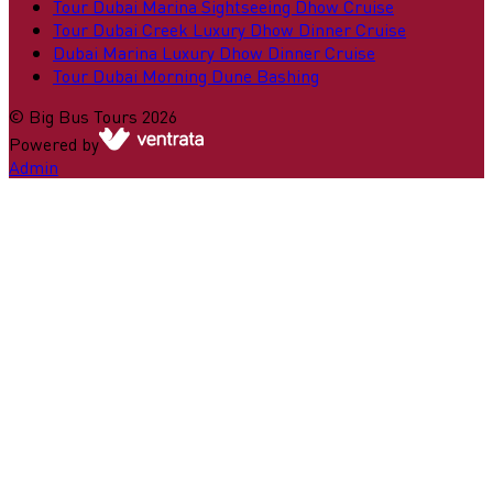
Tour Dubai Marina Sightseeing Dhow Cruise
Tour Dubai Creek Luxury Dhow Dinner Cruise
Dubai Marina Luxury Dhow Dinner Cruise
Tour Dubai Morning Dune Bashing
©
Big Bus Tours
2026
Powered by
Admin