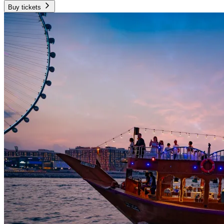
Buy tickets