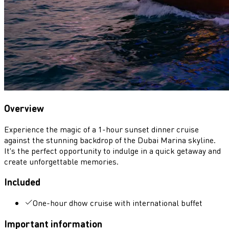
Overview
Experience the magic of a 1-hour sunset dinner cruise
against the stunning backdrop of the Dubai Marina skyline.
It's the perfect opportunity to indulge in a quick getaway and
create unforgettable memories.
Included
One-hour dhow cruise with international buffet
Important information