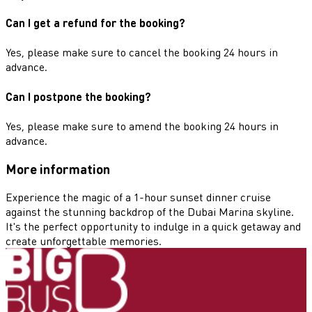
Can I get a refund for the booking?
Yes, please make sure to cancel the booking 24 hours in
advance.
Can I postpone the booking?
Yes, please make sure to amend the booking 24 hours in
advance.
More information
Experience the magic of a 1-hour sunset dinner cruise
against the stunning backdrop of the Dubai Marina skyline.
It's the perfect opportunity to indulge in a quick getaway and
create unforgettable memories.