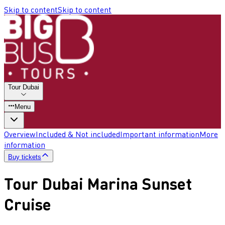
Skip to content
Skip to content
Tour Dubai
Menu
Overview
Included & Not included
Important information
More
information
Buy tickets
Tour Dubai Marina Sunset
Cruise