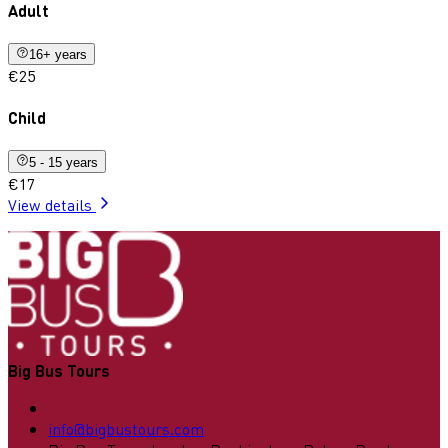
Adult
16+ years
€25
Child
5 - 15 years
€17
View details
Big Bus Tours
info@bigbustours.com