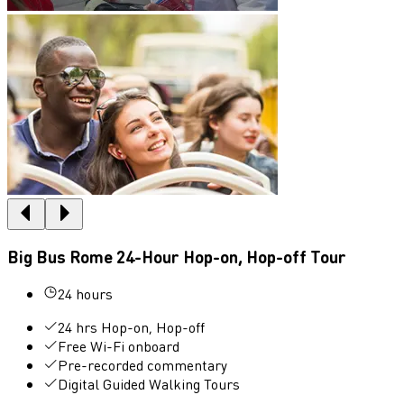
Big Bus Rome 24-Hour Hop-on, Hop-off Tour
24 hours
24 hrs Hop-on, Hop-off
Free Wi-Fi onboard
Pre-recorded commentary
Digital Guided Walking Tours