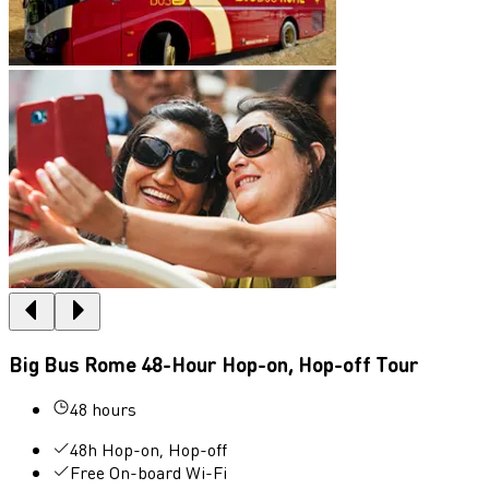
Big Bus Rome 48-Hour Hop-on, Hop-off Tour
48 hours
48h Hop-on, Hop-off
Free On-board Wi-Fi