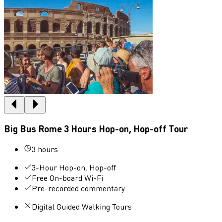
Big Bus Rome 3 Hours Hop-on, Hop-off Tour
3 hours
3-Hour Hop-on, Hop-off
Free On-board Wi-Fi
Pre-recorded commentary
Digital Guided Walking Tours