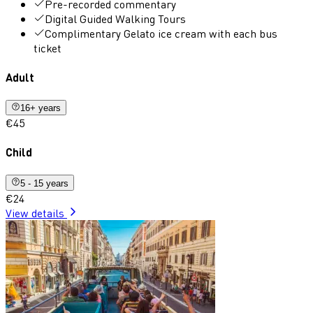
Pre-recorded commentary
Digital Guided Walking Tours
Complimentary Gelato ice cream with each bus
ticket
Adult
16+ years
€45
Child
5 - 15 years
€24
View details