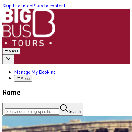
Skip to content
Skip to content
Menu
Manage My Booking
Menu
Rome
Search