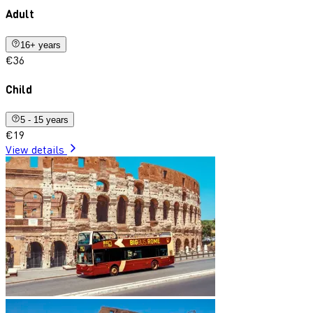
Adult
16+ years
€36
Child
5 - 15 years
€19
View details