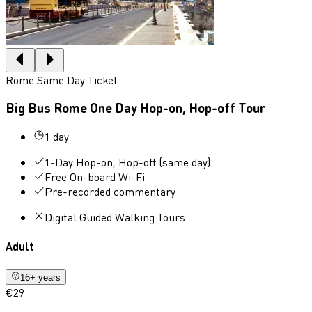
Rome Same Day Ticket
Big Bus Rome One Day Hop-on, Hop-off Tour
1 day
1-Day Hop-on, Hop-off (same day)
Free On-board Wi-Fi
Pre-recorded commentary
Digital Guided Walking Tours
Adult
16+ years
€29