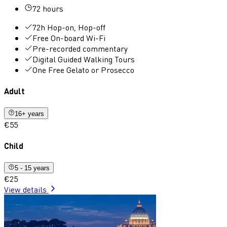
72 hours
72h Hop-on, Hop-off
Free On-board Wi-Fi
Pre-recorded commentary
Digital Guided Walking Tours
One Free Gelato or Prosecco
Adult
16+ years
€55
Child
5 - 15 years
€25
View details