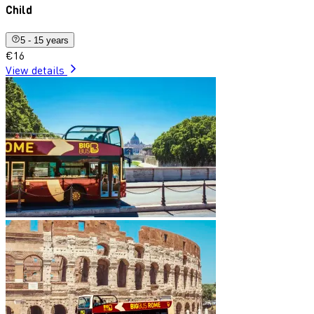
Child
5 - 15 years
€16
View details