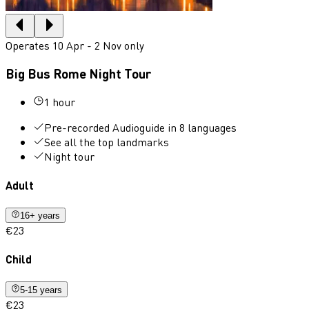
Operates 10 Apr - 2 Nov only
Big Bus Rome Night Tour
1 hour
Pre-recorded Audioguide in 8 languages
See all the top landmarks
Night tour
Adult
16+ years
€23
Child
5-15 years
€23