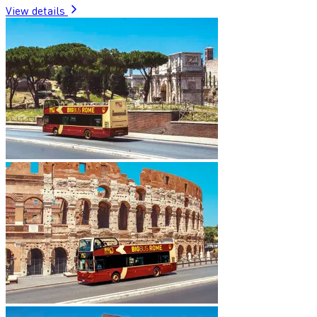
View details