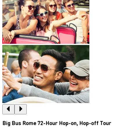
Big Bus Rome 72-Hour Hop-on, Hop-off Tour