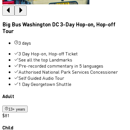
Big Bus Washington DC 3-Day Hop-on, Hop-off
Tour
3 days
3 Day Hop-on, Hop-off Ticket
See all the top Landmarks
Pre-recorded commentary in 5 languages
Authorised National Park Services Concessioner
Self Guided Audio Tour
1 Day Georgetown Shuttle
Adult
13+ years
$81
Child