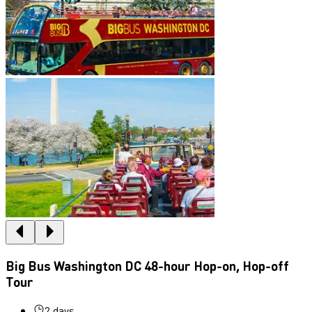
Big Bus Washington DC 48-hour Hop-on, Hop-off
Tour
2 days