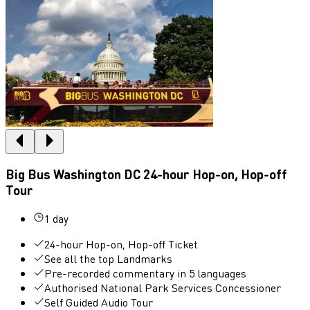
Big Bus Washington DC 24-hour Hop-on, Hop-off
Tour
1 day
24-hour Hop-on, Hop-off Ticket
See all the top Landmarks
Pre-recorded commentary in 5 languages
Authorised National Park Services Concessioner
Self Guided Audio Tour