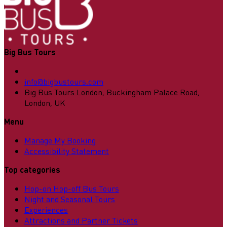
Big Bus Tours
info@bigbustours.com
Big Bus Tours London, Buckingham Palace Road,
London, UK
Menu
Manage My Booking
Accessibility Statement
Top categories
Hop-on Hop-off Bus Tours
Night and Seasonal Tours
Experiences
Attractions and Partner Tickets