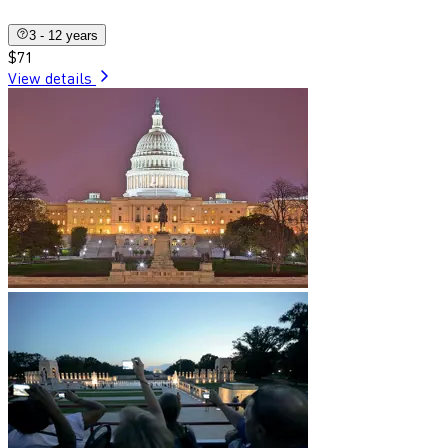
3 - 12 years
$71
View details