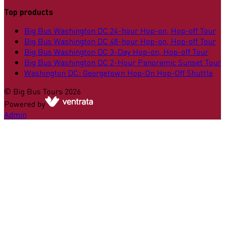
Top products
Big Bus Washington DC 24-hour Hop-on, Hop-off Tour
Big Bus Washington DC 48-hour Hop-on, Hop-off Tour
Big Bus Washington DC 3-Day Hop-on, Hop-off Tour
Big Bus Washington DC 2-Hour Panoramic Sunset Tour
Washington DC: Georgetown Hop-On Hop-Off Shuttle
©
Big Bus Tours
2026
Powered by
Admin