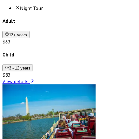
Night Tour
Adult
13+ years
$63
Child
3 - 12 years
$53
View details