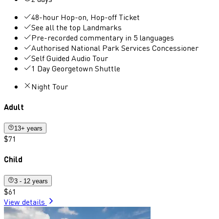
48-hour Hop-on, Hop-off Ticket
See all the top Landmarks
Pre-recorded commentary in 5 languages
Authorised National Park Services Concessioner
Self Guided Audio Tour
1 Day Georgetown Shuttle
Night Tour
Adult
13+ years
$71
Child
3 - 12 years
$61
View details