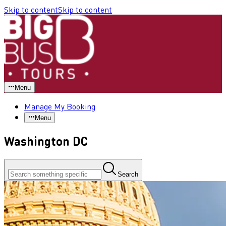
Skip to content
Skip to content
Menu
Manage My Booking
Menu
Washington DC
Search