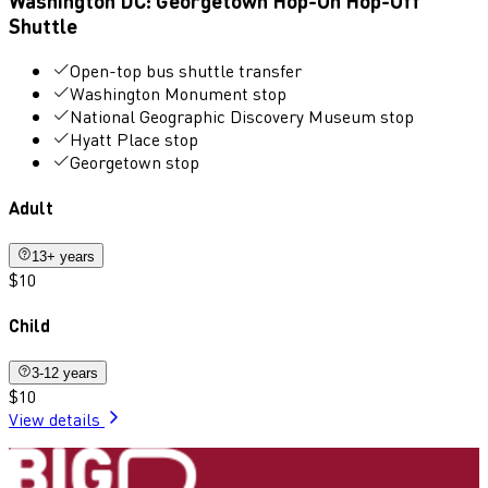
Washington DC: Georgetown Hop-On Hop-Off
Shuttle
Open-top bus shuttle transfer
Washington Monument stop
National Geographic Discovery Museum stop
Hyatt Place stop
Georgetown stop
Adult
13+ years
$10
Child
3-12 years
$10
View details