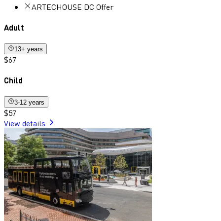
ARTECHOUSE DC Offer
Adult
13+ years
$67
Child
3-12 years
$57
View details