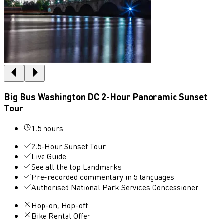
Big Bus Washington DC 2-Hour Panoramic Sunset
Tour
1.5 hours
2.5-Hour Sunset Tour
Live Guide
See all the top Landmarks
Pre-recorded commentary in 5 languages
Authorised National Park Services Concessioner
Hop-on, Hop-off
Bike Rental Offer