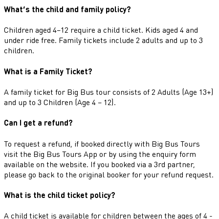
What’s the child and family policy?
Children aged 4–12 require a child ticket. Kids aged 4 and
under ride free. Family tickets include 2 adults and up to 3
children.
What is a Family Ticket?
A family ticket for Big Bus tour consists of 2 Adults (Age 13+)
and up to 3 Children (Age 4 – 12).
Can I get a refund?
To request a refund, if booked directly with Big Bus Tours
visit the Big Bus Tours App or by using the enquiry form
available on the website. If you booked via a 3rd partner,
please go back to the original booker for your refund request.
What is the child ticket policy?
A child ticket is available for children between the ages of 4 -