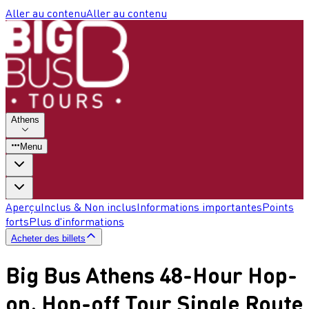
Aller au contenu
Aller au contenu
Athens
Menu
Aperçu
Inclus & Non inclus
Informations importantes
Points
forts
Plus d'informations
Acheter des billets
Big Bus Athens 48-Hour Hop-
on, Hop-off Tour Single Route