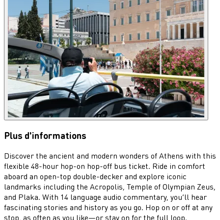
Plus d'informations
Discover the ancient and modern wonders of Athens with this
flexible 48-hour hop-on hop-off bus ticket. Ride in comfort
aboard an open-top double-decker and explore iconic
landmarks including the Acropolis, Temple of Olympian Zeus,
and Plaka. With 14 language audio commentary, you’ll hear
fascinating stories and history as you go. Hop on or off at any
stop, as often as you like—or stay on for the full loop.