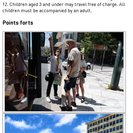
12. Children aged 3 and under may travel free of charge. All
children must be accompanied by an adult.
Points forts