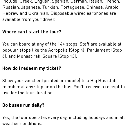
include: Greek, English, Spanish, German, Italian, French,
Russian, Japanese, Turkish, Portuguese, Chinese, Arabic,
Hebrew and Ukrainian. Disposable wired earphones are
available from your driver.
Where can I start the tour?
You can board at any of the 14+ stops. Staff are available at
popular stops like the Acropolis (Stop 4), Parliament (Stop
6), and Monastiraki Square (Stop 13).
How do I redeem my ticket?
Show your voucher (printed or mobile) to a Big Bus staff
member at any stop or on the bus. You’ll receive a receipt to
use for the tour duration.
Do buses run daily?
Yes, the tour operates every day, including holidays and in all
weather conditions.