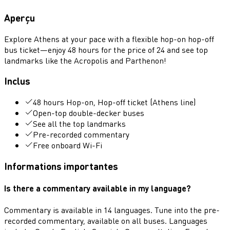
Aperçu
Explore Athens at your pace with a flexible hop-on hop-off
bus ticket—enjoy 48 hours for the price of 24 and see top
landmarks like the Acropolis and Parthenon!
Inclus
48 hours Hop-on, Hop-off ticket (Athens line)
Open-top double-decker buses
See all the top landmarks
Pre-recorded commentary
Free onboard Wi-Fi
Informations importantes
Is there a commentary available in my language?
Commentary is available in 14 languages. Tune into the pre-
recorded commentary, available on all buses. Languages