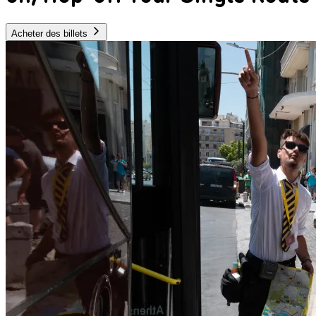
Acheter des billets