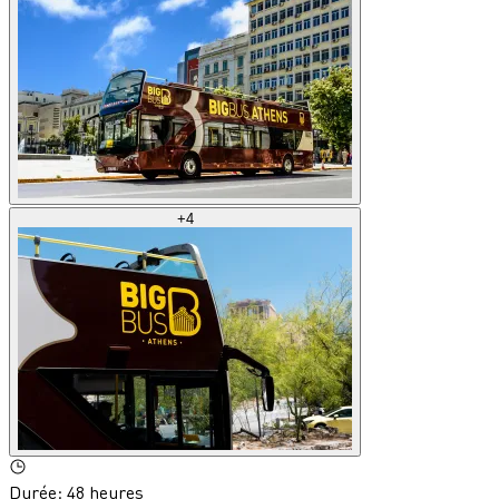
+
4
Durée
:
48 heures