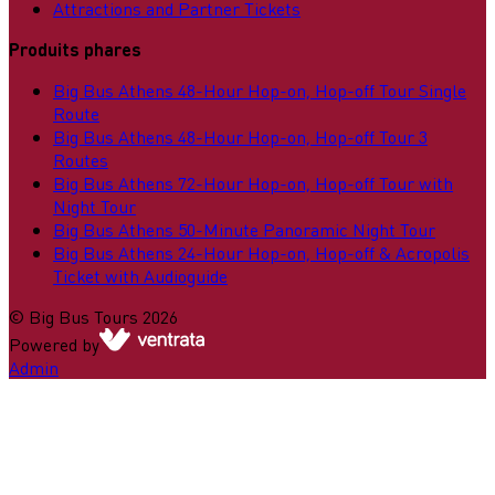
Attractions and Partner Tickets
Produits phares
Big Bus Athens 48-Hour Hop-on, Hop-off Tour Single
Route
Big Bus Athens 48-Hour Hop-on, Hop-off Tour 3
Routes
Big Bus Athens 72-Hour Hop-on, Hop-off Tour with
Night Tour
Big Bus Athens 50-Minute Panoramic Night Tour
Big Bus Athens 24-Hour Hop-on, Hop-off & Acropolis
Ticket with Audioguide
©
Big Bus Tours
2026
Powered by
Admin