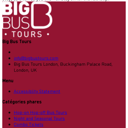
Big Bus Tours
info@bigbustours.com
Big Bus Tours London, Buckingham Palace Road,
London, UK
Menu
Accessiblity Statement
Catégories phares
Hop-on Hop-off Bus Tours
Night and Seasonal Tours
Combo Tickets