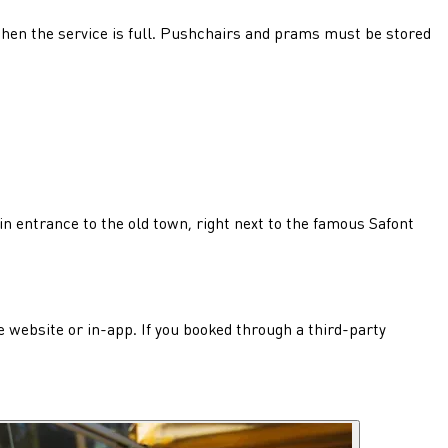
p when the service is full. Pushchairs and prams must be stored
ain entrance to the old town, right next to the famous Safont
he website or in-app. If you booked through a third-party