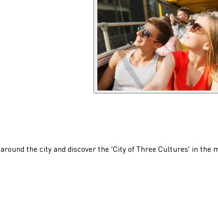
 around the city and discover the ‘City of Three Cultures’ in the