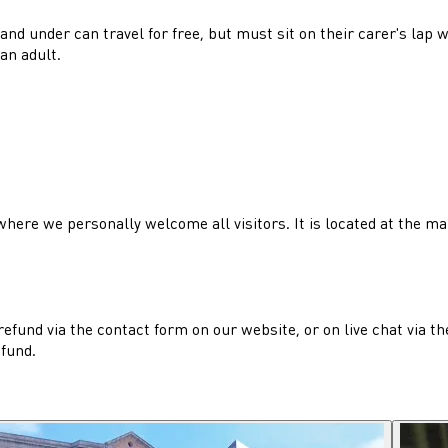
3 and under can travel for free, but must sit on their carer's la
an adult.
, where we personally welcome all visitors. It is located at the m
refund via the contact form on our website, or on live chat via t
efund.