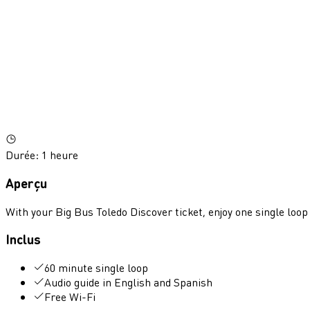
Durée
:
1 heure
Aperçu
With your Big Bus Toledo Discover ticket, enjoy one single loop
Inclus
60 minute single loop
Audio guide in English and Spanish
Free Wi-Fi