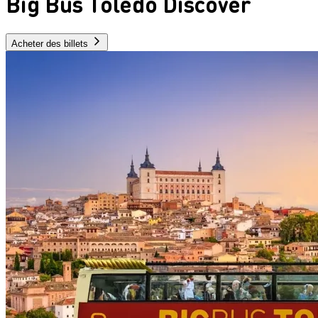
Big Bus Toledo Discover
Acheter des billets