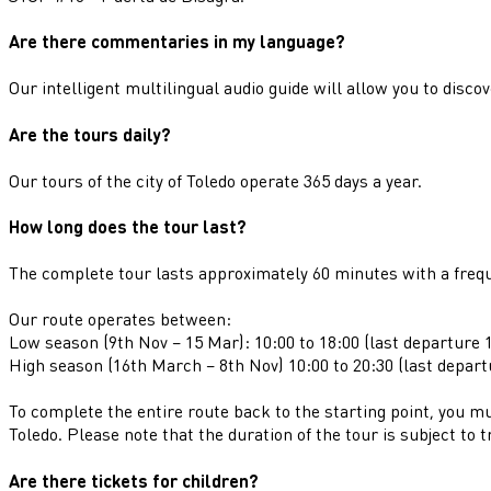
Are there commentaries in my language?
Our intelligent multilingual audio guide will allow you to discov
Are the tours daily?
Our tours of the city of Toledo operate 365 days a year.
How long does the tour last?
The complete tour lasts approximately 60 minutes with a freq
Our route operates between:
Low season (9th Nov – 15 Mar): 10:00 to 18:00 (last departure 1
High season (16th March – 8th Nov) 10:00 to 20:30 (last depart
To complete the entire route back to the starting point, you mu
Toledo. Please note that the duration of the tour is subject to t
Are there tickets for children?