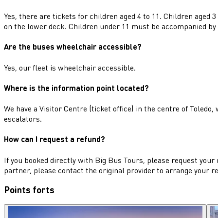
Yes, there are tickets for children aged 4 to 11. Children aged 
on the lower deck. Children under 11 must be accompanied by 
Are the buses wheelchair accessible?
Yes, our fleet is wheelchair accessible.
Where is the information point located?
We have a Visitor Centre (ticket office) in the centre of Toledo
escalators.
How can I request a refund?
If you booked directly with Big Bus Tours, please request your 
partner, please contact the original provider to arrange your r
Points forts