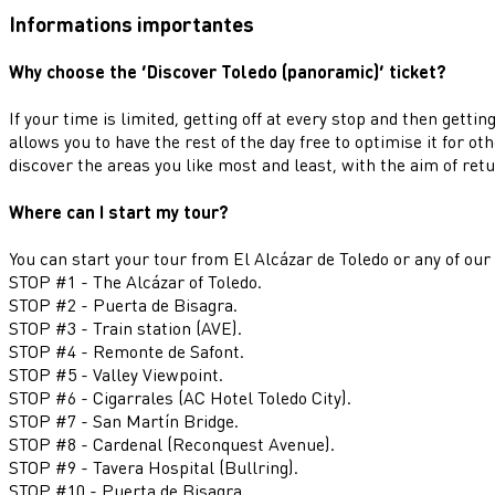
Informations importantes
Why choose the ‘Discover Toledo (panoramic)’ ticket?
If your time is limited, getting off at every stop and then gett
allows you to have the rest of the day free to optimise it for o
discover the areas you like most and least, with the aim of retu
Where can I start my tour?
You can start your tour from El Alcázar de Toledo or any of our
STOP #1 - The Alcázar of Toledo.
STOP #2 - Puerta de Bisagra.
STOP #3 - Train station (AVE).
STOP #4 - Remonte de Safont.
STOP #5 - Valley Viewpoint.
STOP #6 - Cigarrales (AC Hotel Toledo City).
STOP #7 - San Martín Bridge.
STOP #8 - Cardenal (Reconquest Avenue).
STOP #9 - Tavera Hospital (Bullring).
STOP #10 - Puerta de Bisagra.