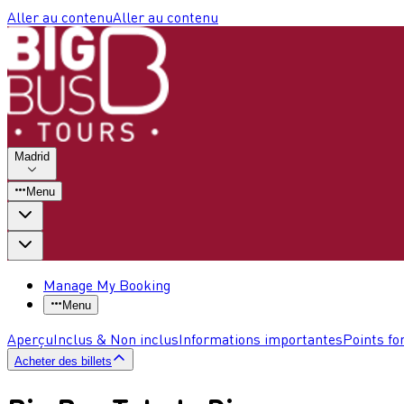
Aller au contenu
Aller au contenu
Madrid
Menu
Manage My Booking
Menu
Aperçu
Inclus & Non inclus
Informations importantes
Points fo
Acheter des billets