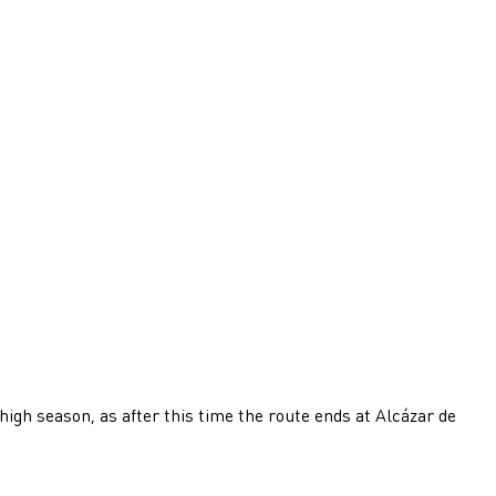
high season, as after this time the route ends at Alcázar de