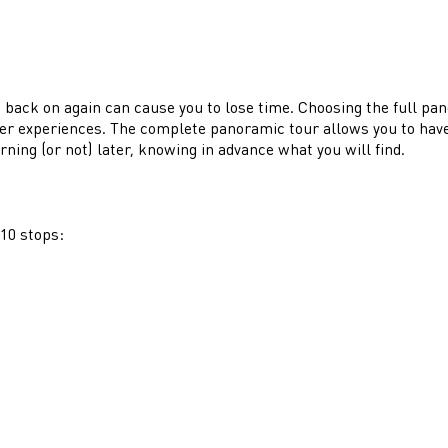
ing back on again can cause you to lose time. Choosing the full pa
ther experiences. The complete panoramic tour allows you to have a
rning (or not) later, knowing in advance what you will find.
 10 stops: