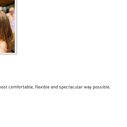
 most comfortable, flexible and spectacular way possible.