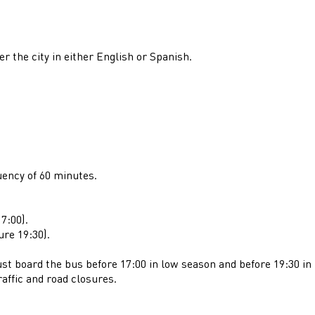
er the city in either English or Spanish.
uency of 60 minutes.
7:00).
ure 19:30).
st board the bus before 17:00 in low season and before 19:30 in 
raffic and road closures.