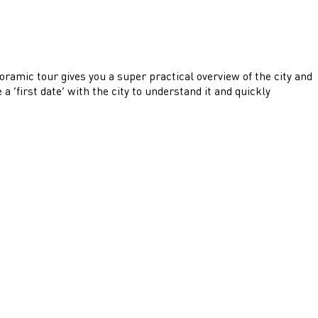
noramic tour gives you a super practical overview of the city and
 ‘first date’ with the city to understand it and quickly