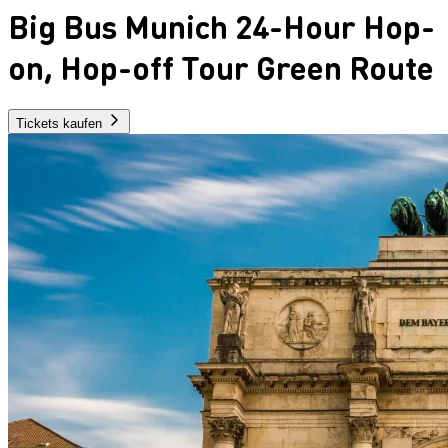
Big Bus Munich 24-Hour Hop-
on, Hop-off Tour Green Route
Tickets kaufen