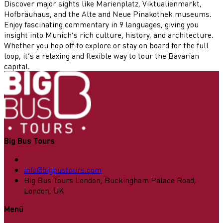
Discover major sights like Marienplatz, Viktualienmarkt,
Hofbräuhaus, and the Alte and Neue Pinakothek museums.
Enjoy fascinating commentary in 9 languages, giving you
insight into Munich’s rich culture, history, and architecture.
Whether you hop off to explore or stay on board for the full
loop, it’s a relaxing and flexible way to tour the Bavarian
capital.
Big Bus Tours
info@bigbustours.com
Big Bus Tours London, Buckingham Palace Road,
London, UK
Menü