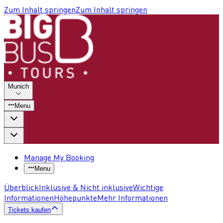
Zum Inhalt springen
Zum Inhalt springen
Munich
Menu
Manage My Booking
Menu
Überblick
Inklusive & Nicht inklusive
Wichtige
Informationen
Höhepunkte
Mehr Informationen
Tickets kaufen