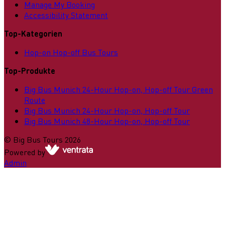
Manage My Booking
Accessibility Statement
Top-Kategorien
Hop-on Hop-off Bus Tours
Top-Produkte
Big Bus Munich 24-Hour Hop-on, Hop-off Tour Green
Route
Big Bus Munich 24-Hour Hop-on, Hop-off Tour
Big Bus Munich 48-Hour Hop-on, Hop-off Tour
©
Big Bus Tours
2026
Powered by
Admin