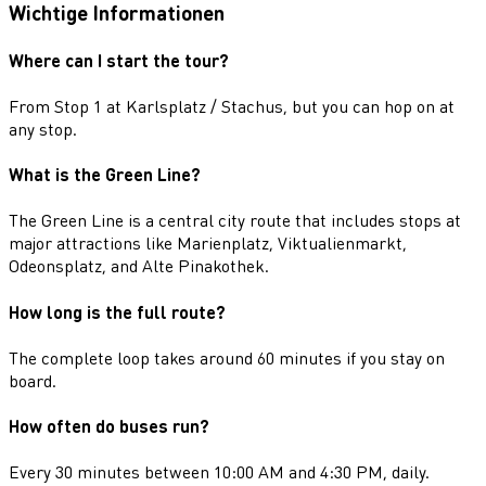
Wichtige Informationen
Where can I start the tour?
From Stop 1 at Karlsplatz / Stachus, but you can hop on at
any stop.
What is the Green Line?
The Green Line is a central city route that includes stops at
major attractions like Marienplatz, Viktualienmarkt,
Odeonsplatz, and Alte Pinakothek.
How long is the full route?
The complete loop takes around 60 minutes if you stay on
board.
How often do buses run?
Every 30 minutes between 10:00 AM and 4:30 PM, daily.