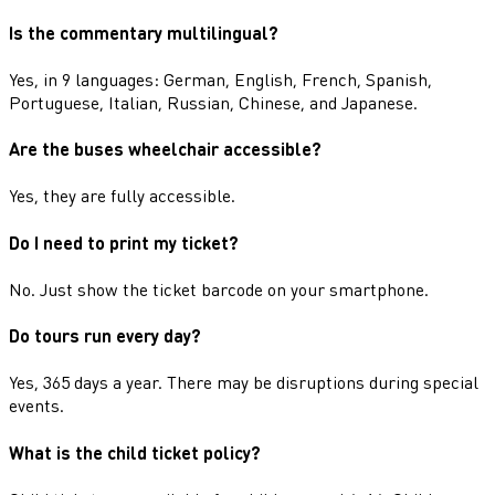
Is the commentary multilingual?
Yes, in 9 languages: German, English, French, Spanish,
Portuguese, Italian, Russian, Chinese, and Japanese.
Are the buses wheelchair accessible?
Yes, they are fully accessible.
Do I need to print my ticket?
No. Just show the ticket barcode on your smartphone.
Do tours run every day?
Yes, 365 days a year. There may be disruptions during special
events.
What is the child ticket policy?