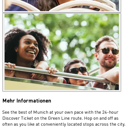
Mehr Informationen
See the best of Munich at your own pace with the 24-hour
Discover Ticket on the Green Line route. Hop on and off as
often as you like at conveniently located stops across the city.