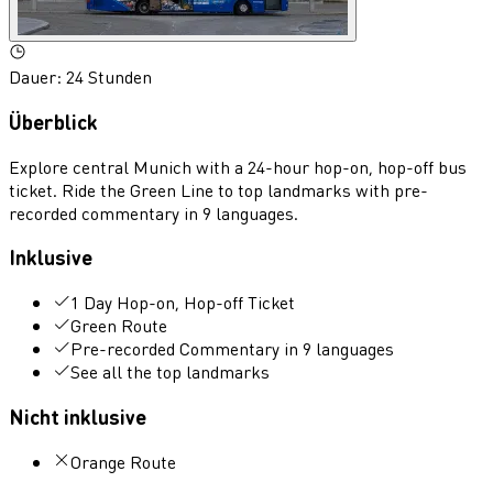
Dauer
:
24 Stunden
Überblick
Explore central Munich with a 24-hour hop-on, hop-off bus
ticket. Ride the Green Line to top landmarks with pre-
recorded commentary in 9 languages.
Inklusive
1 Day Hop-on, Hop-off Ticket
Green Route
Pre-recorded Commentary in 9 languages
See all the top landmarks
Nicht inklusive
Orange Route