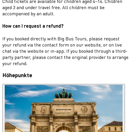
Child tickets are available for children aged 4–14. Children
aged 3 and under travel free. All children must be
accompanied by an adult.
How can I request a refund?
If you booked directly with Big Bus Tours, please request
your refund via the contact form on our website, or on live
chat via the website or in-app. If you booked through a third-
party partner, please contact the original provider to arrange
your refund.
Höhepunkte