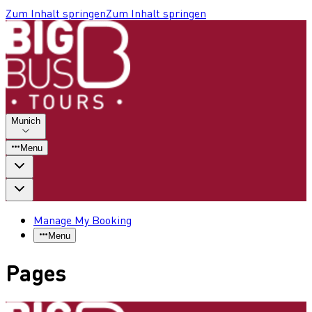
Zum Inhalt springen
Zum Inhalt springen
Munich
Menu
Manage My Booking
Menu
Pages