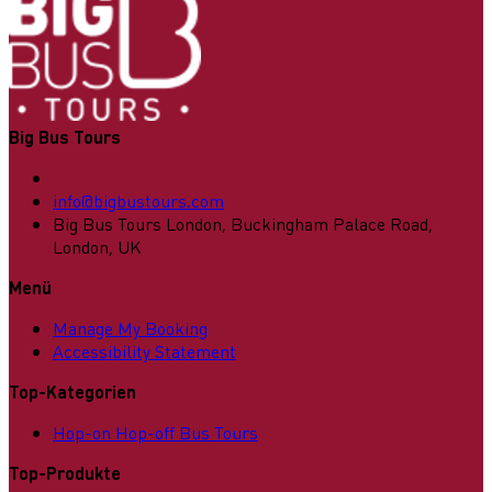
Big Bus Tours
info@bigbustours.com
Big Bus Tours London, Buckingham Palace Road,
London, UK
Menü
Manage My Booking
Accessibility Statement
Top-Kategorien
Hop-on Hop-off Bus Tours
Top-Produkte