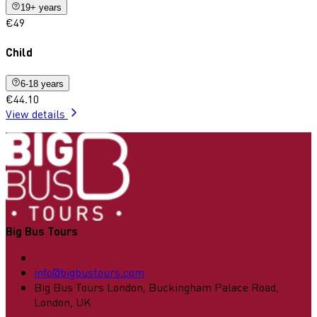
19+ years
€49
Child
6-18 years
€44.10
View details
Big Bus Tours
info@bigbustours.com
Big Bus Tours London, Buckingham Palace Road,
London, UK