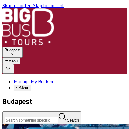
Skip to content
Skip to content
Budapest
Menu
Manage My Booking
Menu
Budapest
Search