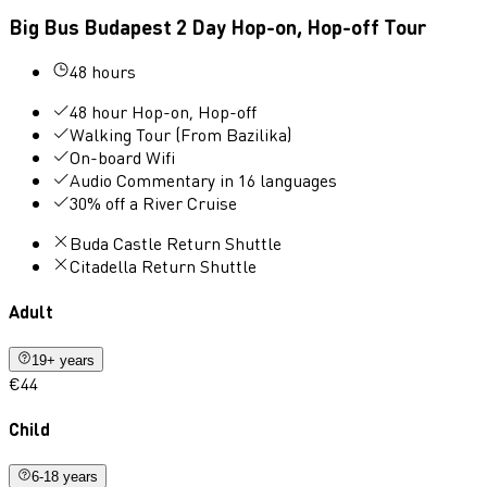
Big Bus Budapest 2 Day Hop-on, Hop-off Tour
48 hours
48 hour Hop-on, Hop-off
Walking Tour (From Bazilika)
On-board Wifi
Audio Commentary in 16 languages
30% off a River Cruise
Buda Castle Return Shuttle
Citadella Return Shuttle
Adult
19+ years
€44
Child
6-18 years