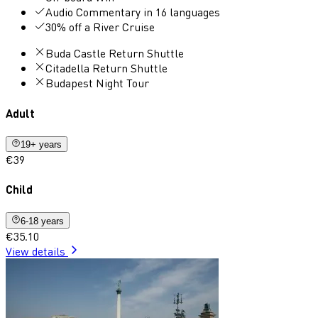
Audio Commentary in 16 languages
30% off a River Cruise
Buda Castle Return Shuttle
Citadella Return Shuttle
Budapest Night Tour
Adult
19+ years
€39
Child
6-18 years
€35.10
View details