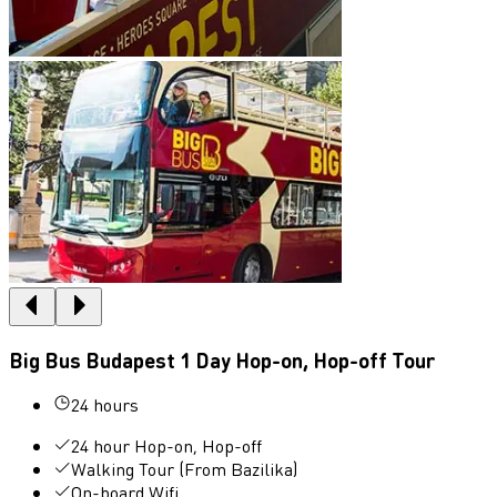
Big Bus Budapest 1 Day Hop-on, Hop-off Tour
24 hours
24 hour Hop-on, Hop-off
Walking Tour (From Bazilika)
On-board Wifi