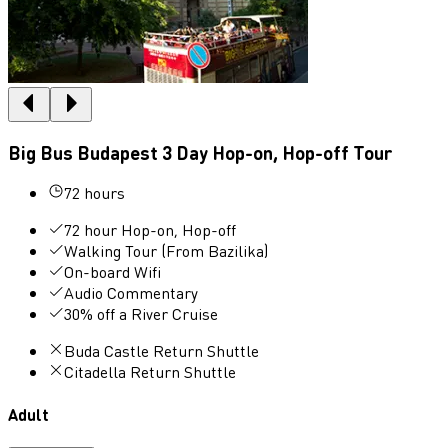
Big Bus Budapest 3 Day Hop-on, Hop-off Tour
72 hours
72 hour Hop-on, Hop-off
Walking Tour (From Bazilika)
On-board Wifi
Audio Commentary
30% off a River Cruise
Buda Castle Return Shuttle
Citadella Return Shuttle
Adult