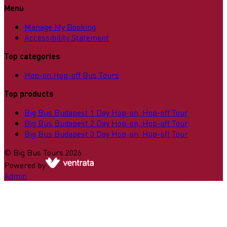
Menu
Manage My Booking
Accessibility Statement
Top categories
Hop-on Hop-off Bus Tours
Top products
Big Bus Budapest 1 Day Hop-on, Hop-off Tour
Big Bus Budapest 2 Day Hop-on, Hop-off Tour
Big Bus Budapest 3 Day Hop-on, Hop-off Tour
©
Big Bus Tours
2026
Powered by
Admin