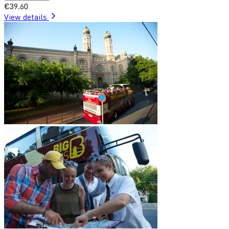
€39.60
View details