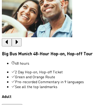
Big Bus Munich 48-Hour Hop-on, Hop-off Tour
48 hours
2 Day Hop-on, Hop-off Ticket
Green and Orange Route
Pre-recorded Commentary in 9 languages
See all the top landmarks
Adult