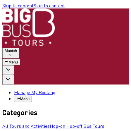
Skip to content
Skip to content
Munich
Menu
Manage My Booking
Menu
Categories
All Tours and Activities
Hop-on Hop-off Bus Tours