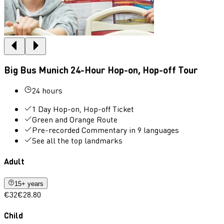
Big Bus Munich 24-Hour Hop-on, Hop-off Tour
24 hours
1 Day Hop-on, Hop-off Ticket
Green and Orange Route
Pre-recorded Commentary in 9 languages
See all the top landmarks
Adult
15+ years
€32
€28.80
Child