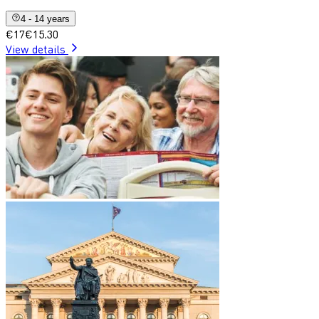
4 - 14 years
€17
€15.30
View details