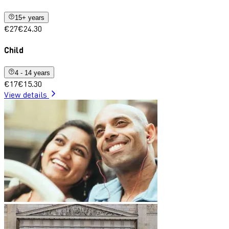
15+ years
€27
€24.30
Child
4 - 14 years
€17
€15.30
View details