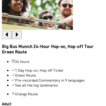
Big Bus Munich 24-Hour Hop-on, Hop-off Tour
Green Route
24 hours
1 Day Hop-on, Hop-off Ticket
Green Route
Pre-recorded Commentary in 9 languages
See all the top landmarks
Orange Route
Adult