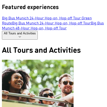
Featured experiences
Big Bus Munich 24-Hour Hop-on, Hop-off Tour Green
Route
Big Bus Munich 24-Hour Hop-on, Hop-off Tour
Big Bus
Munich 48-Hour Hop-on, Hop-off Tour
All Tours and Activities
All Tours and Activities