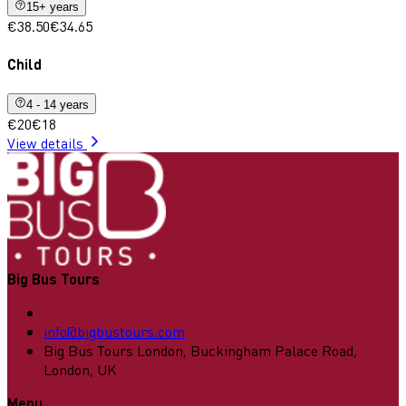
15+ years
€38.50
€34.65
Child
4 - 14 years
€20
€18
View details
Big Bus Tours
info@bigbustours.com
Big Bus Tours London, Buckingham Palace Road,
London, UK
Menu