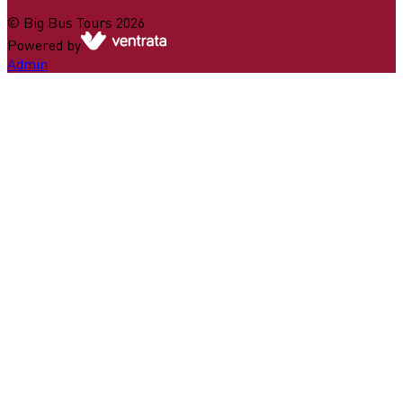
©
Big Bus Tours
2026
Powered by
Admin