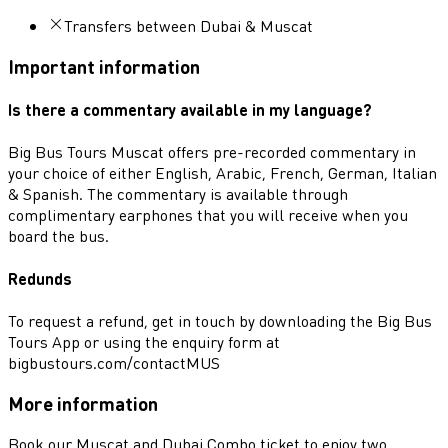
Transfers between Dubai & Muscat
Important information
Is there a commentary available in my language?
Big Bus Tours Muscat offers pre-recorded commentary in
your choice of either English, Arabic, French, German, Italian
& Spanish. The commentary is available through
complimentary earphones that you will receive when you
board the bus.
Redunds
To request a refund, get in touch by downloading the Big Bus
Tours App or using the enquiry form at
bigbustours.com/contactMUS
More information
Book our Muscat and Dubai Combo ticket to enjoy two