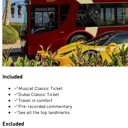
Included
Muscat Classic Ticket
Dubai Classic Ticket
Travel in comfort
Pre-recorded commentary
See all the top landmarks
Excluded