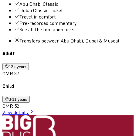
Abu Dhabi Classic
Dubai Classic Ticket
Travel in comfort
Pre-recorded commentary
See all the top landmarks
Transfers between Abu Dhabi, Dubai & Muscat
Adult
12+ years
OMR 87
Child
3-11 years
OMR 52
View details