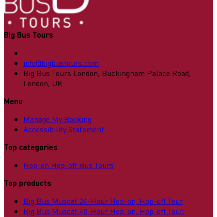
Big Bus Tours
info@bigbustours.com
Big Bus Tours London, Buckingham Palace Road,
London, UK
Menu
Manage My Booking
Accessibility Statement
Top categories
Hop-on Hop-off Bus Tours
Top products
Big Bus Muscat 24-Hour Hop-on, Hop-off Tour
Big Bus Muscat 48-Hour Hop-on, Hop-off Tour.