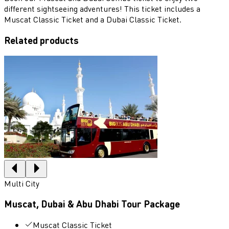
different sightseeing adventures! This ticket includes a
Muscat Classic Ticket and a Dubai Classic Ticket.
Related products
Multi City
Muscat, Dubai & Abu Dhabi Tour Package
Muscat Classic Ticket