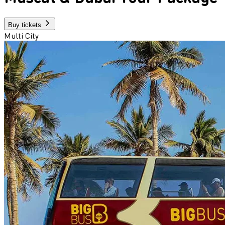
Buy tickets
Multi City