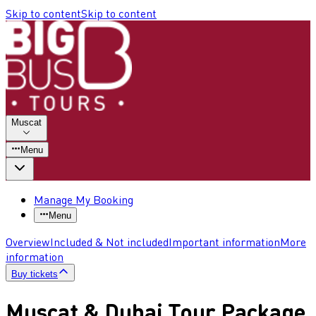
Skip to content
Skip to content
Muscat
Menu
Manage My Booking
Menu
Overview
Included & Not included
Important information
More
information
Buy tickets
Muscat & Dubai Tour Package