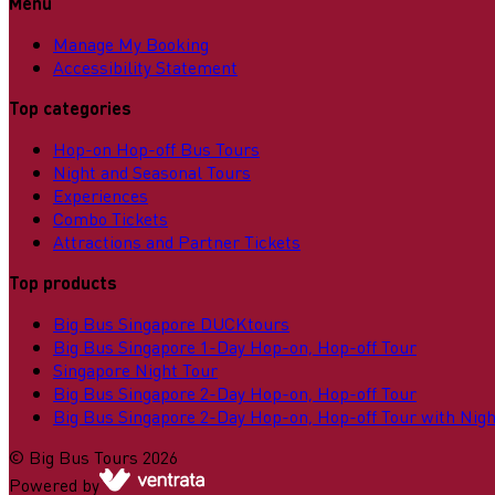
Menu
Manage My Booking
Accessibility Statement
Top categories
Hop-on Hop-off Bus Tours
Night and Seasonal Tours
Experiences
Combo Tickets
Attractions and Partner Tickets
Top products
Big Bus Singapore DUCKtours
Big Bus Singapore 1-Day Hop-on, Hop-off Tour
Singapore Night Tour
Big Bus Singapore 2-Day Hop-on, Hop-off Tour
Big Bus Singapore 2-Day Hop-on, Hop-off Tour with Nigh
©
Big Bus Tours
2026
Powered by