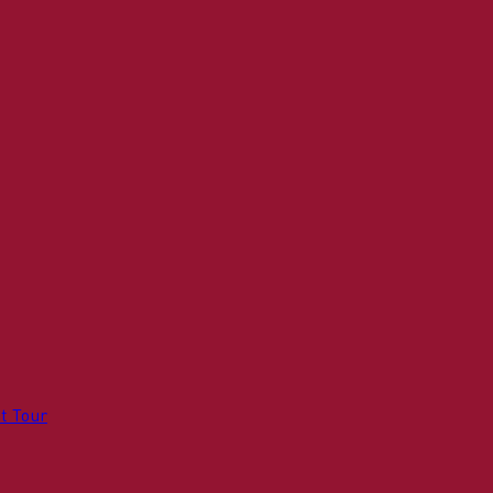
t Tour