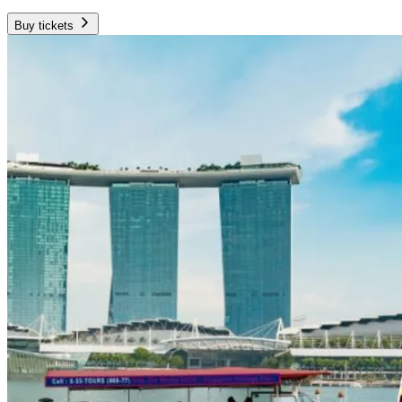
Buy tickets