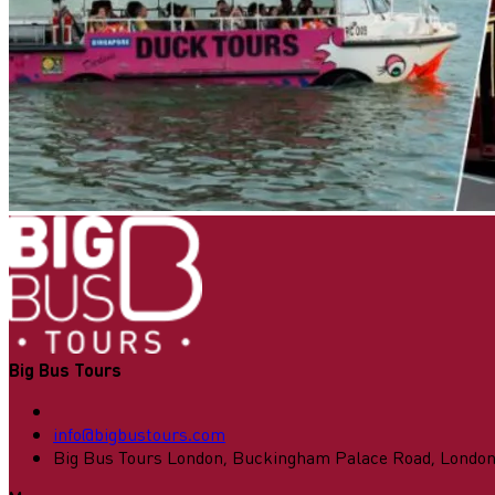
Big Bus Tours
info@bigbustours.com
Big Bus Tours London, Buckingham Palace Road, Londo