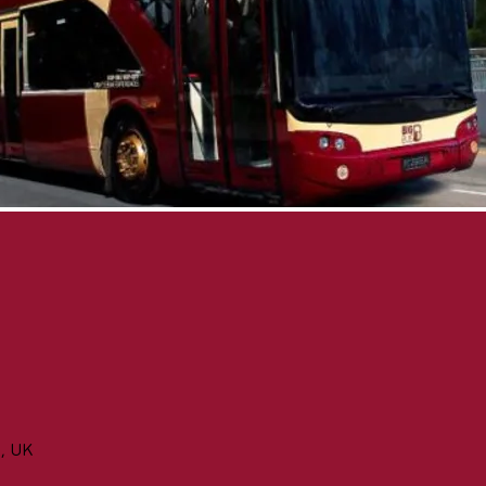
n, UK