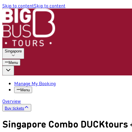
Skip to content
Skip to content
Singapore
Menu
Manage My Booking
Menu
Overview
Buy tickets
Singapore Combo DUCKtours +