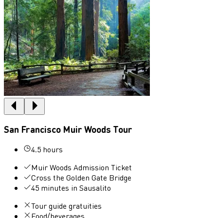
San Francisco Muir Woods Tour
4.5 hours
Muir Woods Admission Ticket
Cross the Golden Gate Bridge
45 minutes in Sausalito
Tour guide gratuities
Food/beverages