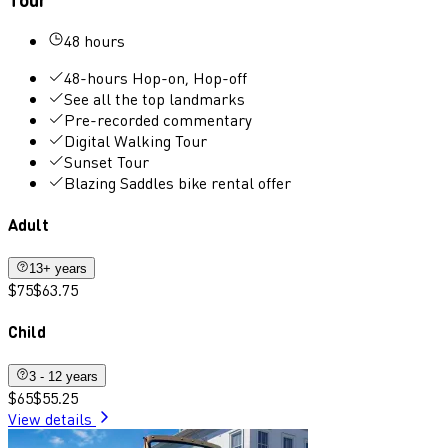
48 hours
48-hours Hop-on, Hop-off
See all the top landmarks
Pre-recorded commentary
Digital Walking Tour
Sunset Tour
Blazing Saddles bike rental offer
Adult
13+ years
$75
$63.75
Child
3 - 12 years
$65
$55.25
View details