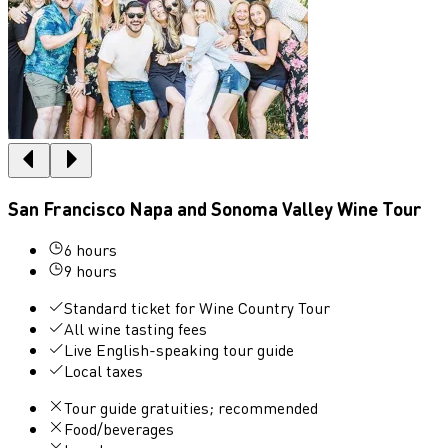
San Francisco Napa and Sonoma Valley Wine Tour
6 hours
9 hours
Standard ticket for Wine Country Tour
All wine tasting fees
Live English-speaking tour guide
Local taxes
Tour guide gratuities; recommended
Food/beverages