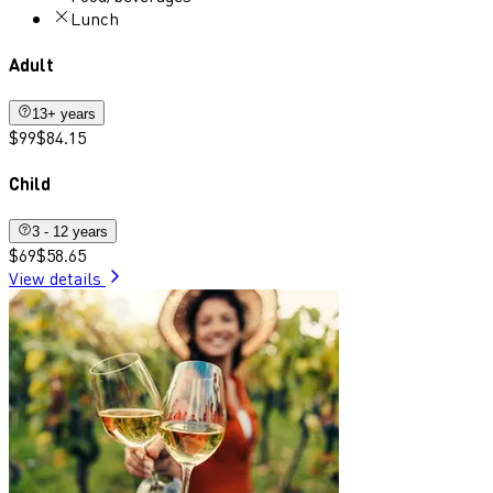
Lunch
Adult
13+ years
$99
$84.15
Child
3 - 12 years
$69
$58.65
View details