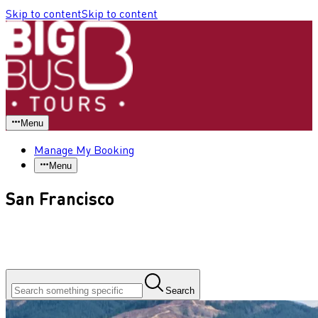
Skip to content
Skip to content
Menu
Manage My Booking
Menu
San Francisco
Search