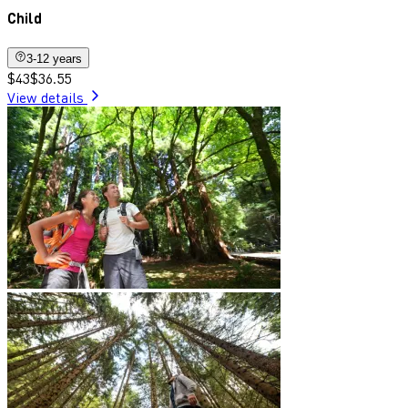
Child
3-12 years
$43
$36.55
View details