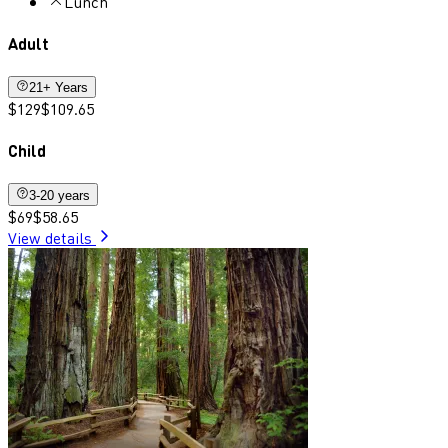
Lunch
Adult
21+ Years
$129
$109.65
Child
3-20 years
$69
$58.65
View details