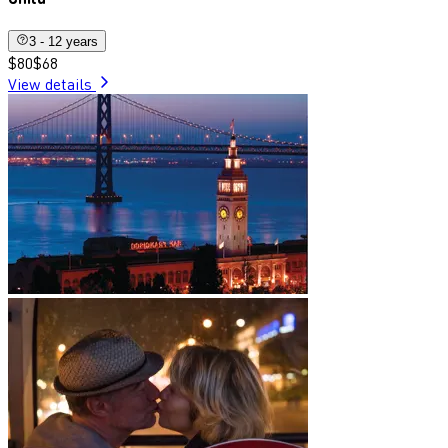
3 - 12 years
$80
$68
View details