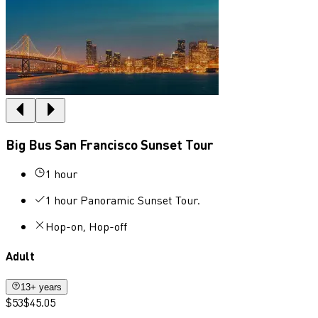
Big Bus San Francisco Sunset Tour
1 hour
1 hour Panoramic Sunset Tour.
Hop-on, Hop-off
Adult
13+ years
$53
$45.05