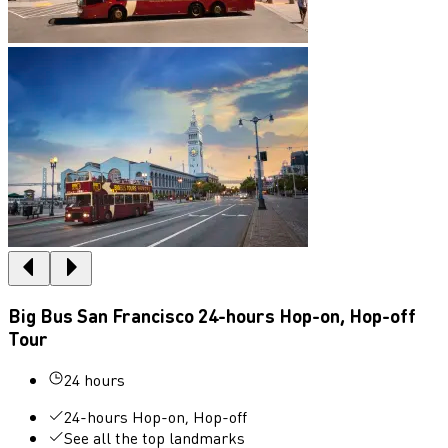
Big Bus San Francisco 24-hours Hop-on, Hop-off
Tour
24 hours
24-hours Hop-on, Hop-off
See all the top landmarks