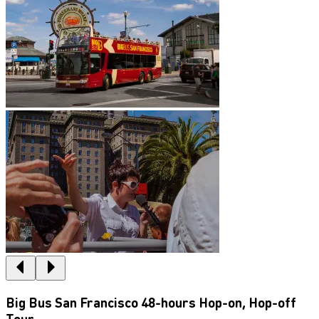
Big Bus San Francisco 48-hours Hop-on, Hop-off
Tour