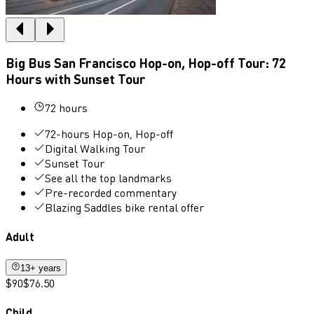
Big Bus San Francisco Hop-on, Hop-off Tour: 72
Hours with Sunset Tour
72 hours
72-hours Hop-on, Hop-off
Digital Walking Tour
Sunset Tour
See all the top landmarks
Pre-recorded commentary
Blazing Saddles bike rental offer
Adult
13+ years
$90
$76.50
Child