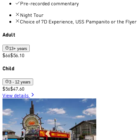
Pre-recorded commentary
Night Tour
Choice of 7D Experience, USS Pampanito or the Flyer
Adult
13+ years
$66
$56.10
Child
3 - 12 years
$56
$47.60
View details