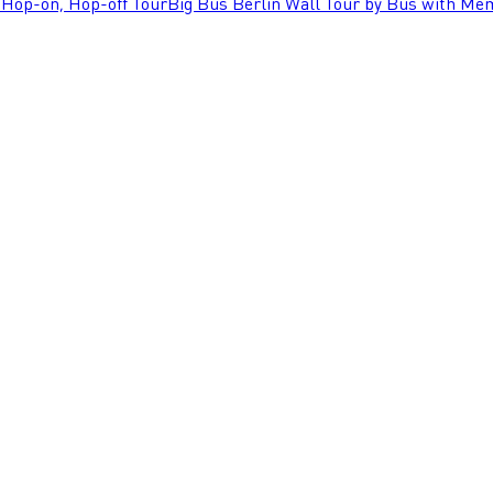
 Hop-on, Hop-off Tour
Big Bus Berlin Wall Tour by Bus with Mem