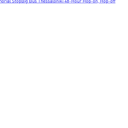
orial Stop
Big Bus Thessaloniki 48-Hour Hop-on, Hop-off