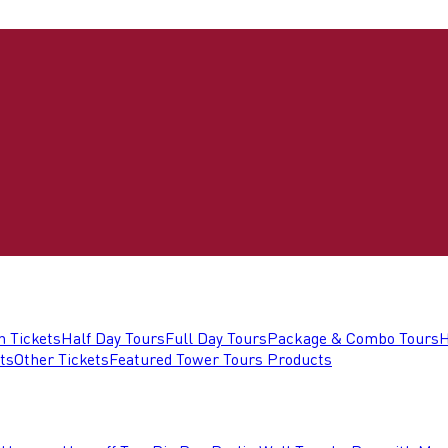
n Tickets
Half Day Tours
Full Day Tours
Package & Combo Tours
H
ts
Other Tickets
Featured Tower Tours Products