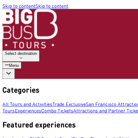
Skip to content
Skip to content
Select destination
Menu
Categories
All Tours and Activities
Trade Exclusive
San Francisco Attractio
Tours
Experiences
Combo Tickets
Attractions and Partner Ticke
Featured experiences