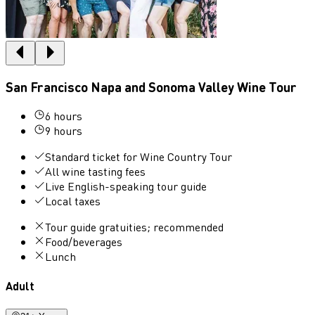
San Francisco Napa and Sonoma Valley Wine Tour
6 hours
9 hours
Standard ticket for Wine Country Tour
All wine tasting fees
Live English-speaking tour guide
Local taxes
Tour guide gratuities; recommended
Food/beverages
Lunch
Adult