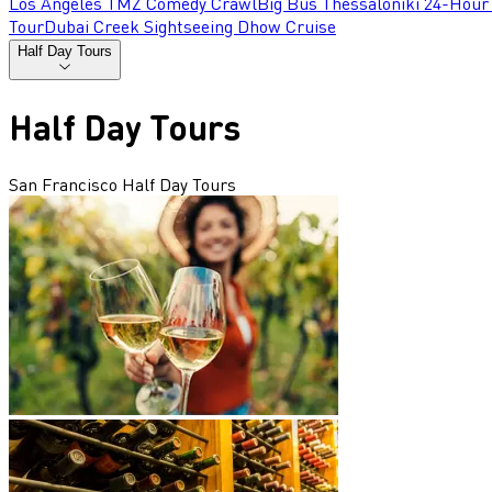
Los Angeles TMZ Comedy Crawl
Big Bus Thessaloniki 24-Hour
Tour
Dubai Creek Sightseeing Dhow Cruise
Half Day Tours
Half Day Tours
San Francisco Half Day Tours