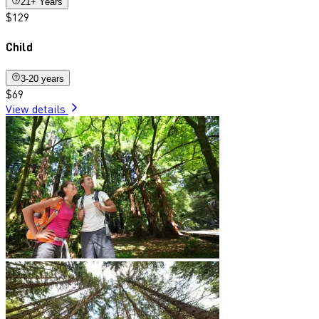
21+ Years
$129
Child
3-20 years
$69
View details