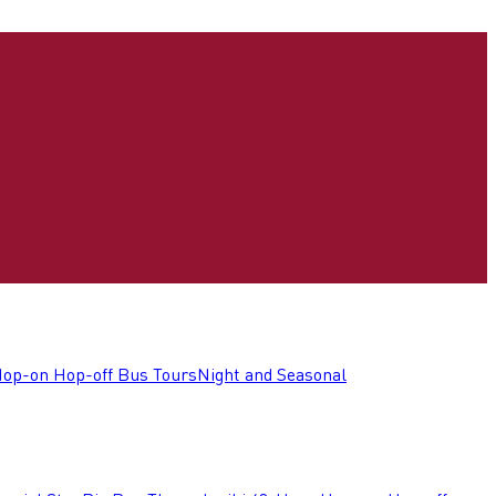
op-on Hop-off Bus Tours
Night and Seasonal