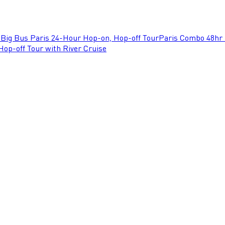
e
Big Bus Paris 24-Hour Hop-on, Hop-off Tour
Paris Combo 48hr 
op-off Tour with River Cruise