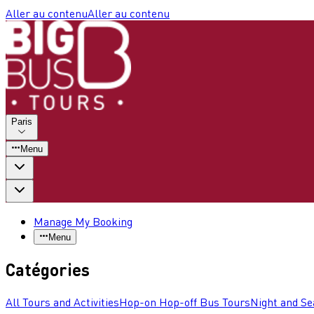
Aller au contenu
Aller au contenu
Paris
Menu
Manage My Booking
Menu
Catégories
All Tours and Activities
Hop-on Hop-off Bus Tours
Night and Se