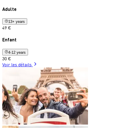
Adulte
13+ years
49 €
Enfant
4-12 years
30 €
Voir les détails