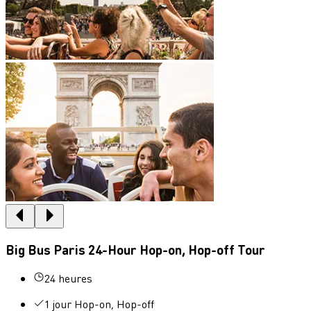
Big Bus Paris 24-Hour Hop-on, Hop-off Tour
24 heures
1 jour Hop-on, Hop-off