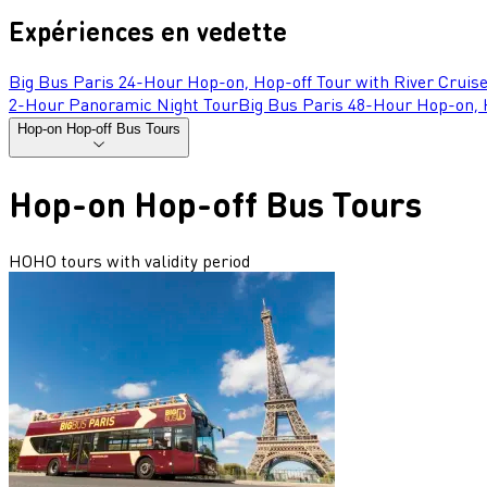
Expériences en vedette
Big Bus Paris 24-Hour Hop-on, Hop-off Tour with River Cruis
2-Hour Panoramic Night Tour
Big Bus Paris 48-Hour Hop-on, H
Hop-on Hop-off Bus Tours
Hop-on Hop-off Bus Tours
HOHO tours with validity period