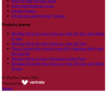
Hop-on Hop-off Bus Tours
Night and Seasonal Tours
Combo Tickets
Attractions and Partner Tickets
Produits phares
Big Bus Paris 24-Hour Hop-on, Hop-off Tour with River
Cruise
Big Bus Paris 24-Hour Hop-on, Hop-off Tour
Paris Combo 48hr Hop On Hop Off + Batobus 48hr Hop
On Hop Off
Big Bus Paris 2-Hour Panoramic Night Tour
Big Bus Paris 48-Hour Hop-on, Hop-off Tour with River
Cruise
©
Big Bus Tours
2026
Powered by
Admin