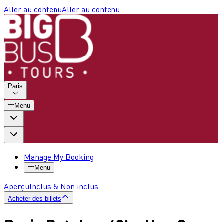
Aller au contenu
Aller au contenu
Paris
Menu
Manage My Booking
Menu
Aperçu
Inclus & Non inclus
Acheter des billets