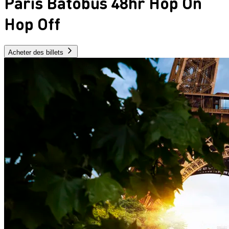
Paris Batobus 48hr Hop On
Hop Off
Acheter des billets