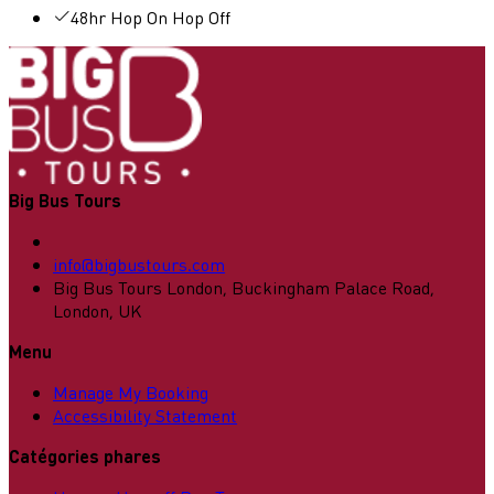
48hr Hop On Hop Off
Big Bus Tours
info@bigbustours.com
Big Bus Tours London, Buckingham Palace Road,
London, UK
Menu
Manage My Booking
Accessibility Statement
Catégories phares