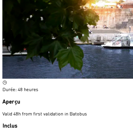
Durée
:
48 heures
Aperçu
Valid 48h from first validation in Batobus
Inclus