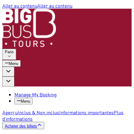
Aller au contenu
Aller au contenu
Paris
Menu
Manage My Booking
Menu
Aperçu
Inclus & Non inclus
Informations importantes
Plus
d'informations
Acheter des billets