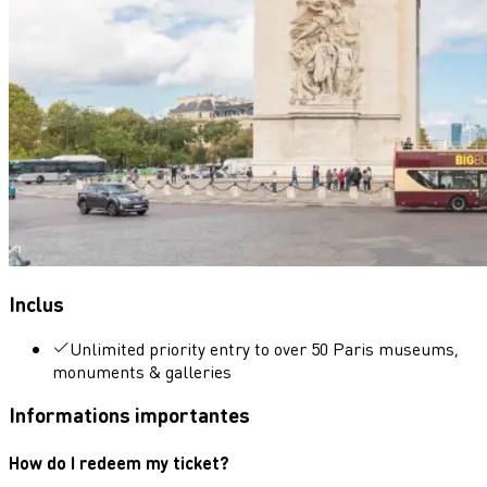
Inclus
Unlimited priority entry to over 50 Paris museums,
monuments & galleries
Informations importantes
How do I redeem my ticket?