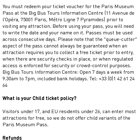
You must redeem your ticket voucher for the Paris Museum
Pass at the Big Bus Tours Information Centre (11 Avenue de
l'Opéra, 75001 Paris, Métro Ligne 7 Pyramides) prior to
visiting any attraction. Before using your pass, you will need
to write the date and your name on it. Passes must be used
across consecutive days. Please note that the “queue-cutter”
aspect of the pass cannot always be guaranteed when an
attraction requires you to collect a free ticket prior to entry,
when there are security checks in place, or when regulated
access is enforced for security or crowd-control purposes.
Big Bus Tours Information Centre: Open 7 days a week from
9.30am to 7pm, included bank holidays. Tel: +33 (0)1 42 61 24
64
What is your Child ticket policy?
Visitors under 17, and EU residents under 26, can enter most
attractions for free, so we do not offer child variants of the
Paris Museum Pass.
Refunds