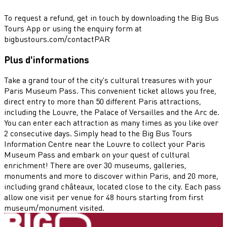
To request a refund, get in touch by downloading the Big Bus
Tours App or using the enquiry form at
bigbustours.com/contactPAR
Plus d'informations
Take a grand tour of the city's cultural treasures with your
Paris Museum Pass. This convenient ticket allows you free,
direct entry to more than 50 different Paris attractions,
including the Louvre, the Palace of Versailles and the Arc de.
You can enter each attraction as many times as you like over
2 consecutive days. Simply head to the Big Bus Tours
Information Centre near the Louvre to collect your Paris
Museum Pass and embark on your quest of cultural
enrichment! There are over 30 museums, galleries,
monuments and more to discover within Paris, and 20 more,
including grand châteaux, located close to the city. Each pass
allow one visit per venue for 48 hours starting from first
museum/monument visited.