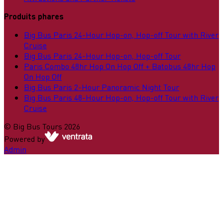
Produits phares
Big Bus Paris 24-Hour Hop-on, Hop-off Tour with River
Cruise
Big Bus Paris 24-Hour Hop-on, Hop-off Tour
Paris Combo 48hr Hop On Hop Off + Batobus 48hr Hop
On Hop Off
Big Bus Paris 2-Hour Panoramic Night Tour
Big Bus Paris 48-Hour Hop-on, Hop-off Tour with River
Cruise
©
Big Bus Tours
2026
Powered by
Admin