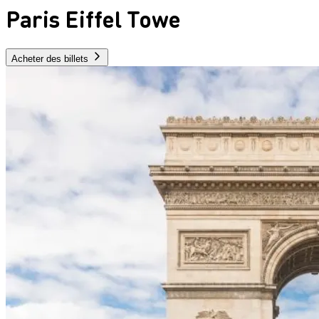
Paris Eiffel Towe
Acheter des billets