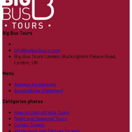
Big Bus Tours
info@bigbustours.com
Big Bus Tours London, Buckingham Palace Road,
London, UK
Menu
Manage My Booking
Accessibility Statement
Catégories phares
Hop-on Hop-off Bus Tours
Night and Seasonal Tours
Combo Tickets
Attractions and Partner Tickets