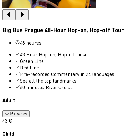
Big Bus Prague 48-Hour Hop-on, Hop-off Tour
48 heures
48 Hour Hop-on, Hop-off Ticket
Green Line
Red Line
Pre-recorded Commentary in 24 languages
See all the top landmarks
60 minutes River Cruise
Adult
16+ years
43 €
Child