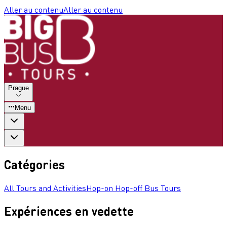
Aller au contenu
Aller au contenu
Prague
Menu
Catégories
All Tours and Activities
Hop-on Hop-off Bus Tours
Expériences en vedette