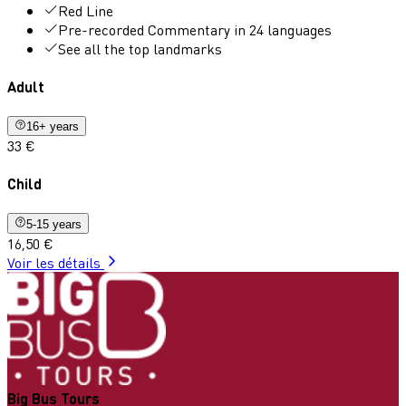
Red Line
Pre-recorded Commentary in 24 languages
See all the top landmarks
Adult
16+ years
33 €
Child
5-15 years
16,50 €
Voir les détails
Big Bus Tours