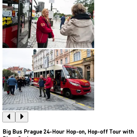
Big Bus Prague 24-Hour Hop-on, Hop-off Tour with