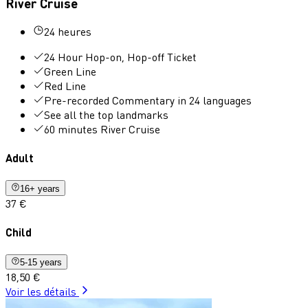
River Cruise
24 heures
24 Hour Hop-on, Hop-off Ticket
Green Line
Red Line
Pre-recorded Commentary in 24 languages
See all the top landmarks
60 minutes River Cruise
Adult
16+ years
37 €
Child
5-15 years
18,50 €
Voir les détails