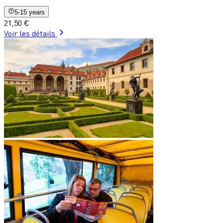
5-15 years
21,50 €
Voir les détails