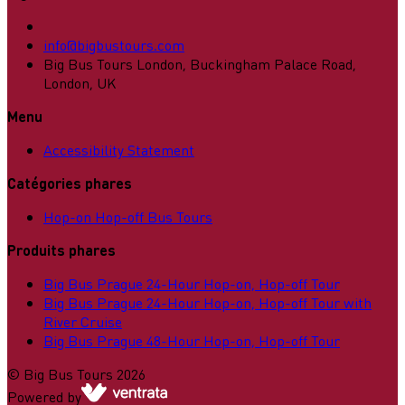
info@bigbustours.com
Big Bus Tours London, Buckingham Palace Road,
London, UK
Menu
Accessibility Statement
Catégories phares
Hop-on Hop-off Bus Tours
Produits phares
Big Bus Prague 24-Hour Hop-on, Hop-off Tour
Big Bus Prague 24-Hour Hop-on, Hop-off Tour with
River Cruise
Big Bus Prague 48-Hour Hop-on, Hop-off Tour
©
Big Bus Tours
2026
Powered by