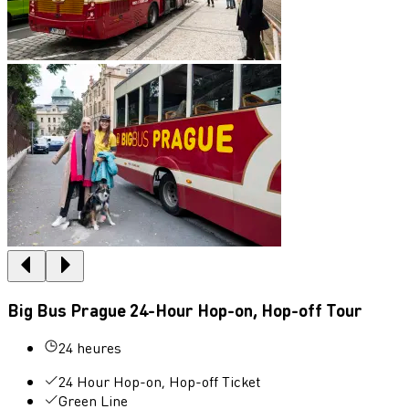
Big Bus Prague 24-Hour Hop-on, Hop-off Tour
24 heures
24 Hour Hop-on, Hop-off Ticket
Green Line