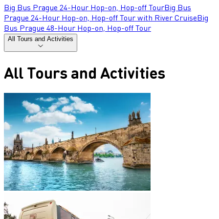
Big Bus Prague 24-Hour Hop-on, Hop-off Tour
Big Bus
Prague 24-Hour Hop-on, Hop-off Tour with River Cruise
Big
Bus Prague 48-Hour Hop-on, Hop-off Tour
All Tours and Activities
All Tours and Activities