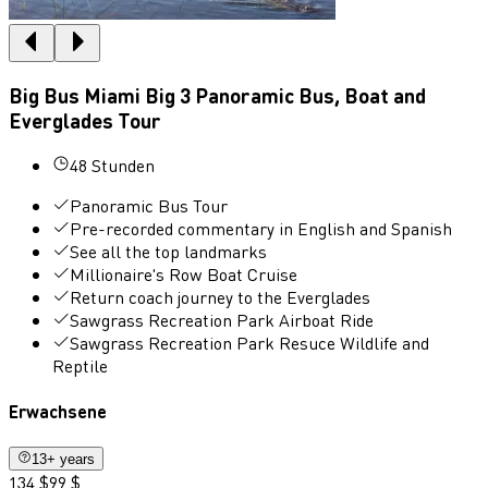
Big Bus Miami Big 3 Panoramic Bus, Boat and
Everglades Tour
48 Stunden
Panoramic Bus Tour
Pre-recorded commentary in English and Spanish
See all the top landmarks
Millionaire's Row Boat Cruise
Return coach journey to the Everglades
Sawgrass Recreation Park Airboat Ride
Sawgrass Recreation Park Resuce Wildlife and
Reptile
Erwachsene
13+ years
134 $
99 $