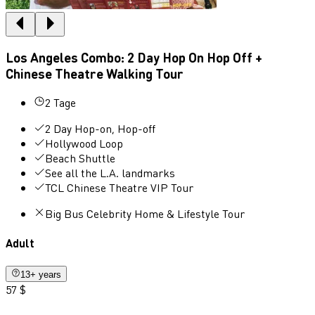
Los Angeles Combo: 2 Day Hop On Hop Off +
Chinese Theatre Walking Tour
2 Tage
2 Day Hop-on, Hop-off
Hollywood Loop
Beach Shuttle
See all the L.A. landmarks
TCL Chinese Theatre VIP Tour
Big Bus Celebrity Home & Lifestyle Tour
Adult
13+ years
57 $