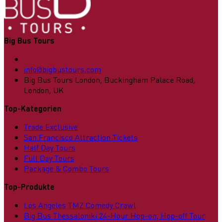
Big Bus Tours
info@bigbustours.com
Big Bus Tours London, Buckingham Palace Road,
London, UK
Top-Kategorien
Trade Exclusive
San Francisco Attraction Tickets
Half Day Tours
Full Day Tours
Package & Combo Tours
Top-Produkte
Los Angeles TMZ Comedy Crawl
Big Bus Thessaloniki 24-Hour Hop-on, Hop-off Tour