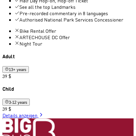
Half Day Hop-on, Hop-off Ticket
See all the top Landmarks
Pre-recorded commentary in 8 languages
Authorised National Park Services Concessioner
Bike Rental Offer
ARTECHOUSE DC Offer
Night Tour
Adult
13+ years
39 $
Child
3-12 years
39 $
Details anzeigen