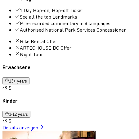
1 Day Hop-on, Hop-off Ticket
See all the top Landmarks
Pre-recorded commentary in 8 languages
Authorised National Park Services Concessioner
Bike Rental Offer
ARTECHOUSE DC Offer
Night Tour
Erwachsene
13+ years
49 $
Kinder
3-12 years
49 $
Details anzeigen