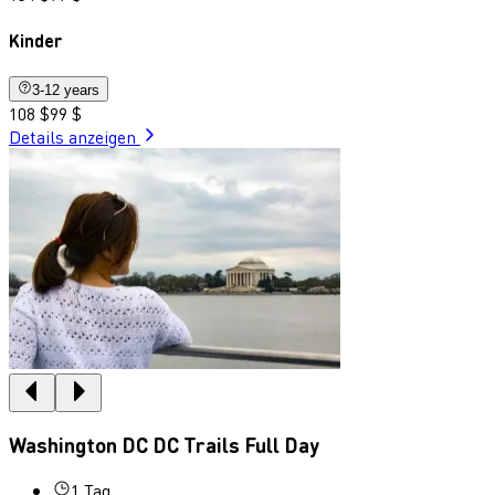
Kinder
3-12 years
108 $
99 $
Details anzeigen
Washington DC DC Trails Full Day
1 Tag