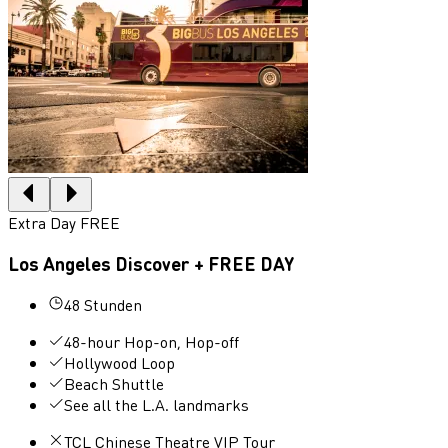
Extra Day FREE
Los Angeles Discover + FREE DAY
48 Stunden
48-hour Hop-on, Hop-off
Hollywood Loop
Beach Shuttle
See all the L.A. landmarks
TCL Chinese Theatre VIP Tour