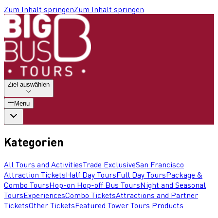
Zum Inhalt springen
Zum Inhalt springen
Ziel auswählen
Menu
Kategorien
All Tours and Activities
Trade Exclusive
San Francisco
Attraction Tickets
Half Day Tours
Full Day Tours
Package &
Combo Tours
Hop-on Hop-off Bus Tours
Night and Seasonal
Tours
Experiences
Combo Tickets
Attractions and Partner
Tickets
Other Tickets
Featured Tower Tours Products