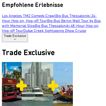
Empfohlene Erlebnisse
Los Angeles TMZ Comedy Crawl
Big Bus Thessaloniki 24-
Hour Hop-on, Hop-off Tour
Big Bus Berlin Wall Tour by Bus
with Memorial Stop
Big Bus Thessaloniki 48-Hour Hop-on,
Hop-off Tour
Dubai Creek Sightseeing Dhow Cruise
Trade Exclusive
Trade Exclusive