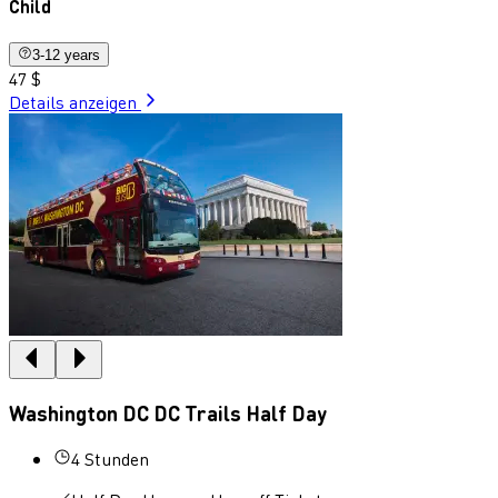
Child
3-12 years
47 $
Details anzeigen
Washington DC DC Trails Half Day
4 Stunden