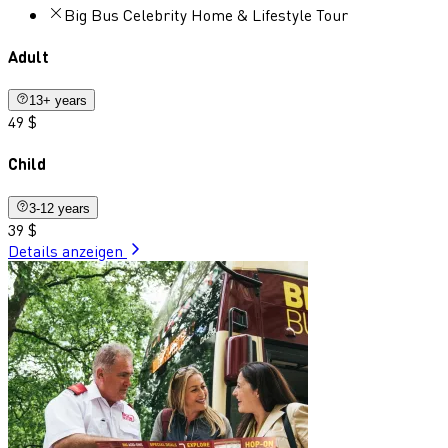
Big Bus Celebrity Home & Lifestyle Tour
Adult
13+ years
49 $
Child
3-12 years
39 $
Details anzeigen