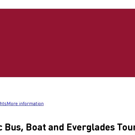
ghts
More information
c Bus, Boat and Everglades Tou