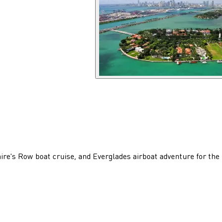
ire's Row boat cruise, and Everglades airboat adventure for the