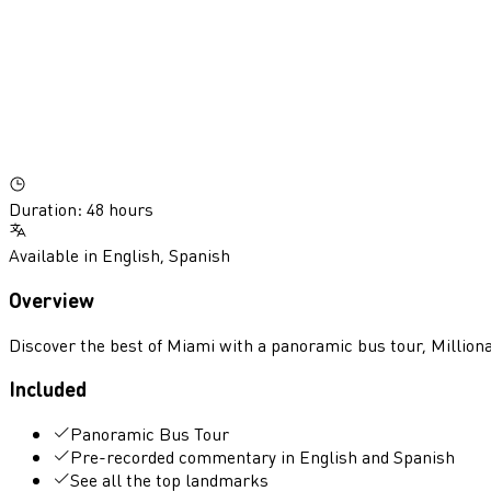
Duration
:
48 hours
Available in
English
,
Spanish
Overview
Discover the best of Miami with a panoramic bus tour, Milliona
Included
Panoramic Bus Tour
Pre-recorded commentary in English and Spanish
See all the top landmarks