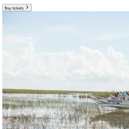
Buy tickets