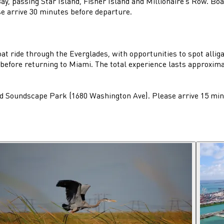
y, passing Star Island, Fisher Island and Millionaire's Row. Bo
 arrive 30 minutes before departure.
t ride through the Everglades, with opportunities to spot alligat
 before returning to Miami. The total experience lasts approxima
d Soundscape Park (1680 Washington Ave). Please arrive 15 minu