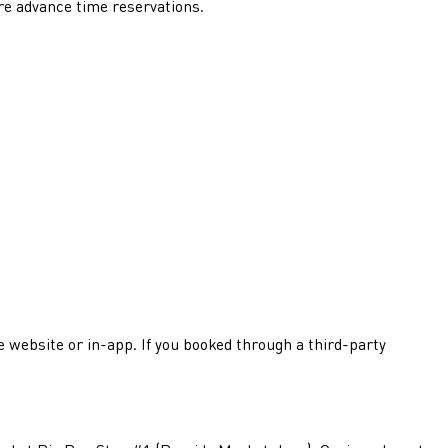
re advance time reservations.
he website or in-app. If you booked through a third-party