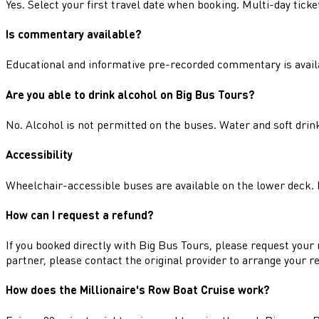
Yes. Select your first travel date when booking. Multi-day tic
Is commentary available?
Educational and informative pre-recorded commentary is avail
Are you able to drink alcohol on Big Bus Tours?
No. Alcohol is not permitted on the buses. Water and soft dri
Accessibility
Wheelchair-accessible buses are available on the lower deck. P
How can I request a refund?
If you booked directly with Big Bus Tours, please request your 
partner, please contact the original provider to arrange your r
How does the Millionaire's Row Boat Cruise work?