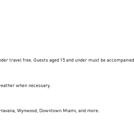
e
 under travel free. Guests aged 15 and under must be accompanied
 weather when necessary.
tle Havana, Wynwood, Downtown Miami, and more.