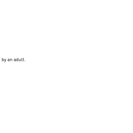
 by an adult.