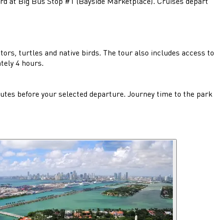
ard at Big Bus Stop #1 (Bayside Marketplace). Cruises depart
ors, turtles and native birds. The tour also includes access to
tely 4 hours.
tes before your selected departure. Journey time to the park