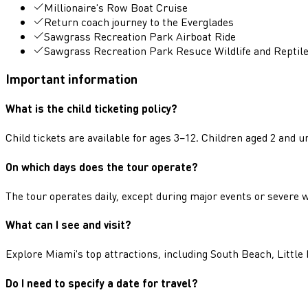
Millionaire's Row Boat Cruise
Return coach journey to the Everglades
Sawgrass Recreation Park Airboat Ride
Sawgrass Recreation Park Resuce Wildlife and Reptil
Important information
What is the child ticketing policy?
Child tickets are available for ages 3–12. Children aged 2 and
On which days does the tour operate?
The tour operates daily, except during major events or severe
What can I see and visit?
Explore Miami's top attractions, including South Beach, Lit
Do I need to specify a date for travel?