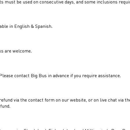
kets must be used on consecutive days, and some inclusions requi
able in English & Spanish.
nks are welcome.
lease contact Big Bus in advance if you require assistance.
refund via the contact form on our website, or on live chat via t
efund.