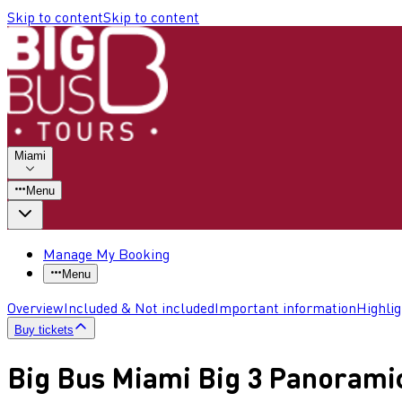
Skip to content
Skip to content
Miami
Menu
Manage My Booking
Menu
Overview
Included & Not included
Important information
Highli
Buy tickets
Big Bus Miami Big 3 Panorami