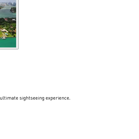
 ultimate sightseeing experience.