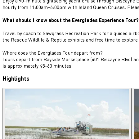
Enjoy a 90-minute sightseeing yacht cruise through Biscayne Ba
hourly from 11:00am–6:00pm with Island Queen Cruises. Please
What should I know about the Everglades Experience Tour?
Travel by coach to Sawgrass Recreation Park for a guided airboa
the Rescue Wildlife & Reptile exhibits and free time to explore
Where does the Everglades Tour depart from?
Tours depart from Bayside Marketplace (401 Biscayne Blvd) an
is approximately 45–60 minutes.
Highlights