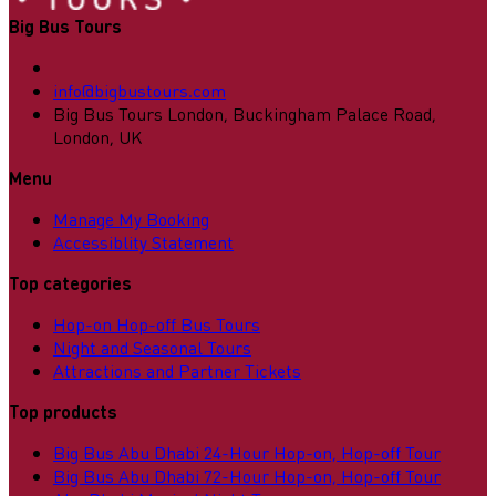
Big Bus Tours
info@bigbustours.com
Big Bus Tours London, Buckingham Palace Road,
London, UK
Menu
Manage My Booking
Accessiblity Statement
Top categories
Hop-on Hop-off Bus Tours
Night and Seasonal Tours
Attractions and Partner Tickets
Top products
Big Bus Abu Dhabi 24-Hour Hop-on, Hop-off Tour
Big Bus Abu Dhabi 72-Hour Hop-on, Hop-off Tour