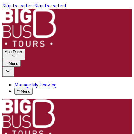
Skip to content
Skip to content
Abu Dhabi
Menu
Manage My Booking
Menu