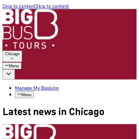
Skip to content
Skip to content
Chicago
Menu
Manage My Booking
Menu
Latest news in Chicago