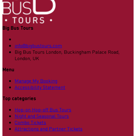
Big Bus Tours
info@bigbustours.com
Big Bus Tours London, Buckingham Palace Road,
London, UK
Menu
Manage My Booking
Accessibility Statement
Top categories
Hop-on Hop-off Bus Tours
Night and Seasonal Tours
Combo Tickets
Attractions and Partner Tickets