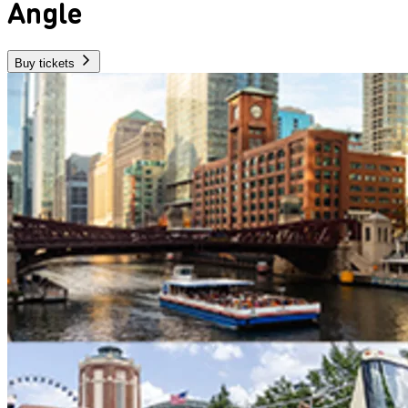
Angle
Buy tickets