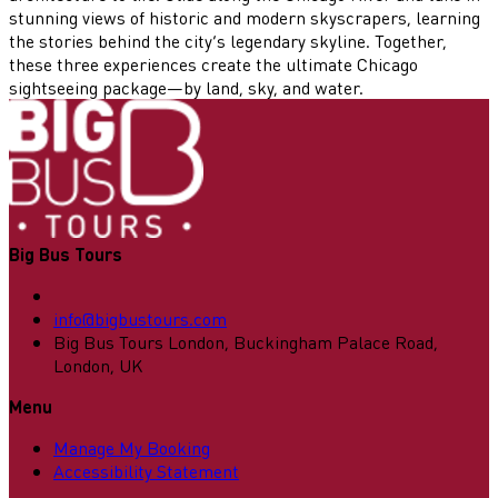
stunning views of historic and modern skyscrapers, learning
the stories behind the city’s legendary skyline. Together,
these three experiences create the ultimate Chicago
sightseeing package—by land, sky, and water.
Big Bus Tours
info@bigbustours.com
Big Bus Tours London, Buckingham Palace Road,
London, UK
Menu
Manage My Booking
Accessibility Statement