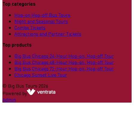
Top categories
Hop-on Hop-off Bus Tours
Night and Seasonal Tours
Combo Tickets
Attractions and Partner Tickets
Top products
Big Bus Chicago 24-Hour Hop-on, Hop-off Tour
Big Bus Chicago 48-Hour Hop-on, Hop-off Tour
Big Bus Chicago 72-Hour Hop-on, Hop-off Tour
Chicago Sunset Live Tour
©
Big Bus Tours
2026
Powered by
Admin