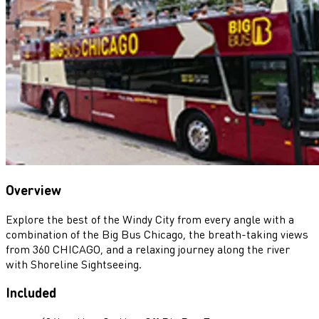
Overview
Explore the best of the Windy City from every angle with a
combination of the Big Bus Chicago, the breath-taking views
from 360 CHICAGO, and a relaxing journey along the river
with Shoreline Sightseeing.
Included