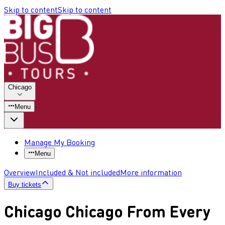
Skip to content
Skip to content
Chicago
Menu
Manage My Booking
Menu
Overview
Included & Not included
More information
Buy tickets
Chicago Chicago From Every