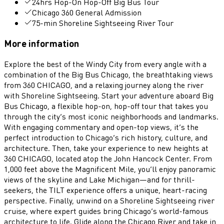
24hrs Hop-On Hop-Off Big Bus Tour
Chicago 360 General Admission
75-min Shoreline Sightseeing River Tour
More information
Explore the best of the Windy City from every angle with a
combination of the Big Bus Chicago, the breathtaking views
from 360 CHICAGO, and a relaxing journey along the river
with Shoreline Sightseeing. Start your adventure aboard Big
Bus Chicago, a flexible hop-on, hop-off tour that takes you
through the city’s most iconic neighborhoods and landmarks.
With engaging commentary and open-top views, it’s the
perfect introduction to Chicago’s rich history, culture, and
architecture. Then, take your experience to new heights at
360 CHICAGO, located atop the John Hancock Center. From
1,000 feet above the Magnificent Mile, you’ll enjoy panoramic
views of the skyline and Lake Michigan—and for thrill-
seekers, the TILT experience offers a unique, heart-racing
perspective. Finally, unwind on a Shoreline Sightseeing river
cruise, where expert guides bring Chicago’s world-famous
architecture to life. Glide along the Chicago River and take in