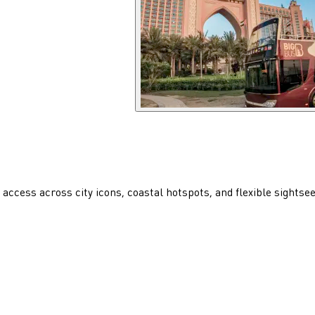
access across city icons, coastal hotspots, and flexible sightse