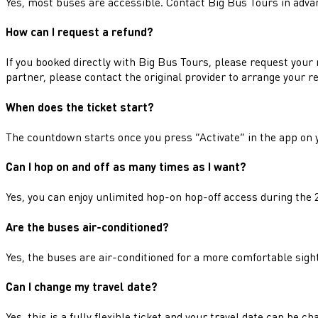
Yes, most buses are accessible. Contact Big Bus Tours in adva
How can I request a refund?
If you booked directly with Big Bus Tours, please request your 
partner, please contact the original provider to arrange your r
When does the ticket start?
The countdown starts once you press “Activate” in the app on 
Can I hop on and off as many times as I want?
Yes, you can enjoy unlimited hop-on hop-off access during the 2
Are the buses air-conditioned?
Yes, the buses are air-conditioned for a more comfortable sigh
Can I change my travel date?
Yes, this is a fully flexible ticket and your travel date can be c