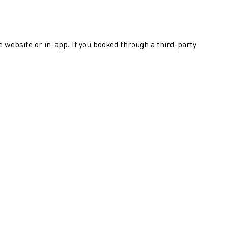
he website or in-app. If you booked through a third-party