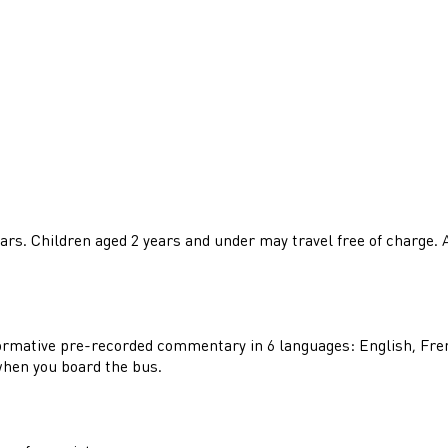
years. Children aged 2 years and under may travel free of charge.
nformative pre-recorded commentary in 6 languages: English, Fre
when you board the bus.