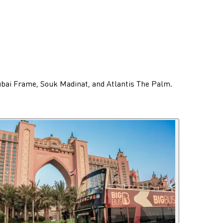
Dubai Frame, Souk Madinat, and Atlantis The Palm.