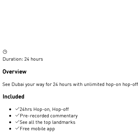
Duration
:
24 hours
Overview
See Dubai your way for 24 hours with unlimited hop-on hop-off 
Included
24hrs Hop-on, Hop-off
Pre-recorded commentary
See all the top landmarks
Free mobile app