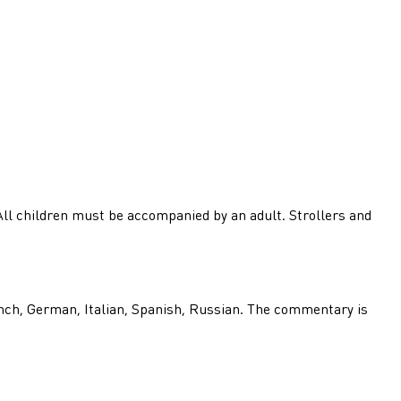
 All children must be accompanied by an adult. Strollers and
nch, German, Italian, Spanish, Russian. The commentary is