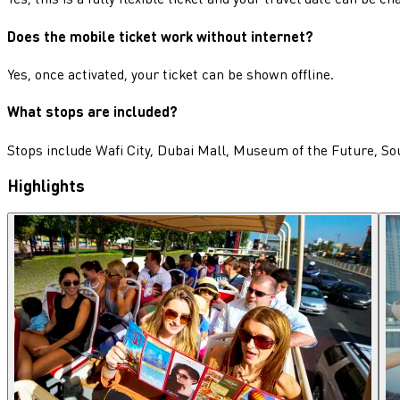
Does the mobile ticket work without internet?
Yes, once activated, your ticket can be shown offline.
What stops are included?
Stops include Wafi City, Dubai Mall, Museum of the Future, So
Highlights