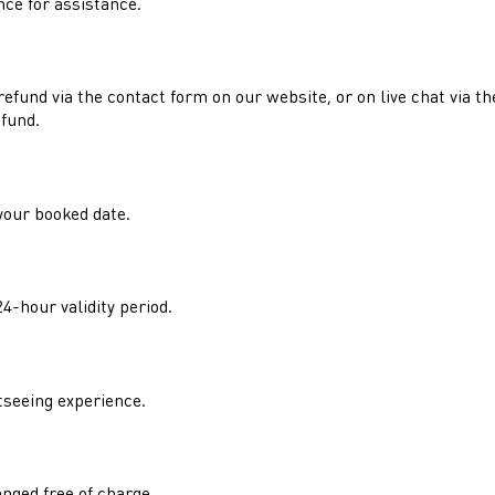
nce for assistance.
refund via the contact form on our website, or on live chat via t
efund.
your booked date.
4-hour validity period.
tseeing experience.
hanged free of charge.