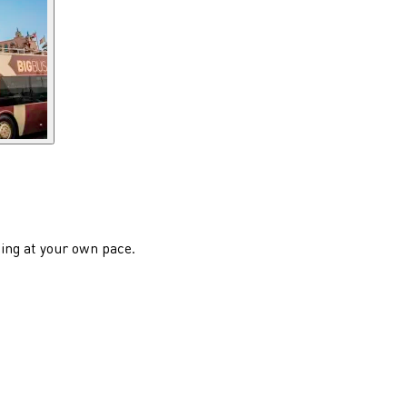
eing at your own pace.