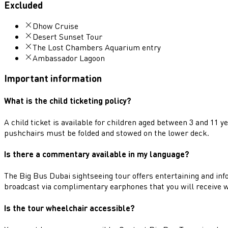
Excluded
Dhow Cruise
Desert Sunset Tour
The Lost Chambers Aquarium entry
Ambassador Lagoon
Important information
What is the child ticketing policy?
A child ticket is available for children aged between 3 and 11 
pushchairs must be folded and stowed on the lower deck.
Is there a commentary available in my language?
The Big Bus Dubai sightseeing tour offers entertaining and i
broadcast via complimentary earphones that you will receive 
Is the tour wheelchair accessible?