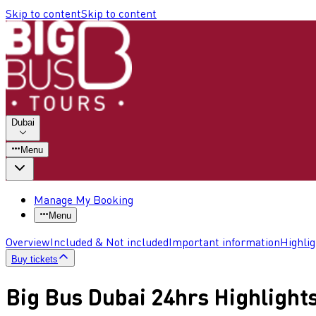
Skip to content
Skip to content
Dubai
Menu
Manage My Booking
Menu
Overview
Included & Not included
Important information
Highli
Buy tickets
Big Bus Dubai 24hrs Highlight