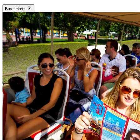
Buy tickets