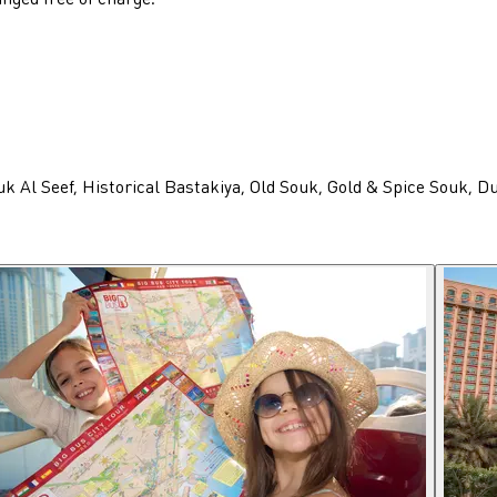
uk Al Seef, Historical Bastakiya, Old Souk, Gold & Spice Souk, 