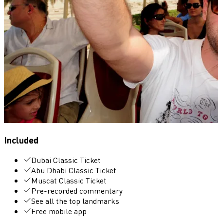
Included
Dubai Classic Ticket
Abu Dhabi Classic Ticket
Muscat Classic Ticket
Pre-recorded commentary
See all the top landmarks
Free mobile app