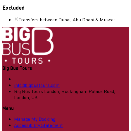
Excluded
Transfers between Dubai, Abu Dhabi & Muscat
Big Bus Tours
info@bigbustours.com
Big Bus Tours London, Buckingham Palace Road,
London, UK
Menu
Manage My Booking
Accessibility Statement