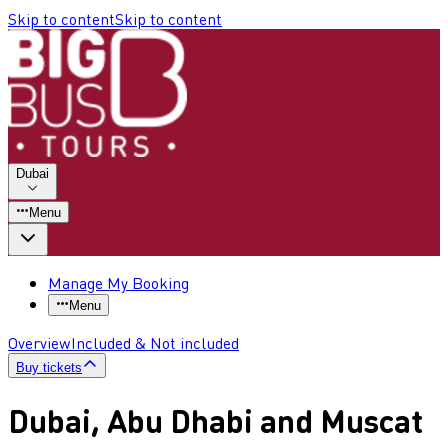
Skip to content
Skip to content
Dubai
Menu
Manage My Booking
Menu
Overview
Included & Not included
Buy tickets
Dubai, Abu Dhabi and Muscat