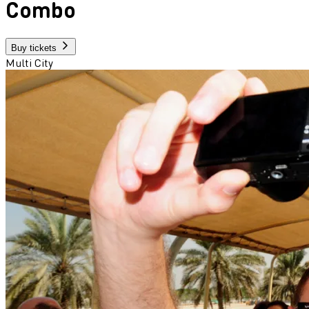
Combo
Buy tickets
Multi City