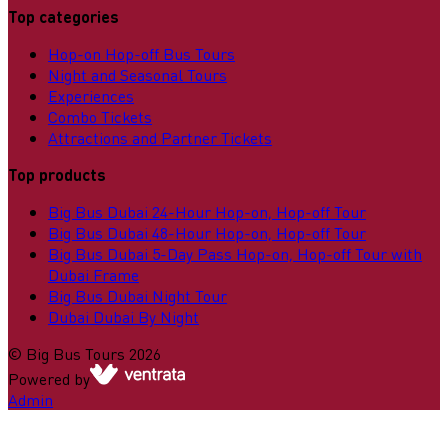
Top categories
Hop-on Hop-off Bus Tours
Night and Seasonal Tours
Experiences
Combo Tickets
Attractions and Partner Tickets
Top products
Big Bus Dubai 24-Hour Hop-on, Hop-off Tour
Big Bus Dubai 48-Hour Hop-on, Hop-off Tour
Big Bus Dubai 5-Day Pass Hop-on, Hop-off Tour with
Dubai Frame
Big Bus Dubai Night Tour
Dubai Dubai By Night
©
Big Bus Tours
2026
Powered by
Admin