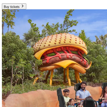
Buy tickets