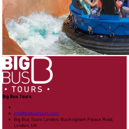
Big Bus Tours
info@bigbustours.com
Big Bus Tours London, Buckingham Palace Road,
London, UK