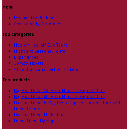
Menu
Manage My Booking
Accessibility Statement
Top categories
Hop-on Hop-off Bus Tours
Night and Seasonal Tours
Experiences
Combo Tickets
Attractions and Partner Tickets
Top products
Big Bus Dubai 24-Hour Hop-on, Hop-off Tour
Big Bus Dubai 48-Hour Hop-on, Hop-off Tour
Big Bus Dubai 5-Day Pass Hop-on, Hop-off Tour with
Dubai Frame
Big Bus Dubai Night Tour
Dubai Dubai By Night