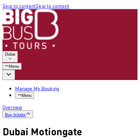
Skip to content
Skip to content
Dubai
Menu
Manage My Booking
Menu
Overview
Buy tickets
Dubai Motiongate