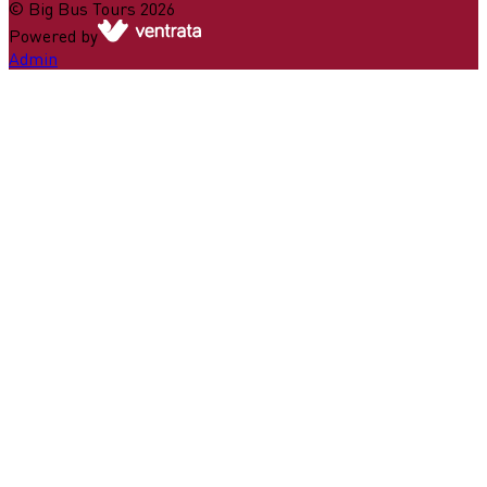
©
Big Bus Tours
2026
Powered by
Admin