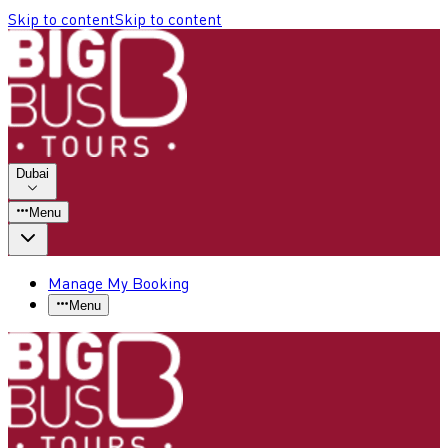
Skip to content
Skip to content
Dubai
Menu
Manage My Booking
Menu