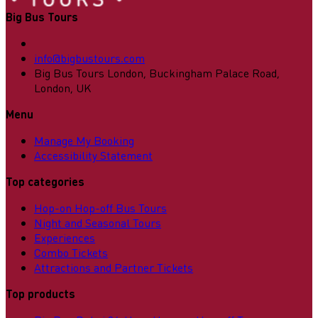
Big Bus Tours
info@bigbustours.com
Big Bus Tours London, Buckingham Palace Road,
London, UK
Menu
Manage My Booking
Accessibility Statement
Top categories
Hop-on Hop-off Bus Tours
Night and Seasonal Tours
Experiences
Combo Tickets
Attractions and Partner Tickets
Top products