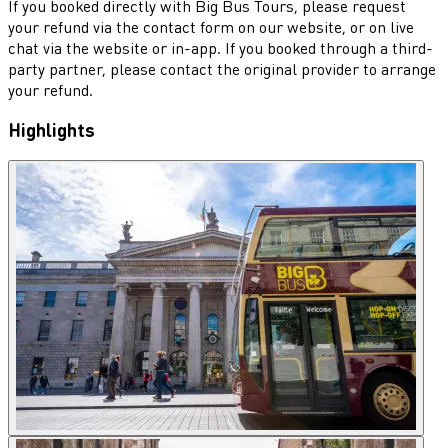
If you booked directly with Big Bus Tours, please request
your refund via the contact form on our website, or on live
chat via the website or in-app. If you booked through a third-
party partner, please contact the original provider to arrange
your refund.
Highlights