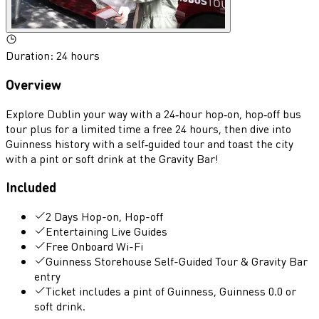
Duration
:
24 hours
Overview
Explore Dublin your way with a 24‑hour hop‑on, hop‑off bus
tour plus for a limited time a free 24 hours, then dive into
Guinness history with a self‑guided tour and toast the city
with a pint or soft drink at the Gravity Bar!
Included
2 Days Hop-on, Hop-off
Entertaining Live Guides
Free Onboard Wi-Fi
Guinness Storehouse Self-Guided Tour & Gravity Bar
entry
Ticket includes a pint of Guinness, Guinness 0.0 or
soft drink.