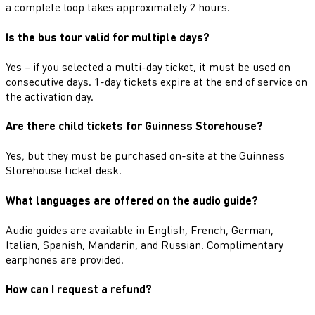
a complete loop takes approximately 2 hours.
Is the bus tour valid for multiple days?
Yes – if you selected a multi-day ticket, it must be used on
consecutive days. 1-day tickets expire at the end of service on
the activation day.
Are there child tickets for Guinness Storehouse?
Yes, but they must be purchased on-site at the Guinness
Storehouse ticket desk.
What languages are offered on the audio guide?
Audio guides are available in English, French, German,
Italian, Spanish, Mandarin, and Russian. Complimentary
earphones are provided.
How can I request a refund?