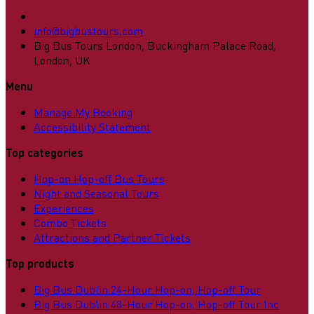
info@bigbustours.com
Big Bus Tours London, Buckingham Palace Road,
London, UK
Menu
Manage My Booking
Accessibility Statement
Top categories
Hop-on Hop-off Bus Tours
Night and Seasonal Tours
Experiences
Combo Tickets
Attractions and Partner Tickets
Top products
Big Bus Dublin 24-Hour Hop-on, Hop-off Tour
Big Bus Dublin 48-Hour Hop-on, Hop-off Tour Inc