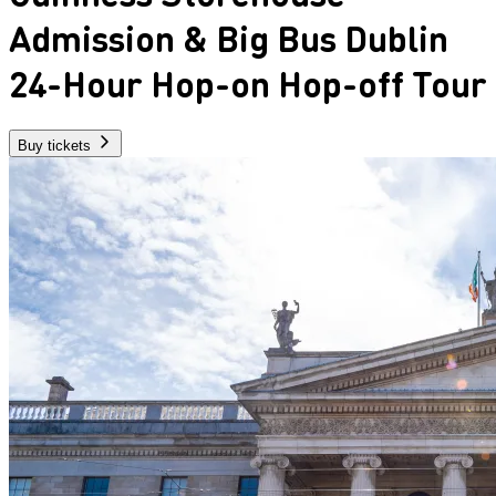
Admission & Big Bus Dublin
24-Hour Hop-on Hop-off Tour
Buy tickets