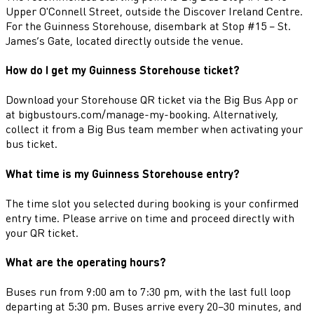
Upper O'Connell Street, outside the Discover Ireland Centre.
For the Guinness Storehouse, disembark at Stop #15 – St.
James’s Gate, located directly outside the venue.
How do I get my Guinness Storehouse ticket?
Download your Storehouse QR ticket via the Big Bus App or
at bigbustours.com/manage-my-booking. Alternatively,
collect it from a Big Bus team member when activating your
bus ticket.
What time is my Guinness Storehouse entry?
The time slot you selected during booking is your confirmed
entry time. Please arrive on time and proceed directly with
your QR ticket.
What are the operating hours?
Buses run from 9:00 am to 7:30 pm, with the last full loop
departing at 5:30 pm. Buses arrive every 20–30 minutes, and