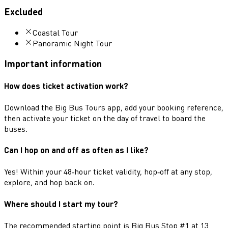
Excluded
Coastal Tour
Panoramic Night Tour
Important information
How does ticket activation work?
Download the Big Bus Tours app, add your booking reference,
then activate your ticket on the day of travel to board the
buses.
Can I hop on and off as often as I like?
Yes! Within your 48‑hour ticket validity, hop‑off at any stop,
explore, and hop back on.
Where should I start my tour?
The recommended starting point is Big Bus Stop #1 at 13