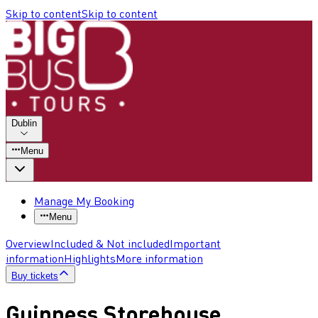
Skip to content
Skip to content
Dublin
Menu
Manage My Booking
Menu
Overview
Included & Not included
Important
information
Highlights
More information
Buy tickets
Guinness Storehouse