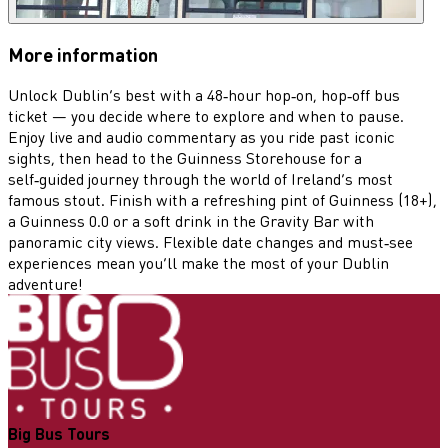
More information
Unlock Dublin’s best with a 48‑hour hop‑on, hop‑off bus
ticket — you decide where to explore and when to pause.
Enjoy live and audio commentary as you ride past iconic
sights, then head to the Guinness Storehouse for a
self‑guided journey through the world of Ireland’s most
famous stout. Finish with a refreshing pint of Guinness (18+),
a Guinness 0.0 or a soft drink in the Gravity Bar with
panoramic city views. Flexible date changes and must‑see
experiences mean you’ll make the most of your Dublin
adventure!
Big Bus Tours