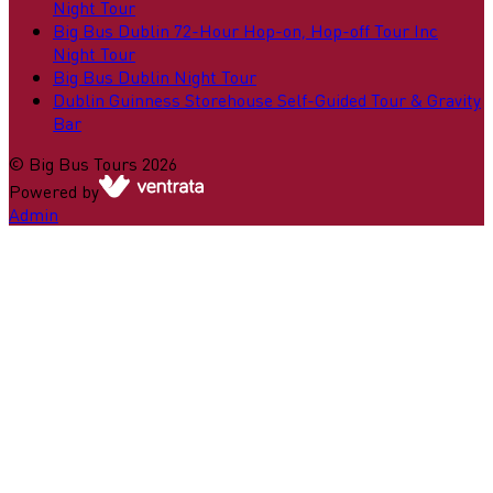
Night Tour
Big Bus Dublin 72-Hour Hop-on, Hop-off Tour Inc
Night Tour
Big Bus Dublin Night Tour
Dublin Guinness Storehouse Self-Guided Tour & Gravity
Bar
©
Big Bus Tours
2026
Powered by
Admin