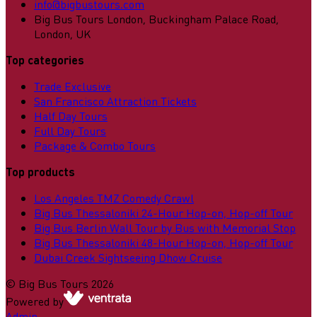
info@bigbustours.com
Big Bus Tours London, Buckingham Palace Road,
London, UK
Top categories
Trade Exclusive
San Francisco Attraction Tickets
Half Day Tours
Full Day Tours
Package & Combo Tours
Top products
Los Angeles TMZ Comedy Crawl
Big Bus Thessaloniki 24-Hour Hop-on, Hop-off Tour
Big Bus Berlin Wall Tour by Bus with Memorial Stop
Big Bus Thessaloniki 48-Hour Hop-on, Hop-off Tour
Dubai Creek Sightseeing Dhow Cruise
©
Big Bus Tours
2026
Powered by
Admin