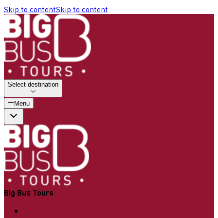
Skip to content
Skip to content
Select destination
Menu
Big Bus Tours