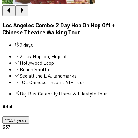
Los Angeles Combo: 2 Day Hop On Hop Off +
Chinese Theatre Walking Tour
2 days
2 Day Hop-on, Hop-off
Hollywood Loop
Beach Shuttle
See all the L.A. landmarks
TCL Chinese Theatre VIP Tour
Big Bus Celebrity Home & Lifestyle Tour
Adult
13+ years
$57