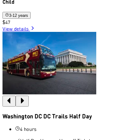
Child
3-12 years
$47
View details
Washington DC DC Trails Half Day
4 hours