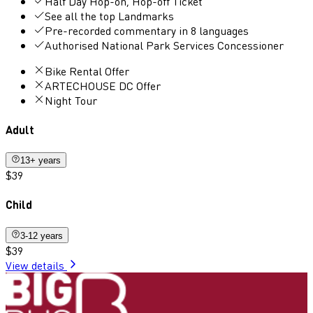
Half Day Hop-on, Hop-off Ticket
See all the top Landmarks
Pre-recorded commentary in 8 languages
Authorised National Park Services Concessioner
Bike Rental Offer
ARTECHOUSE DC Offer
Night Tour
Adult
13+ years
$39
Child
3-12 years
$39
View details