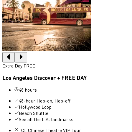
Extra Day FREE
Los Angeles Discover + FREE DAY
48 hours
48-hour Hop-on, Hop-off
Hollywood Loop
Beach Shuttle
See all the L.A. landmarks
TCL Chinese Theatre VIP Tour