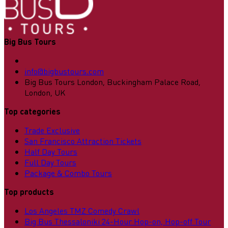
Big Bus Tours
info@bigbustours.com
Big Bus Tours London, Buckingham Palace Road,
London, UK
Top categories
Trade Exclusive
San Francisco Attraction Tickets
Half Day Tours
Full Day Tours
Package & Combo Tours
Top products
Los Angeles TMZ Comedy Crawl
Big Bus Thessaloniki 24-Hour Hop-on, Hop-off Tour