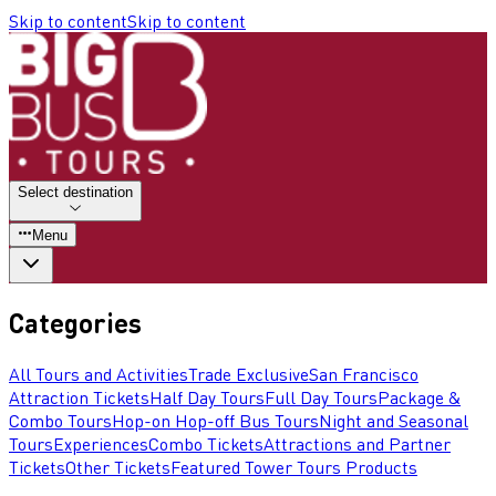
Skip to content
Skip to content
Select destination
Menu
Categories
All Tours and Activities
Trade Exclusive
San Francisco
Attraction Tickets
Half Day Tours
Full Day Tours
Package &
Combo Tours
Hop-on Hop-off Bus Tours
Night and Seasonal
Tours
Experiences
Combo Tickets
Attractions and Partner
Tickets
Other Tickets
Featured Tower Tours Products