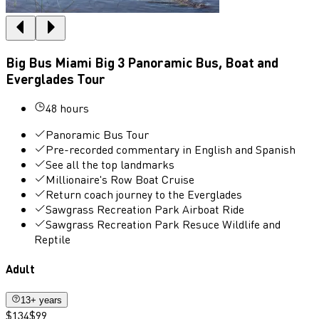
Big Bus Miami Big 3 Panoramic Bus, Boat and
Everglades Tour
48 hours
Panoramic Bus Tour
Pre-recorded commentary in English and Spanish
See all the top landmarks
Millionaire's Row Boat Cruise
Return coach journey to the Everglades
Sawgrass Recreation Park Airboat Ride
Sawgrass Recreation Park Resuce Wildlife and
Reptile
Adult
13+ years
$134
$99