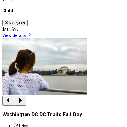
Child
3-12 years
$108
$99
View details
Washington DC DC Trails Full Day
1 day