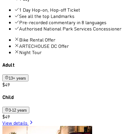
1 Day Hop-on, Hop-off Ticket
See all the top Landmarks
Pre-recorded commentary in 8 languages
Authorised National Park Services Concessioner
Bike Rental Offer
ARTECHOUSE DC Offer
Night Tour
Adult
13+ years
$49
Child
3-12 years
$49
View details