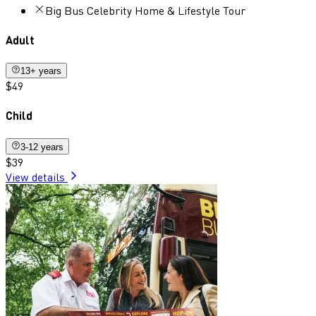
Big Bus Celebrity Home & Lifestyle Tour
Adult
13+ years
$49
Child
3-12 years
$39
View details