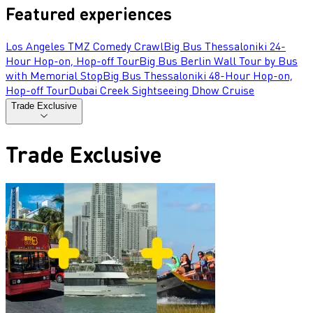
Featured experiences
Los Angeles TMZ Comedy Crawl
Big Bus Thessaloniki 24-
Hour Hop-on, Hop-off Tour
Big Bus Berlin Wall Tour by Bus
with Memorial Stop
Big Bus Thessaloniki 48-Hour Hop-on,
Hop-off Tour
Dubai Creek Sightseeing Dhow Cruise
Trade Exclusive
Trade Exclusive