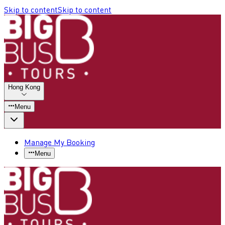
Skip to content
Skip to content
Hong Kong
Menu
Manage My Booking
Menu