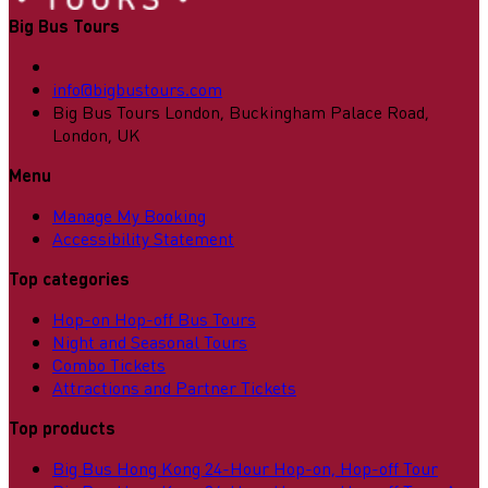
Big Bus Tours
info@bigbustours.com
Big Bus Tours London, Buckingham Palace Road,
London, UK
Menu
Manage My Booking
Accessibility Statement
Top categories
Hop-on Hop-off Bus Tours
Night and Seasonal Tours
Combo Tickets
Attractions and Partner Tickets
Top products
Big Bus Hong Kong 24-Hour Hop-on, Hop-off Tour