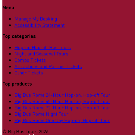
Menu
Manage My Booking
Accessibility Statement
Top categories
Hop-on Hop-off Bus Tours
Night and Seasonal Tours
Combo Tickets
Attractions and Partner Tickets
Other Tickets
Top products
Big Bus Rome 24-Hour Hop-on, Hop-off Tour
Big Bus Rome 48-Hour Hop-on, Hop-off Tour
Big Bus Rome 72-Hour Hop-on, Hop-off Tour
Big Bus Rome Night Tour
Big Bus Rome One Day Hop-on, Hop-off Tour
©
Big Bus Tours
2026