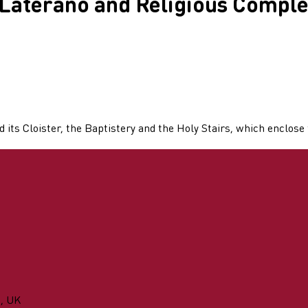
 Laterano and Religious Comple
 its Cloister, the Baptistery and the Holy Stairs, which enclos
n, UK