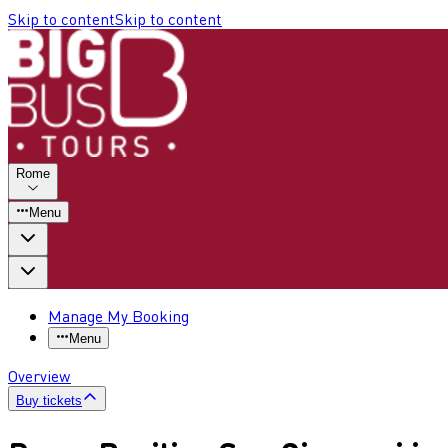
Skip to content
Skip to content
Rome
Menu
Manage My Booking
Menu
Overview
Buy tickets