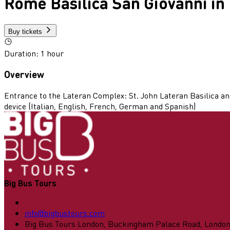
Rome Basilica San Giovanni in
Buy tickets
Duration
:
1 hour
Overview
Entrance to the Lateran Complex: St. John Lateran Basilica and
device (Italian, English, French, German and Spanish)
Big Bus Tours
info@bigbustours.com
Big Bus Tours London, Buckingham Palace Road, Londo