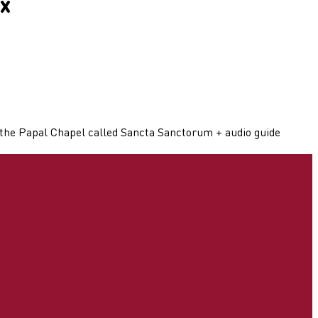
x
e the Papal Chapel called Sancta Sanctorum + audio guide