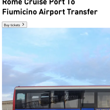
Rome Cruise Port To
Fiumicino Airport Transfer
Buy tickets