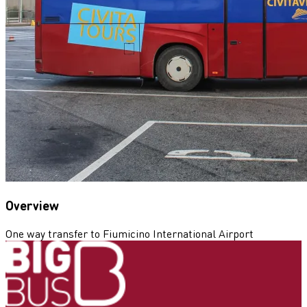
Overview
One way transfer to Fiumicino International Airport