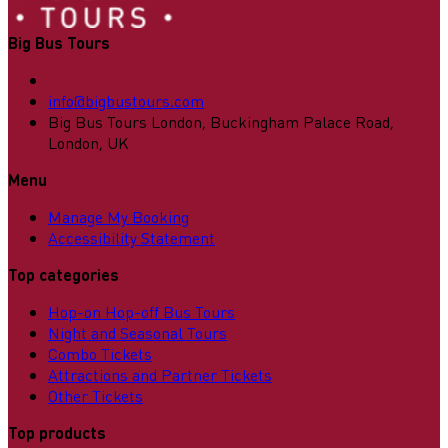
Big Bus Tours
info@bigbustours.com
Big Bus Tours London, Buckingham Palace Road,
London, UK
Menu
Manage My Booking
Accessibility Statement
Top categories
Hop-on Hop-off Bus Tours
Night and Seasonal Tours
Combo Tickets
Attractions and Partner Tickets
Other Tickets
Top products