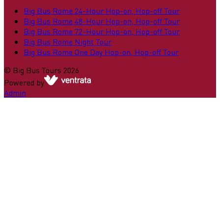
Big Bus Rome 24-Hour Hop-on, Hop-off Tour
Big Bus Rome 48-Hour Hop-on, Hop-off Tour
Big Bus Rome 72-Hour Hop-on, Hop-off Tour
Big Bus Rome Night Tour
Big Bus Rome One Day Hop-on, Hop-off Tour
©
Big Bus Tours
2026
Powered by
Admin