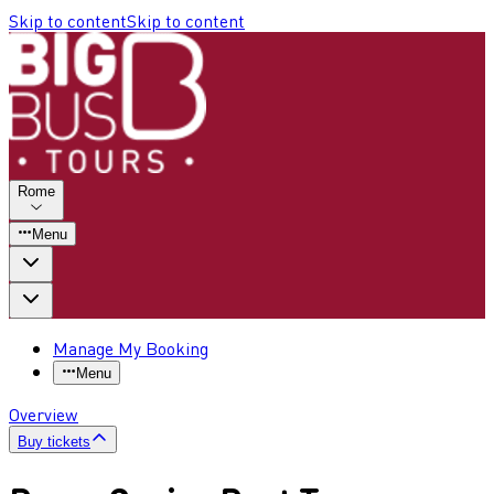
Skip to content
Skip to content
Rome
Menu
Manage My Booking
Menu
Overview
Buy tickets